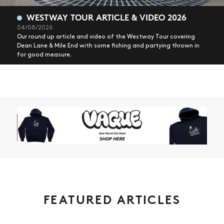
WESTWAY TOUR ARTICLE & VIDEO 2026
04/08/2026
Our round up article and video of the Westway Tour covering
Dean Lane & Mile End with some fishing and partying thrown in
for good measure.
FEATURED ARTICLES