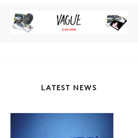
LATEST NEWS