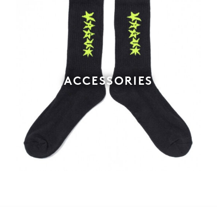
ACCESSORIES