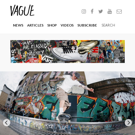
NEWS
ARTICLES
SHOP
VIDEOS
SUBSCRIBE