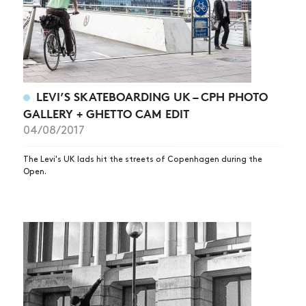
LEVI’S SKATEBOARDING UK – CPH PHOTO
GALLERY + GHETTO CAM EDIT
04/08/2017
The Levi's UK lads hit the streets of Copenhagen during the
Open.