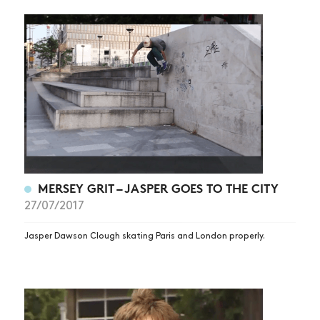
MERSEY GRIT – JASPER GOES TO THE CITY
27/07/2017
Jasper Dawson Clough skating Paris and London properly.