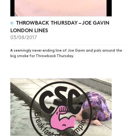
THROWBACK THURSDAY – JOE GAVIN
LONDON LINES
03/08/2017
A seemingly never ending line of Joe Gavin and pals around the
big smoke for Throwback Thursday.