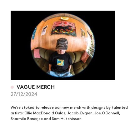
VAGUE MERCH
27/12/2024
We're stoked to release our new merch with designs by talented
artists: Ollie MacDonald Oulds, Jacob Ovgren, Joe O'Donnell,
Sharmila Banerjee and Sam Hutchinson.