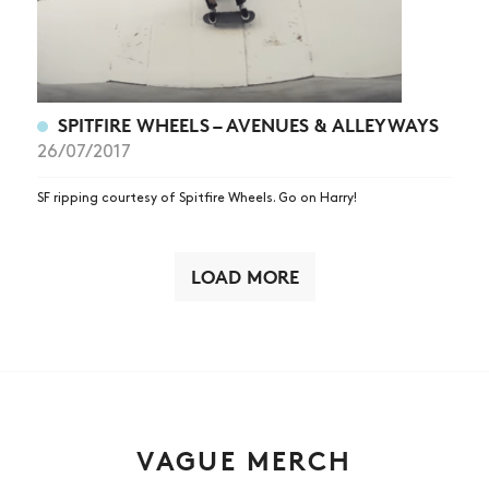
SPITFIRE WHEELS – AVENUES & ALLEYWAYS
26/07/2017
SF ripping courtesy of Spitfire Wheels. Go on Harry!
LOAD MORE
VAGUE MERCH