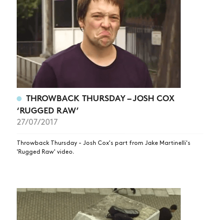
THROWBACK THURSDAY – JOSH COX
‘RUGGED RAW’
27/07/2017
Throwback Thursday - Josh Cox's part from Jake Martinelli's
'Rugged Raw' video.