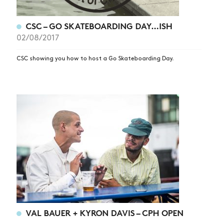
CSC – GO SKATEBOARDING DAY…ISH
02/08/2017
CSC showing you how to host a Go Skateboarding Day.
NEWS
ARTICLES
SHOP
VIDEOS
SUBSCRIBE
VAL BAUER + KYRON DAVIS – CPH OPEN