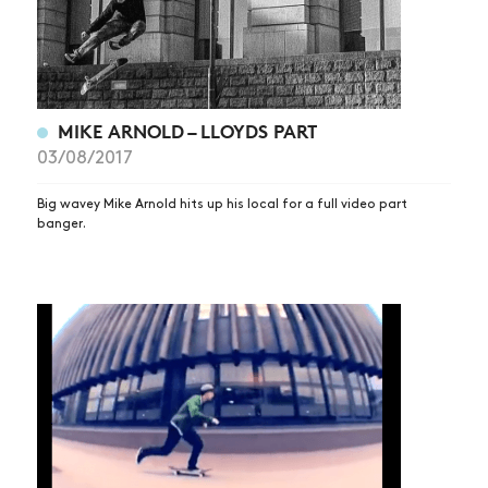
MIKE ARNOLD – LLOYDS PART
03/08/2017
Big wavey Mike Arnold hits up his local for a full video part
banger.