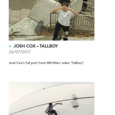
JOSH COX – TALLBOY
26/07/2017
Josh Cox's full part from Will Miles' video 'Tallboy".