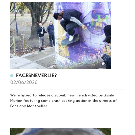
FACESNEVERLIE?
02/06/2026
We're hyped to release a superb new French video by Basile
Marion featuring some crust seeking action in the streets of
Paris and Montpellier.