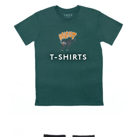
T-SHIRTS