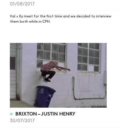
01/08/2017
Val + Ky meet for the first time and we decided to interview
them both while in CPH.
BRIXTON – JUSTIN HENRY
30/07/2017