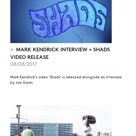
MARK KENDRICK INTERVIEW + SHADS
VIDEO RELEASE
08/08/2017
Mark Kendrick's video 'Shads' is released alongside an interview
by Joe Gavin.