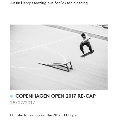
Justin Henry steezing out for Brixton clothing.
COPENHAGEN OPEN 2017 RE-CAP
28/07/2017
Our photo re-cap on the 2017 CPH Open.