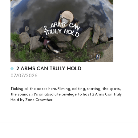
2 ARMS CAN TRULY HOLD
07/07/2026
Ticking all the boxes here. Filming, editing, skating, the spots,
the sounds, it's an absolute privilege to host 2 Arms Can Truly
Hold by Zane Crowther.