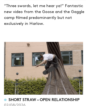
“Three swords, let me hear ya!” Fantastic
new video from the Goose and the Gaggle
camp filmed predominantly but not
exclusively in Harlow.
SHORT STRAW – OPEN RELATIONSHIP
02/08/2026