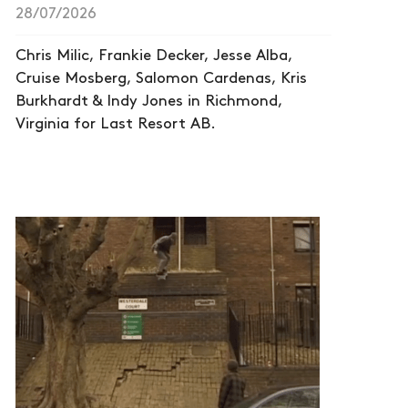
28/07/2026
Chris Milic, Frankie Decker, Jesse Alba,
Cruise Mosberg, Salomon Cardenas, Kris
Burkhardt & Indy Jones in Richmond,
Virginia for Last Resort AB.