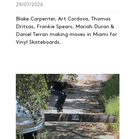
29/07/2026
NEWS
Blake Carpenter, Art Cordova, Thomas
ARTICLES
Dritsas, Frankie Spears, Mariah Duran &
Daniel Terran making moves in Miami for
SHOP
Vinyl Skateboards.
VIDEOS
SUBSCRIBE