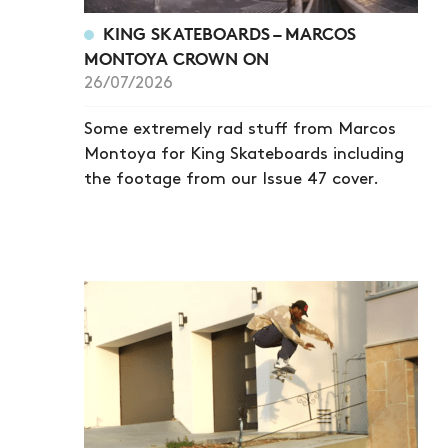
KING SKATEBOARDS – MARCOS
MONTOYA CROWN ON
26/07/2026
Some extremely rad stuff from Marcos
Montoya for King Skateboards including
the footage from our Issue 47 cover.