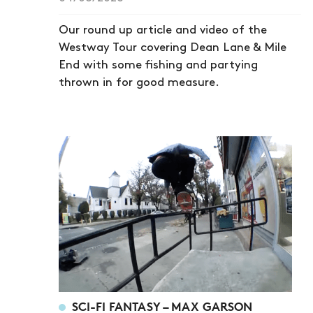
Our round up article and video of the
Westway Tour covering Dean Lane & Mile
End with some fishing and partying
thrown in for good measure.
SCI-FI FANTASY – MAX GARSON