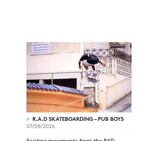
R.A.D SKATEBOARDING – PUB BOYS
07/08/2026