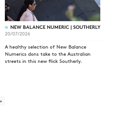
NEW BALANCE NUMERIC | SOUTHERLY
20/07/2026
A healthy selection of New Balance
Numerics dons take to the Australian
streets in this new flick Southerly.
»