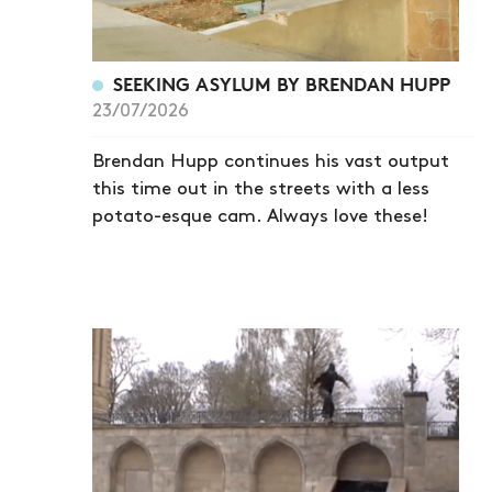
SEEKING ASYLUM BY BRENDAN HUPP
23/07/2026
Brendan Hupp continues his vast output
this time out in the streets with a less
potato-esque cam. Always love these!