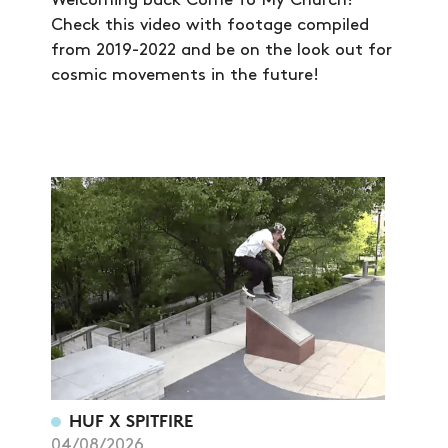
Welcoming back Come To My Church!
Check this video with footage compiled
from 2019-2022 and be on the look out for
cosmic movements in the future!
HUF X SPITFIRE
04/08/2026