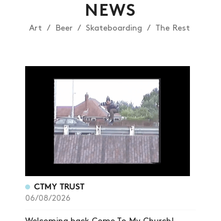
NEWS
Art
Beer
Skateboarding
The Rest
CTMY TRUST
06/08/2026