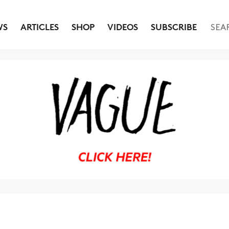
WS
ARTICLES
SHOP
VIDEOS
SUBSCRIBE