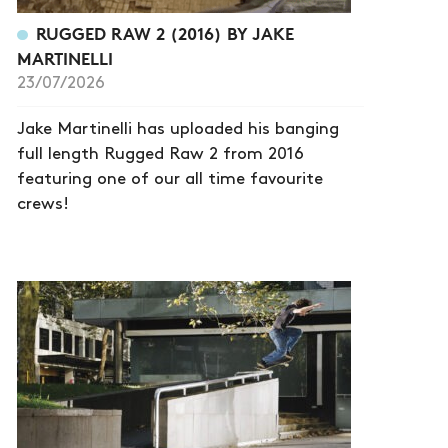
RUGGED RAW 2 (2016) BY JAKE
MARTINELLI
23/07/2026
Jake Martinelli has uploaded his banging
full length Rugged Raw 2 from 2016
featuring one of our all time favourite
crews!