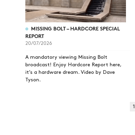
MISSING BOLT – HARDCORE SPECIAL
REPORT
20/07/2026
A mandatory viewing Missing Bolt
broadcast! Enjoy Hardcore Report here,
it’s a hardware dream. Video by Dave
Tyson.
1