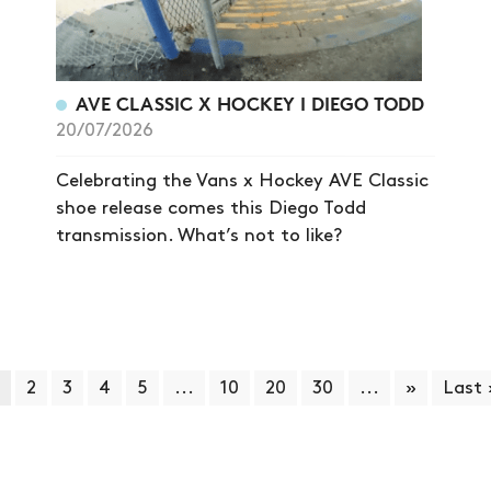
AVE CLASSIC X HOCKEY I DIEGO TODD
20/07/2026
Celebrating the Vans x Hockey AVE Classic
shoe release comes this Diego Todd
transmission. What’s not to like?
2
3
4
5
...
10
20
30
...
»
Last 