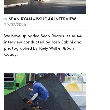
SEAN RYAN – ISSUE 44 INTERVIEW
20/07/2026
We have uploaded Sean Ryan’s Issue 44
interview conducted by Josh Sabini and
photographed by Riely Walker & Sam
Coady.