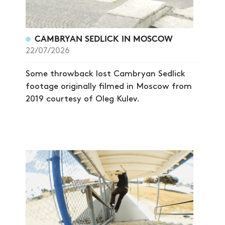
CAMBRYAN SEDLICK IN MOSCOW
22/07/2026
Some throwback lost Cambryan Sedlick
footage originally filmed in Moscow from
2019 courtesy of Oleg Kulev.