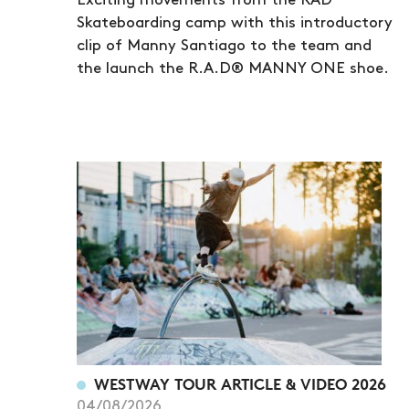
Exciting movements from the RAD
Skateboarding camp with this introductory
clip of Manny Santiago to the team and
the launch the R.A.D® MANNY ONE shoe.
WESTWAY TOUR ARTICLE & VIDEO 2026
04/08/2026