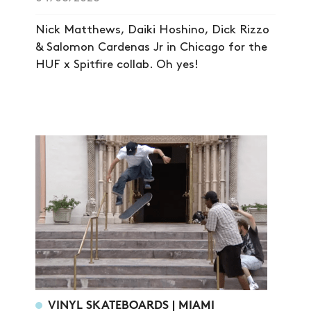
Nick Matthews, Daiki Hoshino, Dick Rizzo
& Salomon Cardenas Jr in Chicago for the
HUF x Spitfire collab. Oh yes!
VINYL SKATEBOARDS | MIAMI