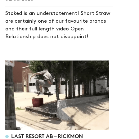
Stoked is an understatement! Short Straw
are certainly one of our favourite brands
and their full length video Open
Relationship does not disappoint!
LAST RESORT AB – RICKMON