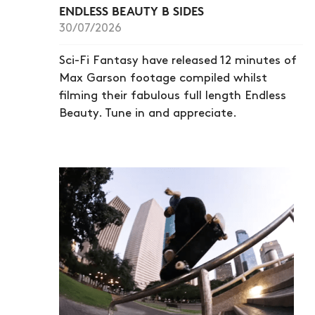
ENDLESS BEAUTY B SIDES
30/07/2026
Sci-Fi Fantasy have released 12 minutes of
Max Garson footage compiled whilst
filming their fabulous full length Endless
Beauty. Tune in and appreciate.