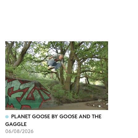
PLANET GOOSE BY GOOSE AND THE
GAGGLE
06/08/2026