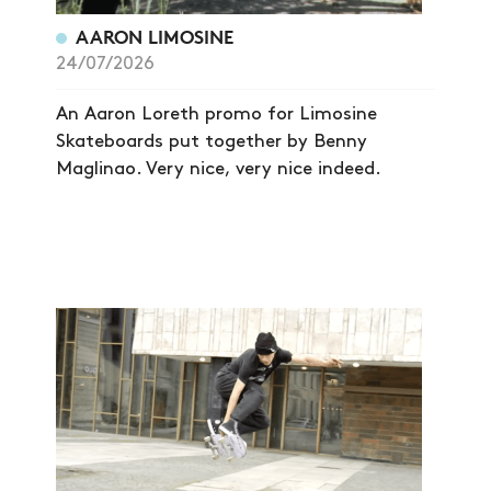
AARON LIMOSINE
24/07/2026
An Aaron Loreth promo for Limosine
Skateboards put together by Benny
Maglinao. Very nice, very nice indeed.