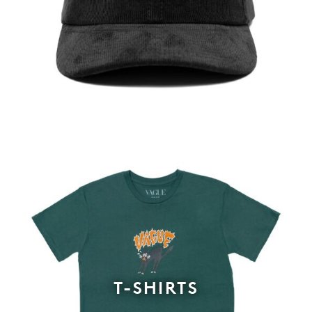
T-SHIRTS