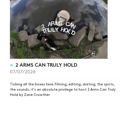
2 ARMS CAN TRULY HOLD
07/07/2026
Ticking all the boxes here. Filming, editing, skating, the spots,
the sounds, it's an absolute privilege to host 2 Arms Can Truly
Hold by Zane Crowther.