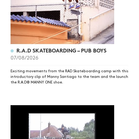
R.A.D SKATEBOARDING – PUB BOYS
07/08/2026
Exciting movements from the RAD Skateboarding camp with this
introductory clip of Manny Santiago to the team and the launch
the R.A.D® MANNY ONE shoe.