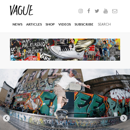
NEWS
ARTICLES
SHOP
VIDEOS
SUBSCRIBE