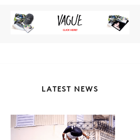
LATEST NEWS