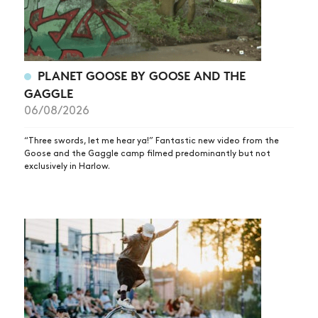
PLANET GOOSE BY GOOSE AND THE
GAGGLE
06/08/2026
“Three swords, let me hear ya!” Fantastic new video from the
Goose and the Gaggle camp filmed predominantly but not
exclusively in Harlow.