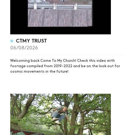
CTMY TRUST
06/08/2026
Welcoming back Come To My Church! Check this video with
footage compiled from 2019-2022 and be on the look out for
cosmic movements in the future!