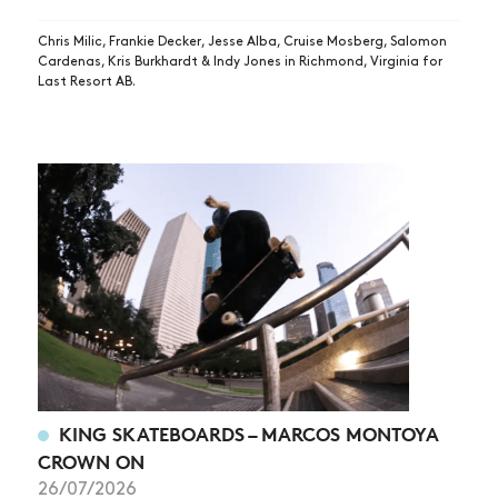
Chris Milic, Frankie Decker, Jesse Alba, Cruise Mosberg, Salomon
Cardenas, Kris Burkhardt & Indy Jones in Richmond, Virginia for
Last Resort AB.
KING SKATEBOARDS – MARCOS MONTOYA
CROWN ON
26/07/2026