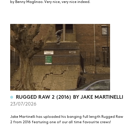
by Benny Maglinao. Very nice, very nice indeed.
RUGGED RAW 2 (2016) BY JAKE MARTINELLI
23/07/2026
Jake Martinelli has uploaded his banging full length Rugged Raw
2 from 2016 featuring one of our all time favourite crews!