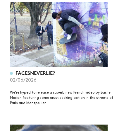
FACESNEVERLIE?
02/06/2026
We're hyped to release a superb new French video by Basile
Marion featuring some crust seeking action in the streets of
Paris and Montpellier.