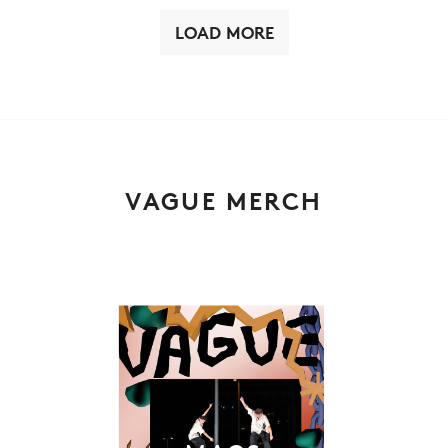
LOAD MORE
VAGUE MERCH