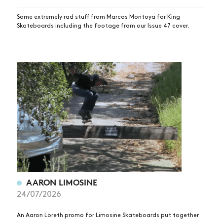
Some extremely rad stuff from Marcos Montoya for King
Skateboards including the footage from our Issue 47 cover.
AARON LIMOSINE
24/07/2026
An Aaron Loreth promo for Limosine Skateboards put together