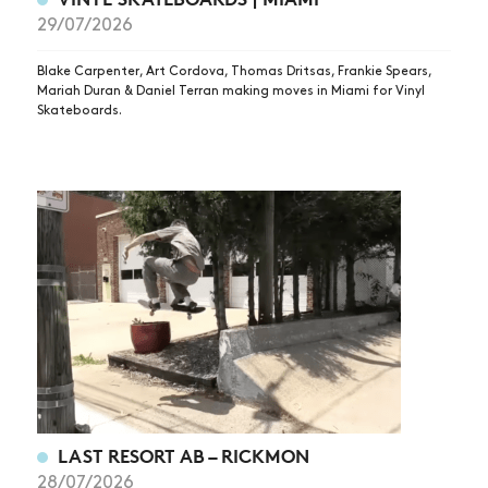
29/07/2026
Blake Carpenter, Art Cordova, Thomas Dritsas, Frankie Spears,
Mariah Duran & Daniel Terran making moves in Miami for Vinyl
Skateboards.
LAST RESORT AB – RICKMON
28/07/2026