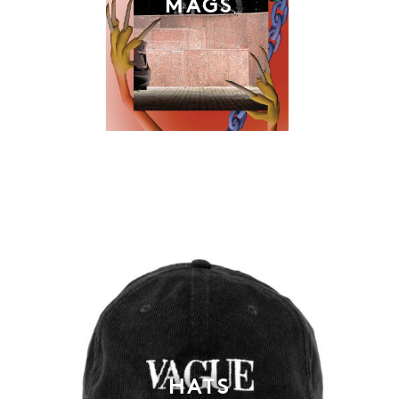
MAGS
HATS