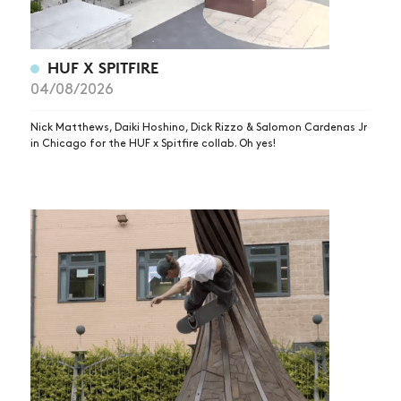
HUF X SPITFIRE
04/08/2026
Nick Matthews, Daiki Hoshino, Dick Rizzo & Salomon Cardenas Jr
in Chicago for the HUF x Spitfire collab. Oh yes!
NEWS
ARTICLES