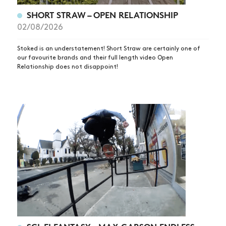
SHOP
SHORT STRAW – OPEN RELATIONSHIP
VIDEOS
02/08/2026
SUBSCRIBE
Stoked is an understatement! Short Straw are certainly one of
our favourite brands and their full length video Open
Relationship does not disappoint!