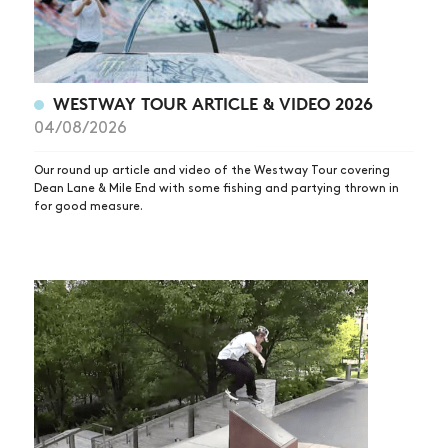
WESTWAY TOUR ARTICLE & VIDEO 2026
04/08/2026
Our round up article and video of the Westway Tour covering
Dean Lane & Mile End with some fishing and partying thrown in
for good measure.