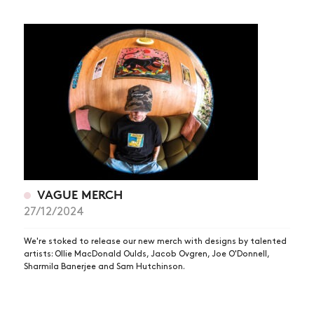
VAGUE MERCH
27/12/2024
We're stoked to release our new merch with designs by talented
artists: Ollie MacDonald Oulds, Jacob Ovgren, Joe O'Donnell,
Sharmila Banerjee and Sam Hutchinson.