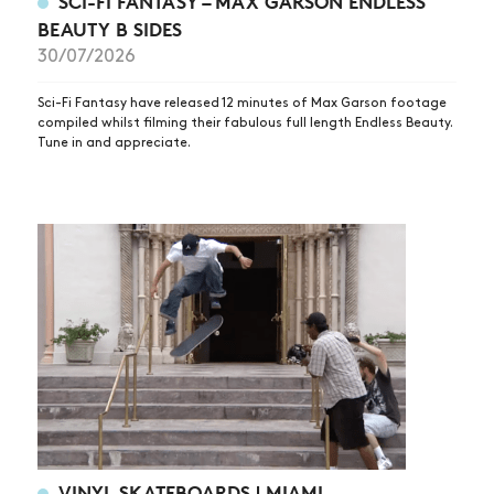
SCI-FI FANTASY – MAX GARSON ENDLESS
BEAUTY B SIDES
30/07/2026
Sci-Fi Fantasy have released 12 minutes of Max Garson footage
compiled whilst filming their fabulous full length Endless Beauty.
Tune in and appreciate.
VINYL SKATEBOARDS | MIAMI