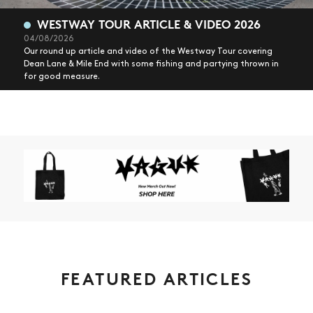
WESTWAY TOUR ARTICLE & VIDEO 2026
04/08/2026
Our round up article and video of the Westway Tour covering
Dean Lane & Mile End with some fishing and partying thrown in
for good measure.
FEATURED ARTICLES