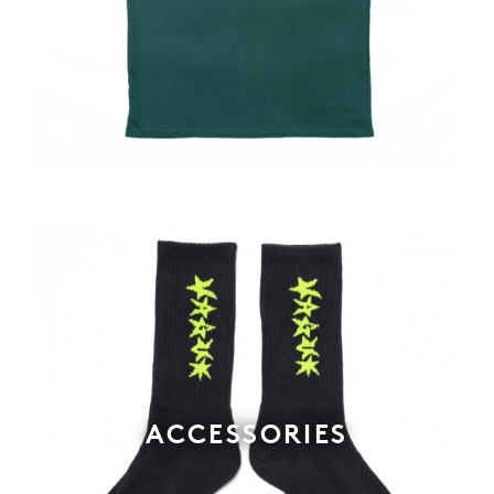
ACCESSORIES