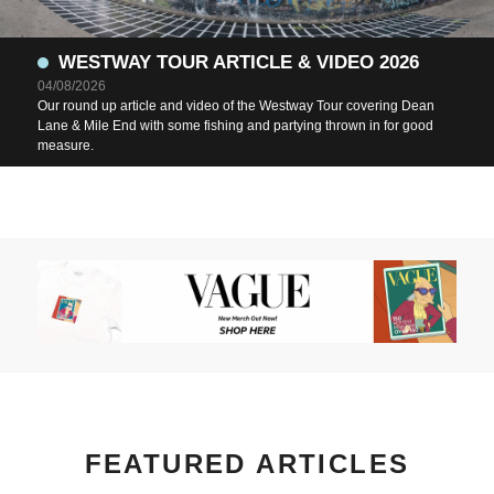
WESTWAY TOUR ARTICLE & VIDEO 2026
04/08/2026
Our round up article and video of the Westway Tour covering Dean
Lane & Mile End with some fishing and partying thrown in for good
measure.
FEATURED ARTICLES