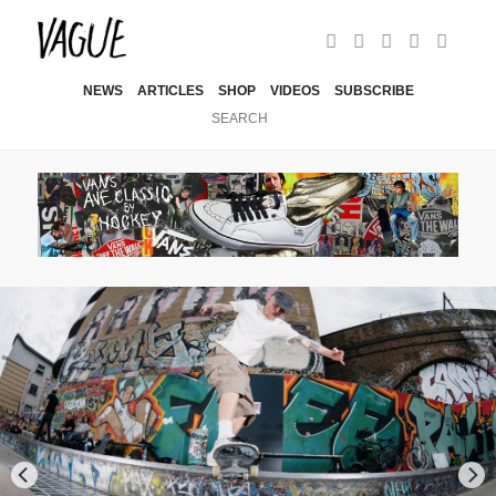
NEWS
ARTICLES
SHOP
VIDEOS
SUBSCRIBE