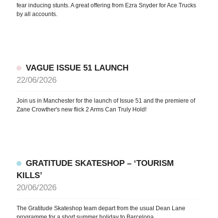
fear inducing stunts. A great offering from Ezra Snyder for Ace Trucks
by all accounts.
VAGUE ISSUE 51 LAUNCH
22/06/2026
Join us in Manchester for the launch of Issue 51 and the premiere of
Zane Crowther's new flick 2 Arms Can Truly Hold!
GRATITUDE SKATESHOP – ‘TOURISM
KILLS’
20/06/2026
The Gratitude Skateshop team depart from the usual Dean Lane
programme for a short summer holiday to Barcelona.