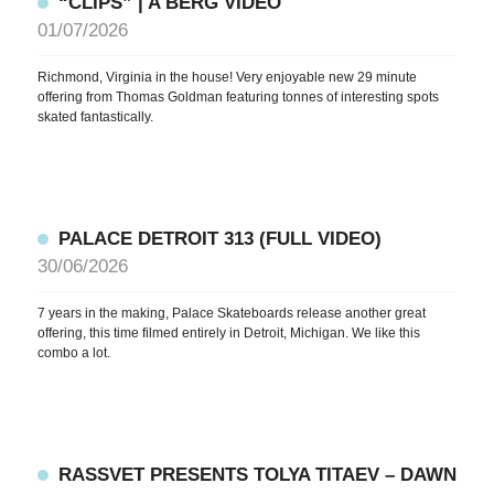
“CLIPS” | A BERG VIDEO
01/07/2026
Richmond, Virginia in the house! Very enjoyable new 29 minute
offering from Thomas Goldman featuring tonnes of interesting spots
skated fantastically.
PALACE DETROIT 313 (FULL VIDEO)
30/06/2026
7 years in the making, Palace Skateboards release another great
offering, this time filmed entirely in Detroit, Michigan. We like this
combo a lot.
RASSVET PRESENTS TOLYA TITAEV – DAWN