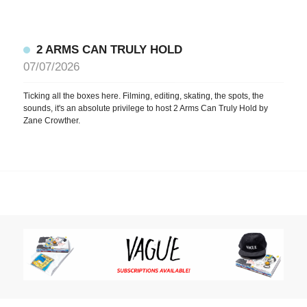
2 ARMS CAN TRULY HOLD
07/07/2026
Ticking all the boxes here. Filming, editing, skating, the spots, the
sounds, it's an absolute privilege to host 2 Arms Can Truly Hold by
Zane Crowther.