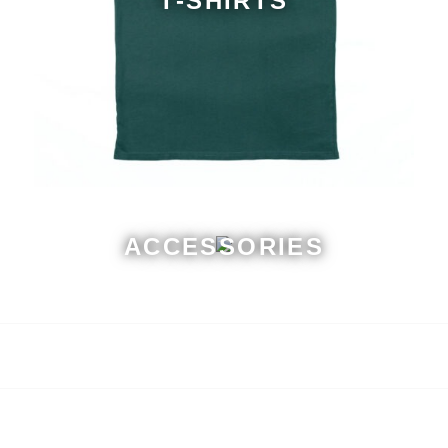
T-SHIRTS
ACCESSORIES