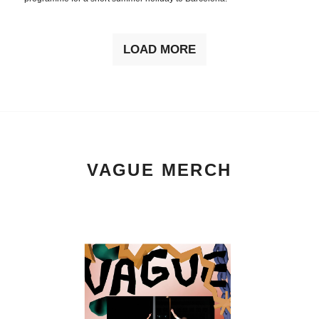
LOAD MORE
VAGUE MERCH