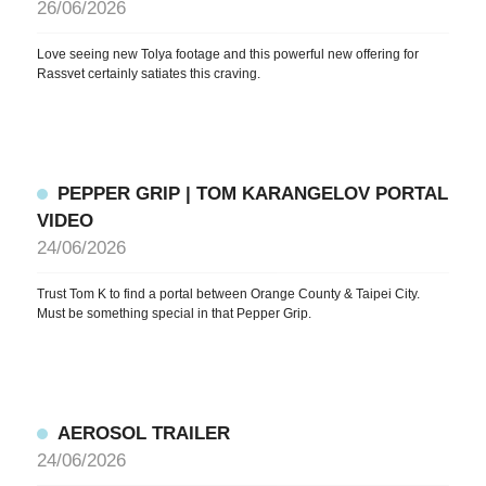
26/06/2026
Love seeing new Tolya footage and this powerful new offering for
Rassvet certainly satiates this craving.
PEPPER GRIP | TOM KARANGELOV PORTAL
VIDEO
24/06/2026
Trust Tom K to find a portal between Orange County & Taipei City.
Must be something special in that Pepper Grip.
AEROSOL TRAILER
24/06/2026