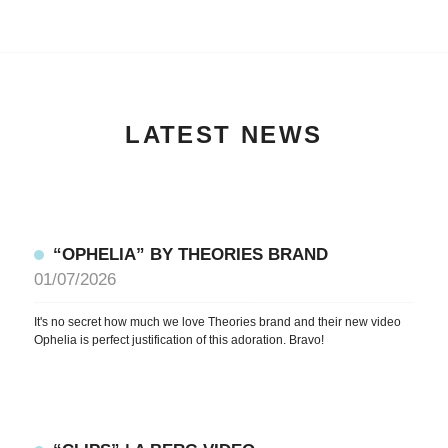
LATEST NEWS
“OPHELIA” BY THEORIES BRAND
01/07/2026
It's no secret how much we love Theories brand and their new video
Ophelia is perfect justification of this adoration. Bravo!