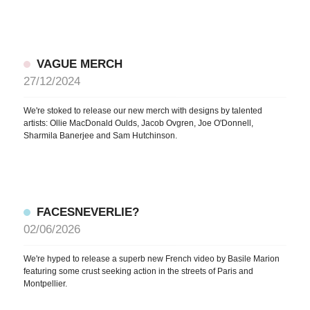
VAGUE MERCH
27/12/2024
We're stoked to release our new merch with designs by talented
artists: Ollie MacDonald Oulds, Jacob Ovgren, Joe O'Donnell,
Sharmila Banerjee and Sam Hutchinson.
FACESNEVERLIE?
02/06/2026
We're hyped to release a superb new French video by Basile Marion
featuring some crust seeking action in the streets of Paris and
Montpellier.