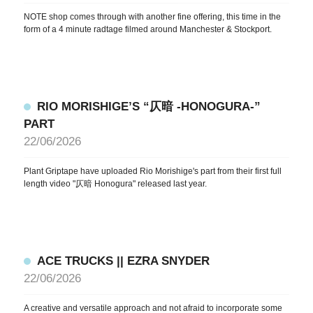
NOTE shop comes through with another fine offering, this time in the
form of a 4 minute radtage filmed around Manchester & Stockport.
RIO MORISHIGE’S “仄暗 -HONOGURA-”
PART
22/06/2026
Plant Griptape have uploaded Rio Morishige's part from their first full
length video "仄暗 Honogura" released last year.
ACE TRUCKS || EZRA SNYDER
22/06/2026
A creative and versatile approach and not afraid to incorporate some