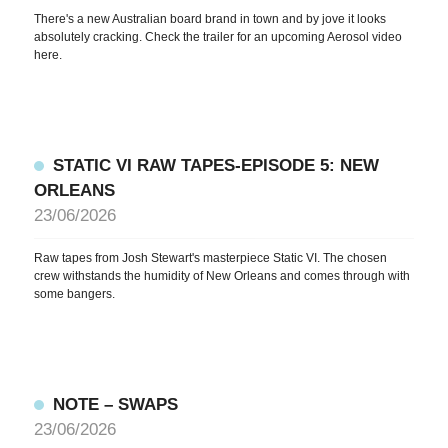
There's a new Australian board brand in town and by jove it looks
absolutely cracking. Check the trailer for an upcoming Aerosol video
here.
NEWS
ARTICLES
SHOP
STATIC VI RAW TAPES-EPISODE 5: NEW
ORLEANS
VIDEOS
23/06/2026
SUBSCRIBE
Raw tapes from Josh Stewart's masterpiece Static VI. The chosen
crew withstands the humidity of New Orleans and comes through with
some bangers.
NOTE – SWAPS
23/06/2026