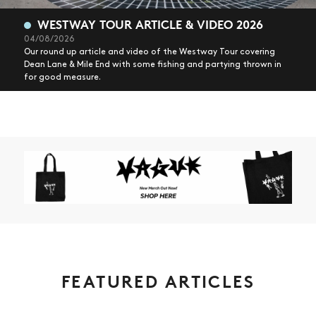
WESTWAY TOUR ARTICLE & VIDEO 2026
04/08/2026
Our round up article and video of the Westway Tour covering
Dean Lane & Mile End with some fishing and partying thrown in
for good measure.
FEATURED ARTICLES