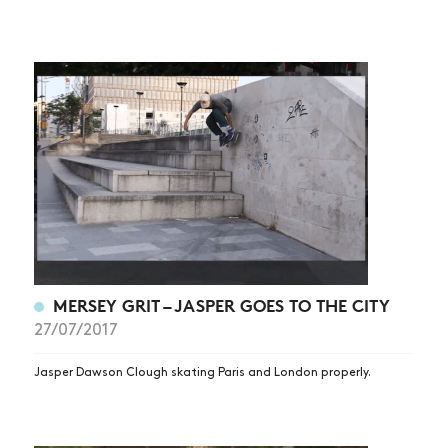
MERSEY GRIT – JASPER GOES TO THE CITY
27/07/2017
Jasper Dawson Clough skating Paris and London properly.