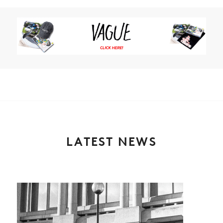
LATEST NEWS