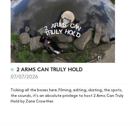
2 ARMS CAN TRULY HOLD
07/07/2026
Ticking all the boxes here. Filming, editing, skating, the spots,
the sounds, it's an absolute privilege to host 2 Arms Can Truly
Hold by Zane Crowther.