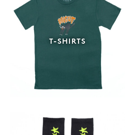
T-SHIRTS