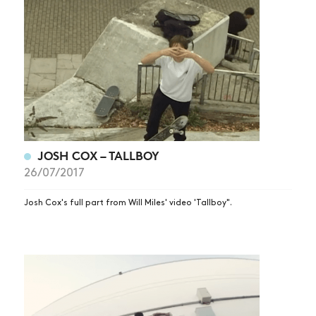
JOSH COX – TALLBOY
26/07/2017
Josh Cox's full part from Will Miles' video 'Tallboy".