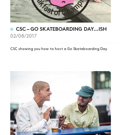
CSC – GO SKATEBOARDING DAY…ISH
02/08/2017
CSC showing you how to host a Go Skateboarding Day.