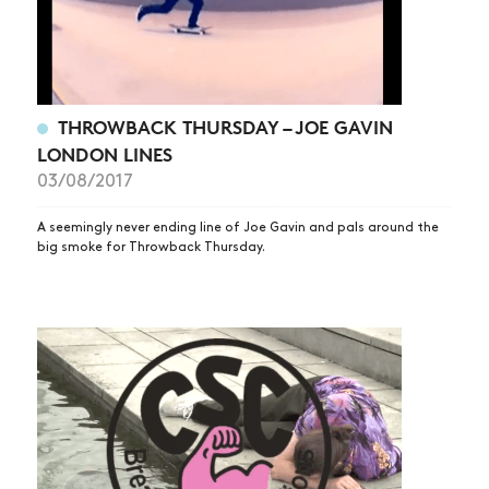
THROWBACK THURSDAY – JOE GAVIN
LONDON LINES
03/08/2017
A seemingly never ending line of Joe Gavin and pals around the
big smoke for Throwback Thursday.