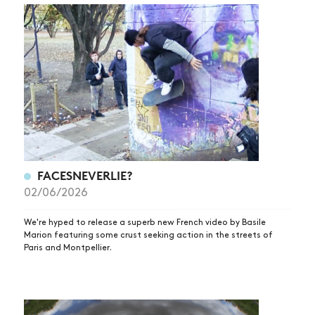
FACESNEVERLIE?
02/06/2026
We're hyped to release a superb new French video by Basile
Marion featuring some crust seeking action in the streets of
Paris and Montpellier.