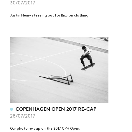
30/07/2017
Justin Henry steezing out for Brixton clothing.
NEWS
ARTICLES
SHOP
VIDEOS
COPENHAGEN OPEN 2017 RE-CAP
SUBSCRIBE
28/07/2017
Our photo re-cap on the 2017 CPH Open.