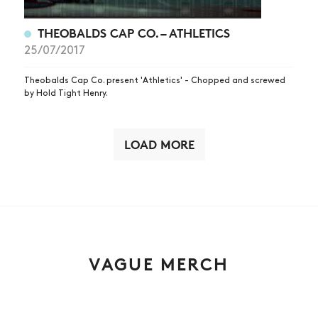
THEOBALDS CAP CO. – ATHLETICS
25/07/2017
Theobalds Cap Co. present 'Athletics' - Chopped and screwed
by Hold Tight Henry.
LOAD MORE
VAGUE MERCH