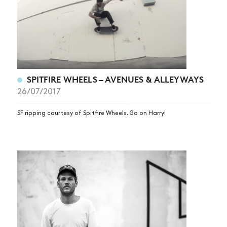
SPITFIRE WHEELS – AVENUES & ALLEYWAYS
26/07/2017
SF ripping courtesy of Spitfire Wheels. Go on Harry!