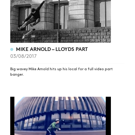
MIKE ARNOLD – LLOYDS PART
03/08/2017
Big wavey Mike Arnold hits up his local for a full video part
banger.