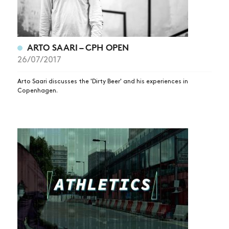
ARTO SAARI – CPH OPEN
26/07/2017
Arto Saari discusses the 'Dirty Beer' and his experiences in
Copenhagen.