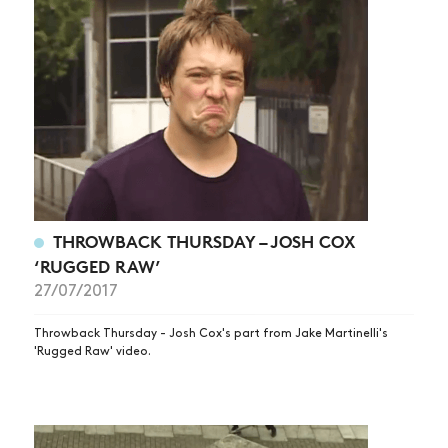
THROWBACK THURSDAY – JOSH COX
‘RUGGED RAW’
27/07/2017
Throwback Thursday - Josh Cox's part from Jake Martinelli's
'Rugged Raw' video.