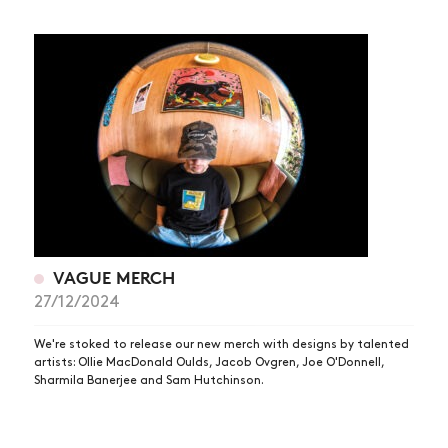
VAGUE MERCH
27/12/2024
We're stoked to release our new merch with designs by talented
artists: Ollie MacDonald Oulds, Jacob Ovgren, Joe O'Donnell,
Sharmila Banerjee and Sam Hutchinson.