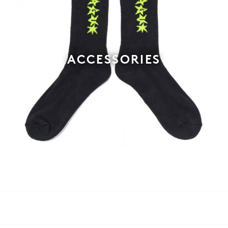
ACCESSORIES