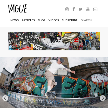
NEWS
ARTICLES
SHOP
VIDEOS
SUBSCRIBE