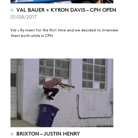
VAL BAUER + KYRON DAVIS – CPH OPEN
01/08/2017
Val + Ky meet for the first time and we decided to interview
them both while in CPH.
BRIXTON – JUSTIN HENRY