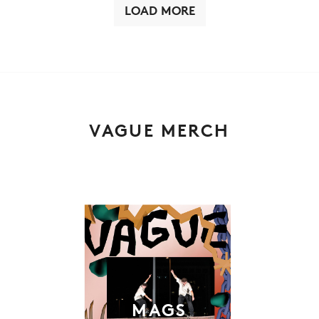
LOAD MORE
VAGUE MERCH
MAGS