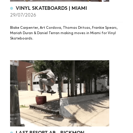
VINYL SKATEBOARDS | MIAMI
29/07/2026
Blake Carpenter, Art Cordova, Thomas Dritsas, Frankie Spears,
Mariah Duran & Daniel Terran making moves in Miami for Vinyl
Skateboards.
LAST RESORT AB – RICKMON