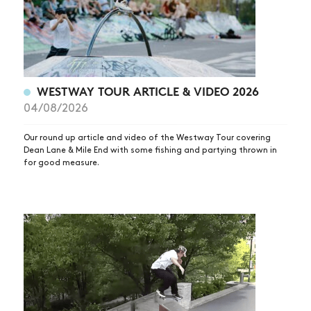
WESTWAY TOUR ARTICLE & VIDEO 2026
04/08/2026
Our round up article and video of the Westway Tour covering
Dean Lane & Mile End with some fishing and partying thrown in
for good measure.