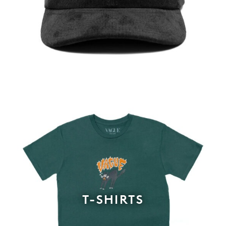
T-SHIRTS