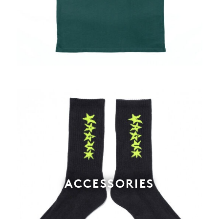
ACCESSORIES