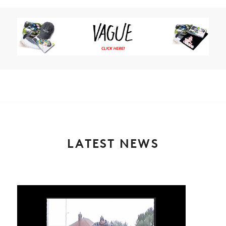
LATEST NEWS