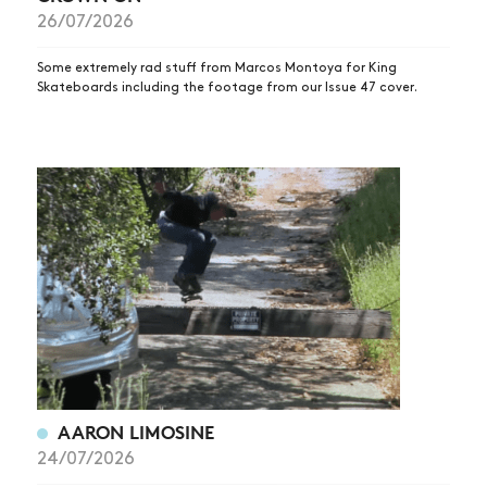
26/07/2026
Some extremely rad stuff from Marcos Montoya for King
Skateboards including the footage from our Issue 47 cover.
AARON LIMOSINE
24/07/2026