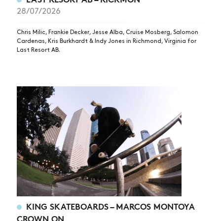
28/07/2026
Chris Milic, Frankie Decker, Jesse Alba, Cruise Mosberg, Salomon
Cardenas, Kris Burkhardt & Indy Jones in Richmond, Virginia for
Last Resort AB.
KING SKATEBOARDS – MARCOS MONTOYA
CROWN ON