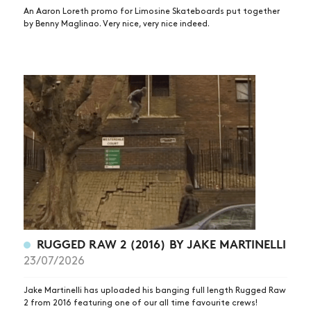
An Aaron Loreth promo for Limosine Skateboards put together
by Benny Maglinao. Very nice, very nice indeed.
RUGGED RAW 2 (2016) BY JAKE MARTINELLI
23/07/2026
Jake Martinelli has uploaded his banging full length Rugged Raw
2 from 2016 featuring one of our all time favourite crews!