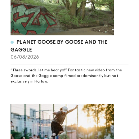
PLANET GOOSE BY GOOSE AND THE
GAGGLE
06/08/2026
“Three swords, let me hear ya!” Fantastic new video from the
Goose and the Gaggle camp filmed predominantly but not
exclusively in Harlow.