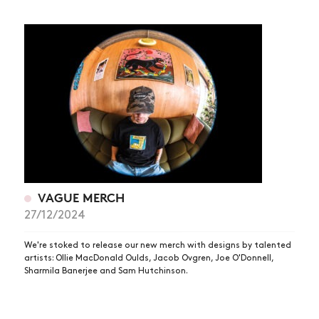
VAGUE MERCH
27/12/2024
We're stoked to release our new merch with designs by talented
artists: Ollie MacDonald Oulds, Jacob Ovgren, Joe O'Donnell,
Sharmila Banerjee and Sam Hutchinson.