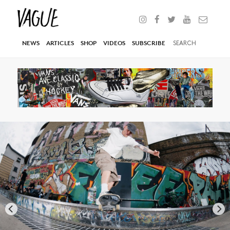
NEWS
ARTICLES
SHOP
VIDEOS
SUBSCRIBE