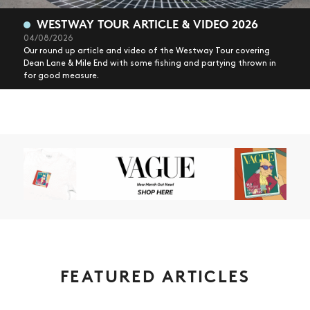
WESTWAY TOUR ARTICLE & VIDEO 2026
04/08/2026
Our round up article and video of the Westway Tour covering
Dean Lane & Mile End with some fishing and partying thrown in
for good measure.
FEATURED ARTICLES