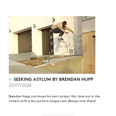
SEEKING ASYLUM BY BRENDAN HUPP
23/07/2026
Brendan Hupp continues his vast output this time out in the
streets with a less potato-esque cam. Always love these!