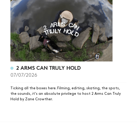
2 ARMS CAN TRULY HOLD
07/07/2026
Ticking all the boxes here. Filming, editing, skating, the spots,
the sounds, it's an absolute privilege to host 2 Arms Can Truly
Hold by Zane Crowther.