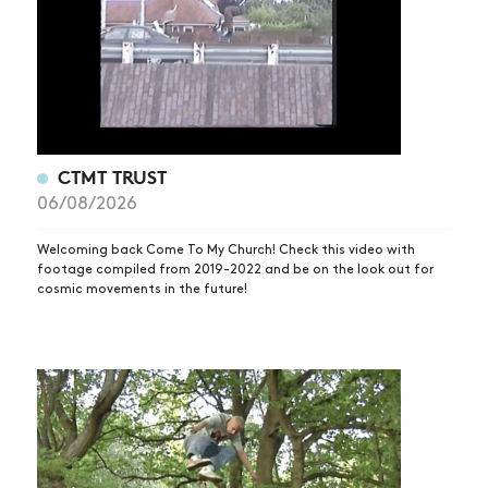
CTMT TRUST
06/08/2026
Welcoming back Come To My Church! Check this video with
footage compiled from 2019-2022 and be on the look out for
cosmic movements in the future!