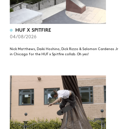
HUF X SPITFIRE
04/08/2026
Nick Matthews, Daiki Hoshino, Dick Rizzo & Salomon Cardenas Jr
in Chicago for the HUF x Spitfire collab. Oh yes!