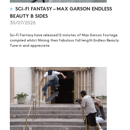
VIDEOS
SCI-FI FANTASY – MAX GARSON ENDLESS
BEAUTY B SIDES
SUBSCRIBE
30/07/2026
Sci-Fi Fantasy have released 12 minutes of Max Garson footage
compiled whilst filming their fabulous full length Endless Beauty.
Tune in and appreciate.