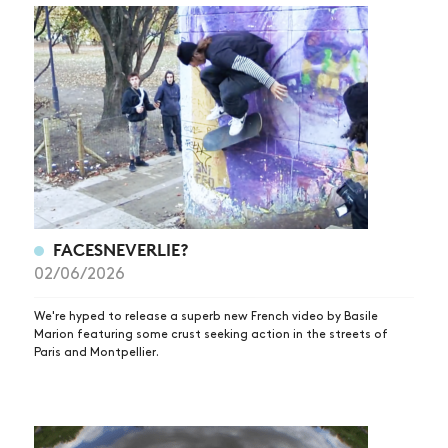
FACESNEVERLIE?
02/06/2026
We're hyped to release a superb new French video by Basile
Marion featuring some crust seeking action in the streets of
Paris and Montpellier.