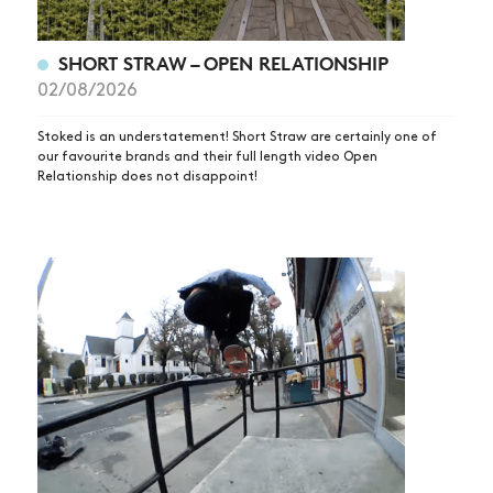
SHORT STRAW – OPEN RELATIONSHIP
02/08/2026
Stoked is an understatement! Short Straw are certainly one of
our favourite brands and their full length video Open
Relationship does not disappoint!
NEWS
ARTICLES
SHOP