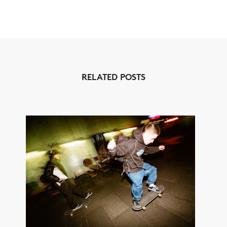
RELATED POSTS