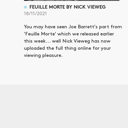
FEUILLE MORTE BY NICK VIEWEG
18/11/2021
You may have seen Joe Barrett's part from
'Feuille Morte' which we released earlier
this week... well Nick Vieweg has now
uploaded the full thing online for your
viewing pleasure.