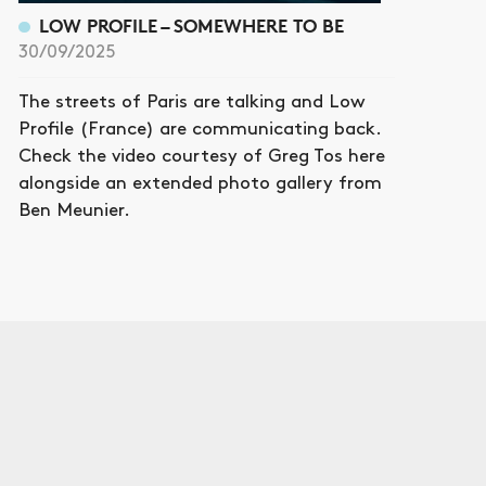
LOW PROFILE – SOMEWHERE TO BE
30/09/2025
The streets of Paris are talking and Low
Profile (France) are communicating back.
Check the video courtesy of Greg Tos here
alongside an extended photo gallery from
Ben Meunier.