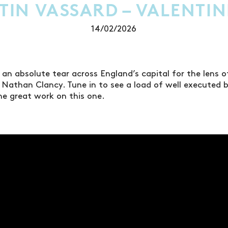
TIN VASSARD – VALENTIN
14/02/2026
 an absolute tear across England’s capital for the lens 
Nathan Clancy. Tune in to see a load of well executed 
he great work on this one.