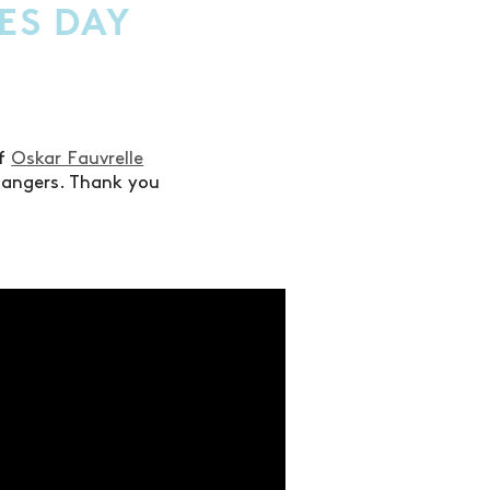
ES DAY
of
Oskar Fauvrelle
bangers. Thank you