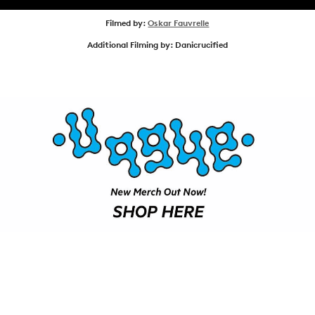
SHOP
Filmed by:
Oskar Fauvrelle
Additional Filming by: Danicrucified
VIDEOS
SUBSCRIBE