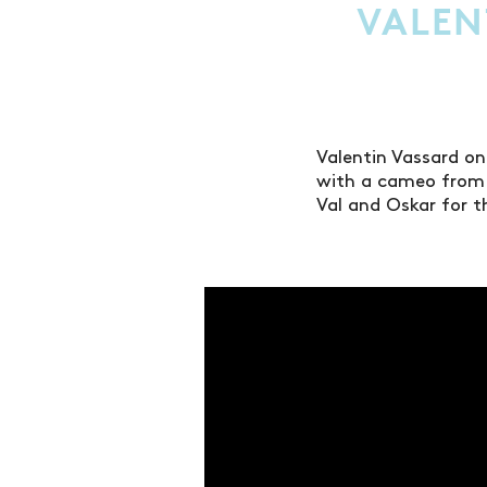
VALEN
Valentin Vassard on
with a cameo from 
Val and Oskar for t