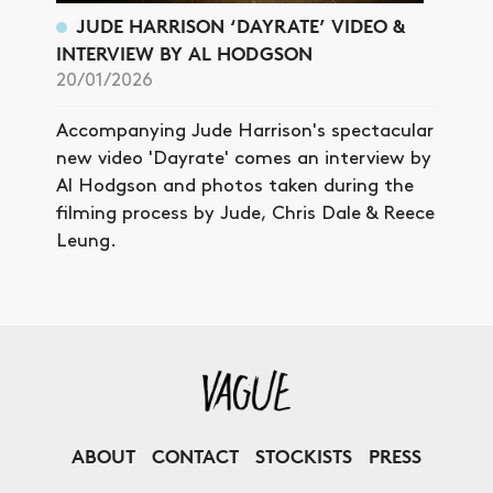
JUDE HARRISON ‘DAYRATE’ VIDEO &
INTERVIEW BY AL HODGSON
20/01/2026
Accompanying Jude Harrison's spectacular
new video 'Dayrate' comes an interview by
Al Hodgson and photos taken during the
filming process by Jude, Chris Dale & Reece
Leung.
ABOUT
CONTACT
STOCKISTS
PRESS