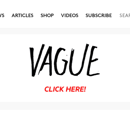
WS
ARTICLES
SHOP
VIDEOS
SUBSCRIBE