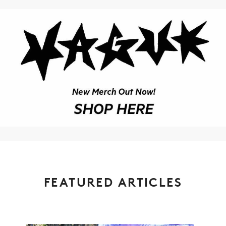
FEATURED ARTICLES