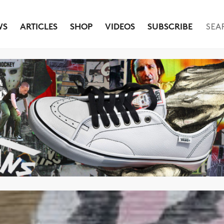
WS
ARTICLES
SHOP
VIDEOS
SUBSCRIBE