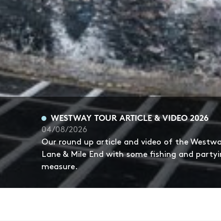
WESTWAY TOUR ARTICLE & VIDEO 2026
04/08/2026
Our round up article and video of the Westw
Lane & Mile End with some fishing and partyi
measure.