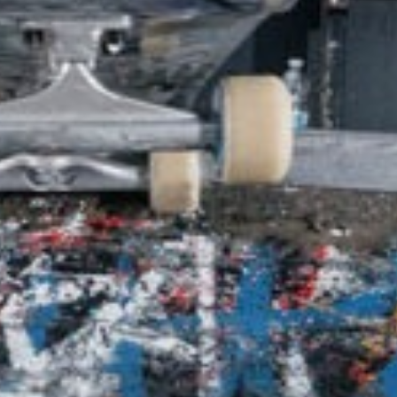
SHOP
VIDEOS
SUBSCRIBE