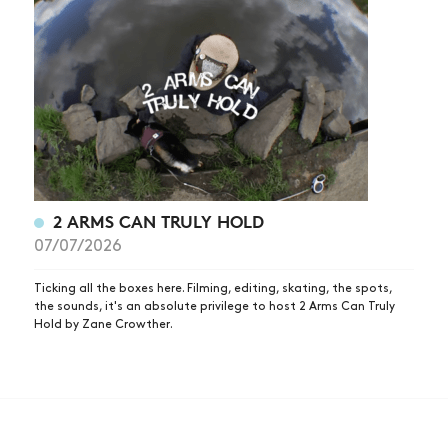
2 ARMS CAN TRULY HOLD
07/07/2026
Ticking all the boxes here. Filming, editing, skating, the spots,
the sounds, it's an absolute privilege to host 2 Arms Can Truly
Hold by Zane Crowther.