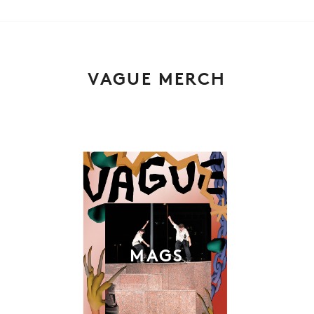
VAGUE MERCH
MAGS