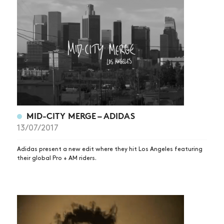
MID-CITY MERGE – ADIDAS
13/07/2017
Adidas present a new edit where they hit Los Angeles featuring
their global Pro + AM riders.