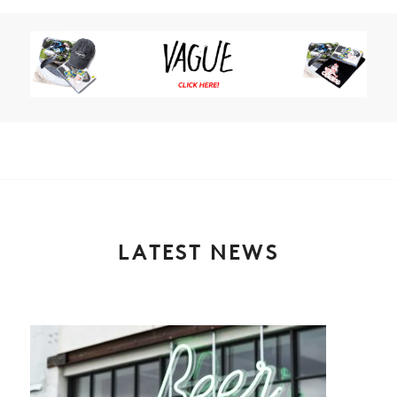
LATEST NEWS