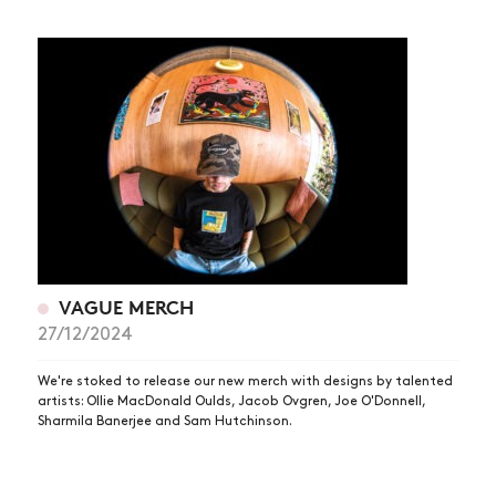
VAGUE MERCH
27/12/2024
We're stoked to release our new merch with designs by talented
artists: Ollie MacDonald Oulds, Jacob Ovgren, Joe O'Donnell,
Sharmila Banerjee and Sam Hutchinson.