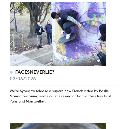
FACESNEVERLIE?
02/06/2026
We're hyped to release a superb new French video by Basile
Marion featuring some crust seeking action in the streets of
Paris and Montpellier.