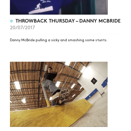
THROWBACK THURSDAY – DANNY MCBRIDE
20/07/2017
Danny McBride pulling a sicky and smashing some stunts.