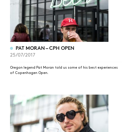
PAT MORAN – CPH OPEN
25/07/2017
Oregon legend Pat Moran told us some of his best experiences
of Copenhagen Open.