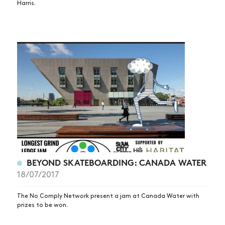
Harris.
SUBSCRIBE
BEYOND SKATEBOARDING: CANADA WATER
18/07/2017
The No Comply Network present a jam at Canada Water with
prizes to be won.