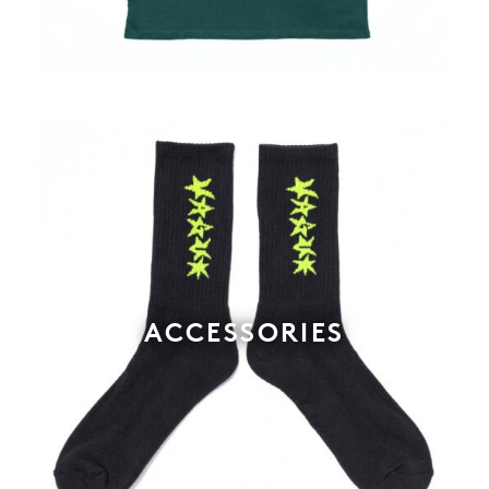
ACCESSORIES