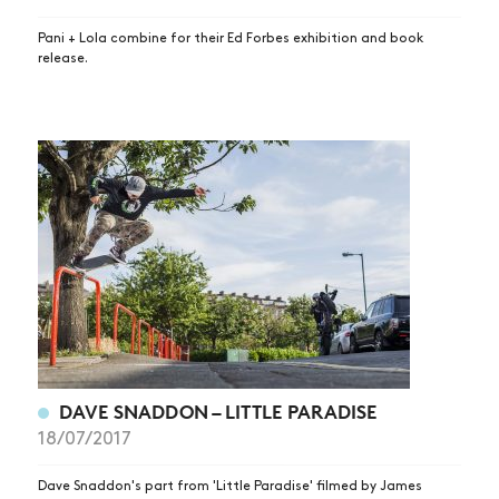
Pani + Lola combine for their Ed Forbes exhibition and book
release.
NEWS
ARTICLES
DAVE SNADDON – LITTLE PARADISE
18/07/2017
SHOP
VIDEOS
Dave Snaddon's part from 'Little Paradise' filmed by James