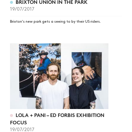
BRIXTON UNION IN THE PARK
19/07/2017
Brixton's new park gets a seeing to by their US riders.
LOLA + PANI – ED FORBIS EXHIBITION
FOCUS
19/07/2017