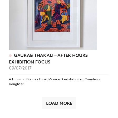
GAURAB THAKALI – AFTER HOURS
EXHIBITION FOCUS
09/07/2017
A focus on Gaurab Thakali's recent exhibition at Camden's
Daughter.
LOAD MORE