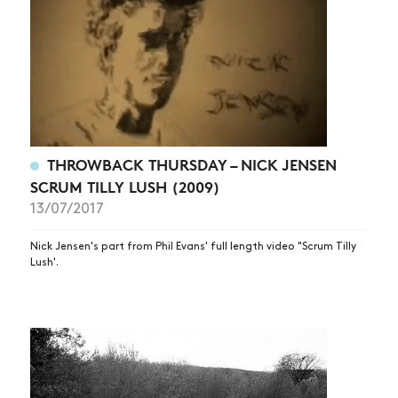
THROWBACK THURSDAY – NICK JENSEN
SCRUM TILLY LUSH (2009)
13/07/2017
Nick Jensen's part from Phil Evans' full length video "Scrum Tilly
Lush'.