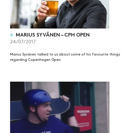
MARIUS SYVÄNEN – CPH OPEN
24/07/2017
Marius Syvänen talked to us about some of his favourite things
regarding Copenhagen Open.