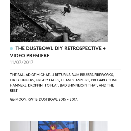
THE DUSTBOWL DIY RETROSPECTIVE +
VIDEO PREMIERE
11/07/2017
THE BALLAD OF MICHAEL J RETURNS. BUM BRUISES. FIREWORKS,
DIRTY FINGERS, GREASY FACES, CLAM SLAMMERS, PROBABLY SOME
HAMMERS, DROPPIN' TO FLAT, BAD SHINNERS N THAT, AND THE
REST.
QB MOON. RWTB. DUSTBOWL 2015 - 2017.