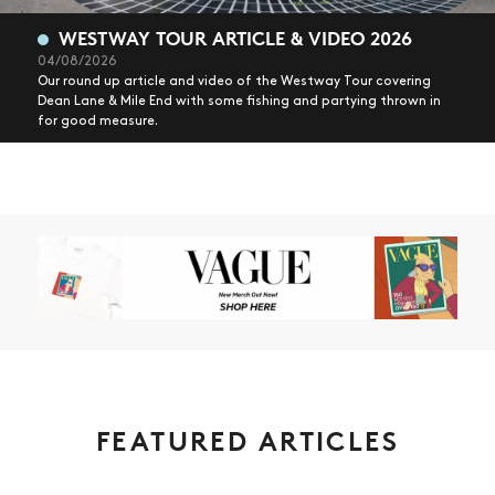
WESTWAY TOUR ARTICLE & VIDEO 2026
04/08/2026
Our round up article and video of the Westway Tour covering
Dean Lane & Mile End with some fishing and partying thrown in
for good measure.
FEATURED ARTICLES