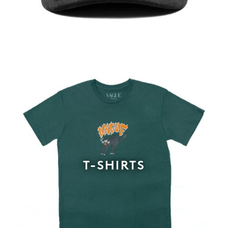
T-SHIRTS