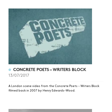
CONCRETE POETS – WRITERS BLOCK
13/07/2017
A London scene video from the Concrete Poets - Writers Block
filmed back in 2007 by: Henry Edwards-Wood.