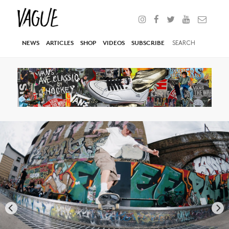
NEWS
ARTICLES
SHOP
VIDEOS
SUBSCRIBE