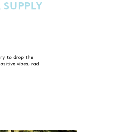
 SUPPLY
ry to drop the
sitive vibes, rad