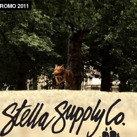
NEWS
ARTICLES
SHOP
VIDEOS
SUBSCRIBE