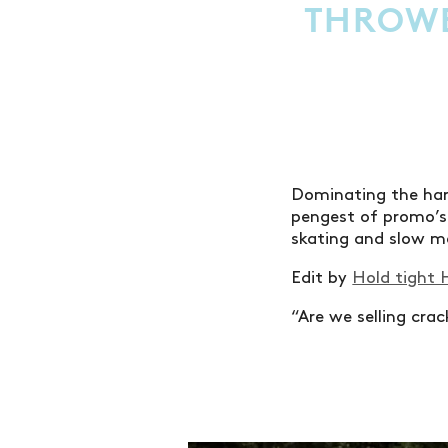
THROWB
Dominating the har
pengest of promo’s 
skating and slow mo
Edit by
Hold tight 
“Are we selling cra