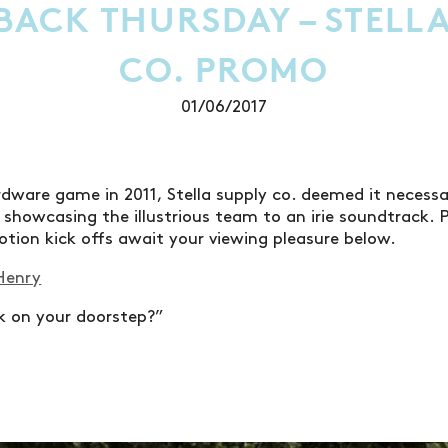
ACK THURSDAY – STELLA
CO. PROMO
01/06/2017
dware game in 2011, Stella supply co. deemed it necessa
showcasing the illustrious team to an irie soundtrack. Po
tion kick offs await your viewing pleasure below.
Henry
ck on your doorstep?”