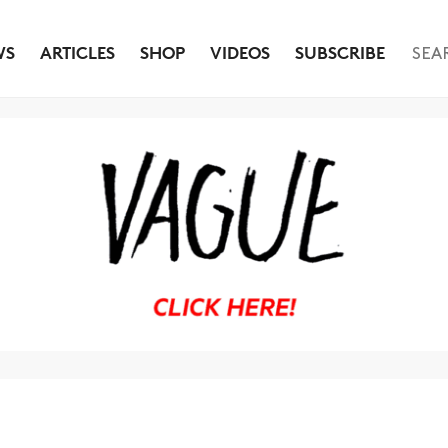
WS
ARTICLES
SHOP
VIDEOS
SUBSCRIBE