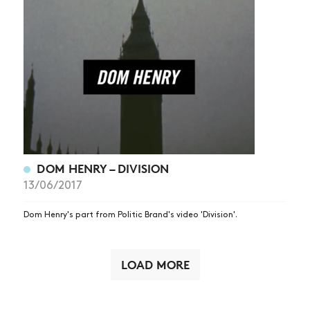
DOM HENRY – DIVISION
13/06/2017
Dom Henry's part from Politic Brand's video 'Division'.
LOAD MORE