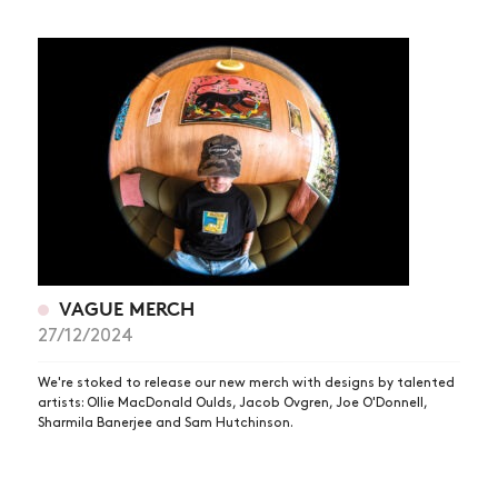
VAGUE MERCH
27/12/2024
We're stoked to release our new merch with designs by talented
artists: Ollie MacDonald Oulds, Jacob Ovgren, Joe O'Donnell,
Sharmila Banerjee and Sam Hutchinson.