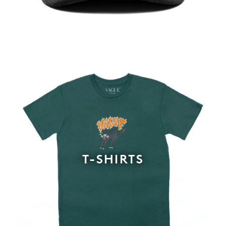
T-SHIRTS