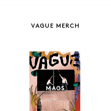
VAGUE MERCH
MAGS