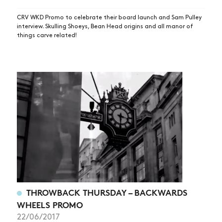
CRV WKD Promo to celebrate their board launch and Sam Pulley
interview. Skulling Shoeys, Bean Head origins and all manor of
things carve related!
THROWBACK THURSDAY – BACKWARDS
WHEELS PROMO
22/06/2017