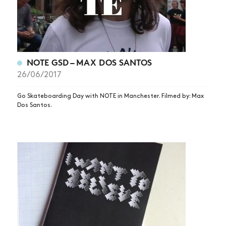
NOTE GSD – MAX DOS SANTOS
26/06/2017
Go Skateboarding Day with NOTE in Manchester. Filmed by: Max
Dos Santos.