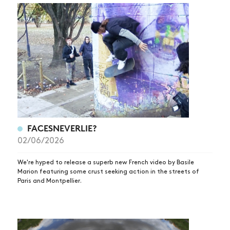
FACESNEVERLIE?
02/06/2026
We're hyped to release a superb new French video by Basile
Marion featuring some crust seeking action in the streets of
Paris and Montpellier.