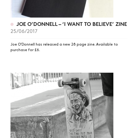
JOE O’DONNELL – ‘I WANT TO BELIEVE’ ZINE
25/06/2017
Joe O'Donnell has released a new 28 page zine. Available to
purchase for £6.