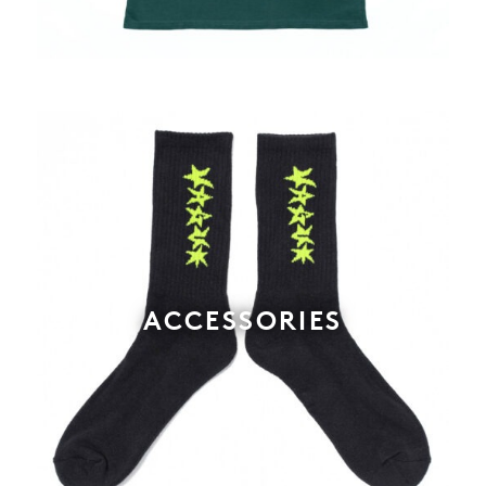
ACCESSORIES