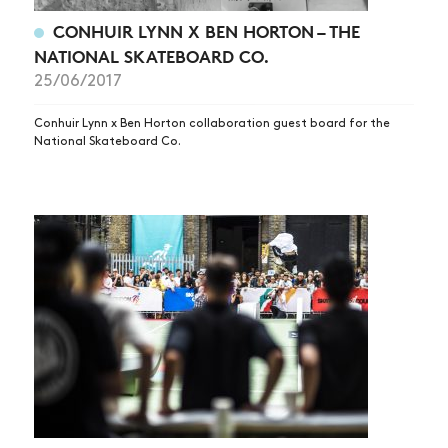
CONHUIR LYNN X BEN HORTON – THE
NATIONAL SKATEBOARD CO.
25/06/2017
Conhuir Lynn x Ben Horton collaboration guest board for the
National Skateboard Co.