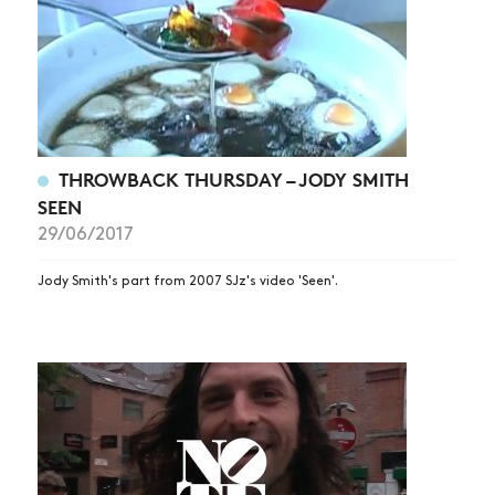
THROWBACK THURSDAY – JODY SMITH
SEEN
29/06/2017
Jody Smith's part from 2007 SJz's video 'Seen'.