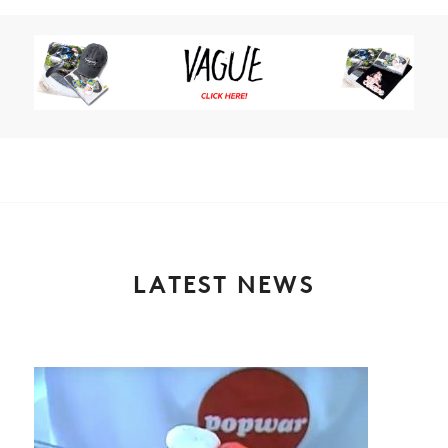
LATEST NEWS