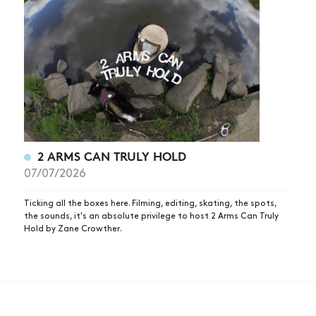
2 ARMS CAN TRULY HOLD
07/07/2026
Ticking all the boxes here. Filming, editing, skating, the spots,
the sounds, it's an absolute privilege to host 2 Arms Can Truly
Hold by Zane Crowther.