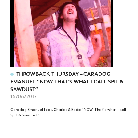
THROWBACK THURSDAY – CARADOG
EMANUEL “NOW THAT’S WHAT I CALL SPIT &
SAWDUST”
15/06/2017
Caradog Emanuel feat. Charles & Eddie "NOW! That's what I call
Spit & Sawdust"