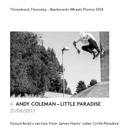
Throwback Thursday - Backwards Wheels Promo 2014.
ANDY COLEMAN – LITTLE PARADISE
21/06/2017
Stroud Andy's section from James Harris' video 'Little Paradise'.