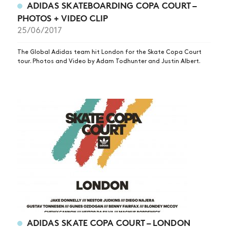
ADIDAS SKATEBOARDING COPA COURT –
PHOTOS + VIDEO CLIP
25/06/2017
The Global Adidas team hit London for the Skate Copa Court
tour. Photos and Video by Adam Todhunter and Justin Albert.
NEWS
ARTICLES
SHOP
VIDEOS
ADIDAS SKATE COPA COURT – LONDON