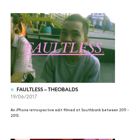
FAULTLESS – THEOBALDS
19/06/2017
An iPhone retrospective edit filmed at Southbank between 2011 -
2015.