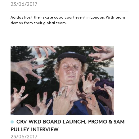
23/06/2017
SUBSCRIBE
Adidas host their skate copa court event in London. With team
demos from their global team.
CRV WKD BOARD LAUNCH, PROMO & SAM
PULLEY INTERVIEW
23/06/2017