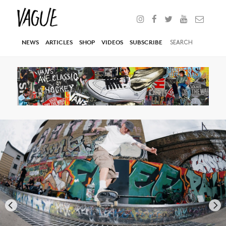
NEWS
ARTICLES
SHOP
VIDEOS
SUBSCRIBE