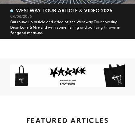
WESTWAY TOUR ARTICLE & VIDEO 2026
04/08/2026
Our round up article and video of the Westway Tour covering
Dean Lane & Mile End with some fishing and partying thrown in
for good measure.
FEATURED ARTICLES