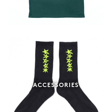
ACCESSORIES