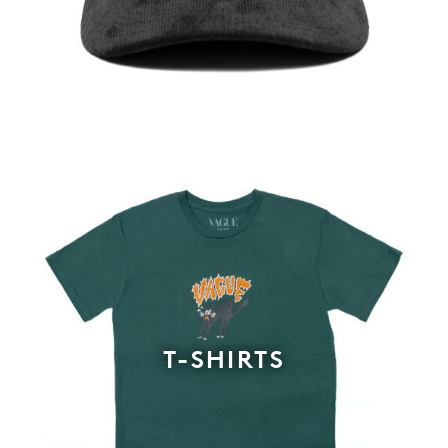
T-SHIRTS