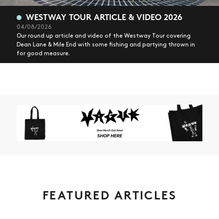
WESTWAY TOUR ARTICLE & VIDEO 2026
04/08/2026
Our round up article and video of the Westway Tour covering
Dean Lane & Mile End with some fishing and partying thrown in
for good measure.
FEATURED ARTICLES