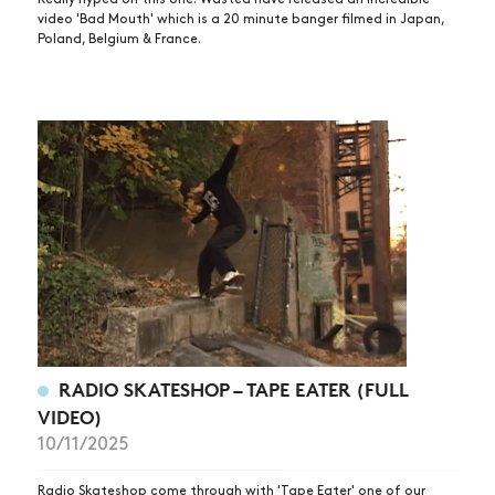
VIDEOS
video 'Bad Mouth' which is a 20 minute banger filmed in Japan,
Poland, Belgium & France.
SUBSCRIBE
RADIO SKATESHOP – TAPE EATER (FULL
VIDEO)
10/11/2025
Radio Skateshop come through with 'Tape Eater' one of our