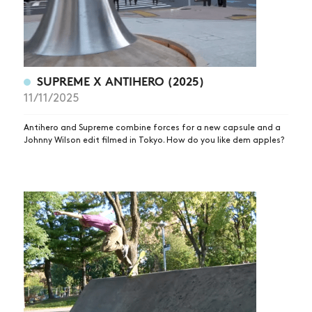
SUPREME X ANTIHERO (2025)
11/11/2025
Antihero and Supreme combine forces for a new capsule and a
Johnny Wilson edit filmed in Tokyo. How do you like dem apples?