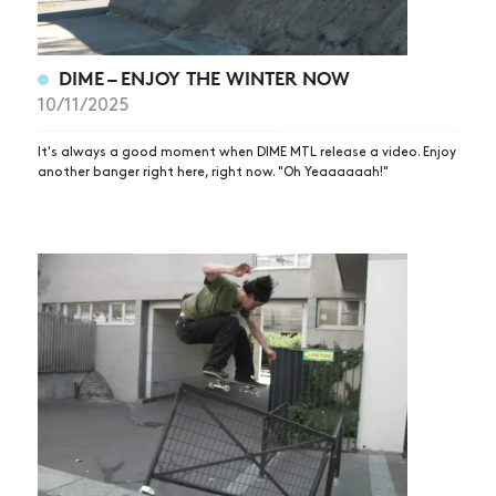
DIME – ENJOY THE WINTER NOW
10/11/2025
It's always a good moment when DIME MTL release a video. Enjoy
another banger right here, right now. "Oh Yeaaaaaah!"