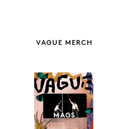
VAGUE MERCH
MAGS