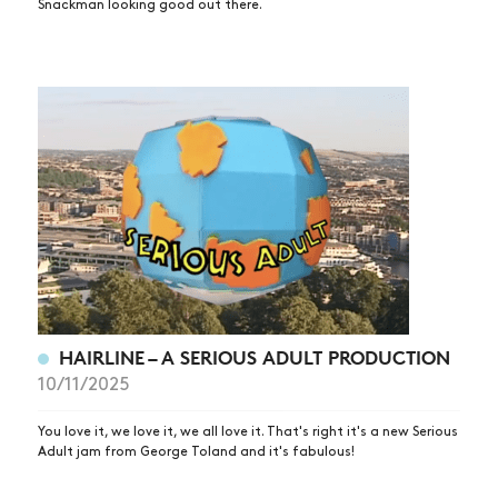
Snackman looking good out there.
HAIRLINE – A SERIOUS ADULT PRODUCTION
10/11/2025
You love it, we love it, we all love it. That's right it's a new Serious
Adult jam from George Toland and it's fabulous!