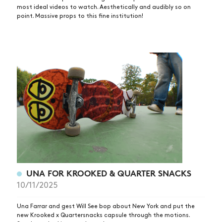
most ideal videos to watch. Aesthetically and audibly so on
point. Massive props to this fine institution!
UNA FOR KROOKED & QUARTER SNACKS
10/11/2025
Una Farrar and gest Will See bop about New York and put the
new Krooked x Quartersnacks capsule through the motions.