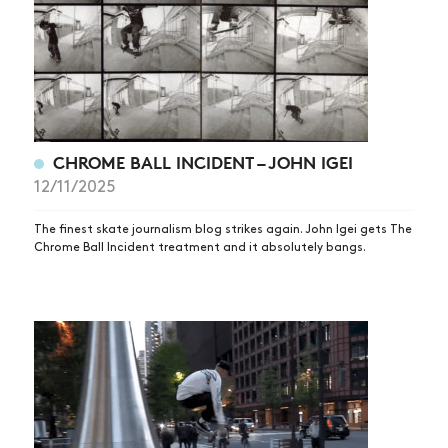
CHROME BALL INCIDENT – JOHN IGEI
12/11/2025
The finest skate journalism blog strikes again. John Igei gets The
Chrome Ball Incident treatment and it absolutely bangs.