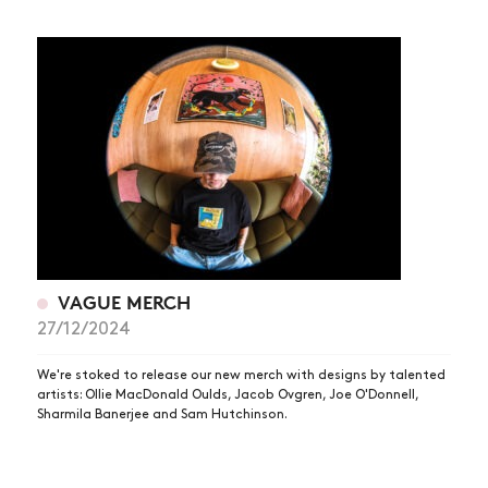
VAGUE MERCH
27/12/2024
We're stoked to release our new merch with designs by talented
artists: Ollie MacDonald Oulds, Jacob Ovgren, Joe O'Donnell,
Sharmila Banerjee and Sam Hutchinson.