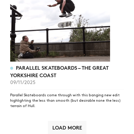
PARALLEL SKATEBOARDS – THE GREAT
YORKSHIRE COAST
09/11/2025
Parallel Skateboards come through with this banging new edit
highlighting the less than smooth (but desirable none the less)
terrain of Hull.
LOAD MORE