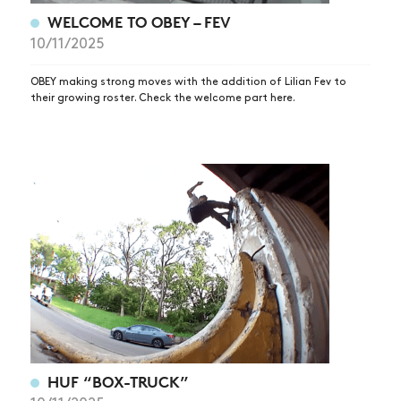
WELCOME TO OBEY – FEV
10/11/2025
OBEY making strong moves with the addition of Lilian Fev to
their growing roster. Check the welcome part here.
HUF “BOX-TRUCK”