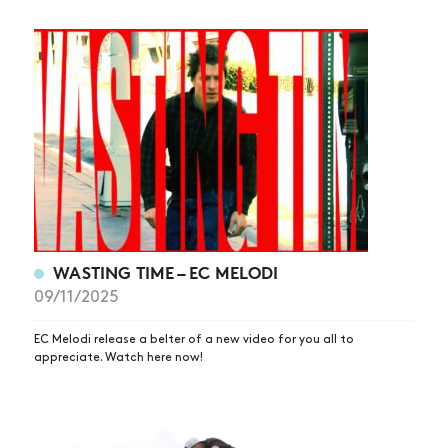
WASTING TIME – EC MELODI
09/11/2025
EC Melodi release a belter of a new video for you all to
appreciate. Watch here now!