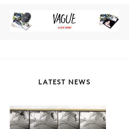
LATEST NEWS