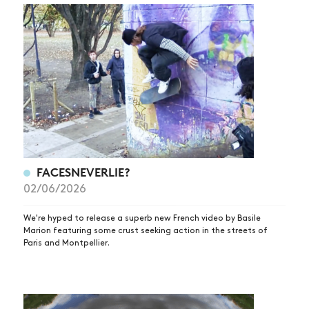
FACESNEVERLIE?
02/06/2026
We're hyped to release a superb new French video by Basile
Marion featuring some crust seeking action in the streets of
Paris and Montpellier.