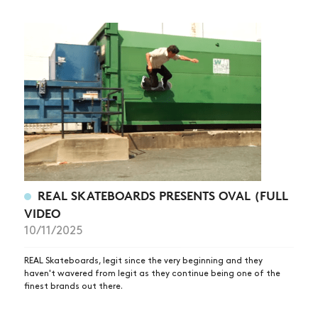
REAL SKATEBOARDS PRESENTS OVAL (FULL
VIDEO
10/11/2025
REAL Skateboards, legit since the very beginning and they
haven't wavered from legit as they continue being one of the
finest brands out there.