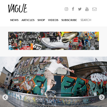
NEWS
ARTICLES
SHOP
VIDEOS
SUBSCRIBE