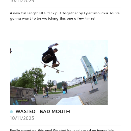
10/11/2025
A new full length HUF flick put together by Tyler Smolinksi. You're
gonna want to be watching this one a few times!
NEWS
WASTED – BAD MOUTH
ARTICLES
10/11/2025
SHOP
Really hyped on this one! Wasted have released an incredible