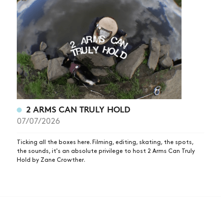
2 ARMS CAN TRULY HOLD
07/07/2026
Ticking all the boxes here. Filming, editing, skating, the spots,
the sounds, it's an absolute privilege to host 2 Arms Can Truly
Hold by Zane Crowther.