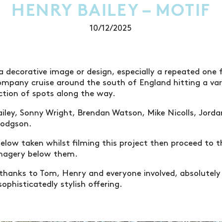
HENRY BAILEY – MOTIF
10/12/2025
a decorative image or design, especially a repeated one
ompany cruise around the south of England hitting a var
tion of spots along the way.
iley, Sonny Wright, Brendan Watson, Mike Nicolls, Jord
Hodgson.
elow taken whilst filming this project then proceed to 
imagery below them.
thanks to Tom, Henry and everyone involved, absolutely
 sophisticatedly stylish offering.