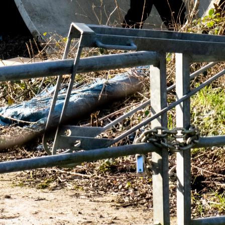
NEWS
ARTICLES