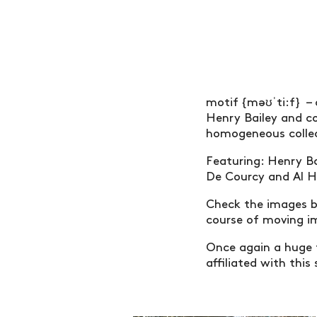
motif {məʊˈti:f} – 
Henry Bailey and c
homogeneous collec
Featuring: Henry Ba
De Courcy and Al 
Check the images b
course of moving 
Once again a huge 
affiliated with this