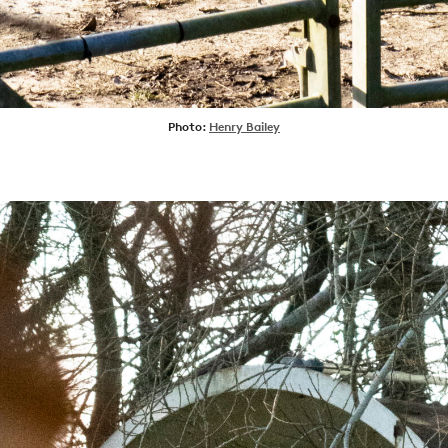
SHOP
VIDEOS
SUBSCRIBE
Photo:
Henry Bailey