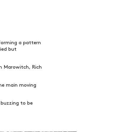
 forming a pattern
ied but
an Marowitch, Rich
the main moving
 buzzing to be