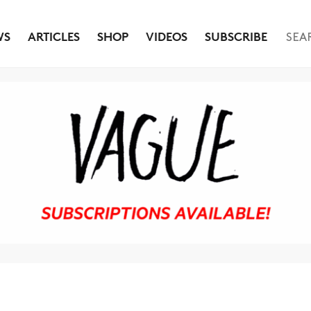
WS
ARTICLES
SHOP
VIDEOS
SUBSCRIBE