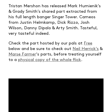
Tristan Mershon has released Mark Humienik’s
& Grady Smith’s shared part extracted from
his full length banger Singer Tower. Cameos
from Justin Helmkamp, Dick Rizzo, Josh
Wilson, Danny Dipalo & Arty Smith. Tasteful,
very tasteful indeed.
Check the part hosted by our pals at
Free
below and be sure to check out
Neil Herrick’s
&
Marse Farmer
‘s parts, before treating yourself
to a
physical copy of the whole flick
.