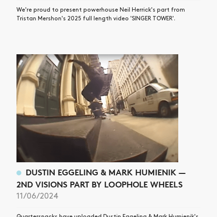
We're proud to present powerhouse Neil Herrick's part from
Tristan Mershon's 2025 full length video 'SINGER TOWER'.
DUSTIN EGGELING & MARK HUMIENIK —
2ND VISIONS PART BY LOOPHOLE WHEELS
11/06/2024
Quartersnacks have uploaded Dustin Eggeling & Mark Humienik's