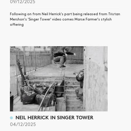
09/12/2025
Following on from Neil Herrick's part being released from Tristan
Mershon's 'Singer Tower' video comes Marse Farmer's stylish
offering
NEIL HERRICK IN SINGER TOWER
04/12/2025