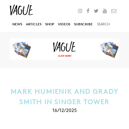
NEWS
ARTICLES
SHOP
VIDEOS
SUBSCRIBE
MARK HUMIENIK AND GRADY
SMITH IN SINGER TOWER
16/12/2025