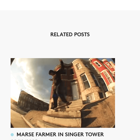
NEWS
RELATED POSTS
ARTICLES
SHOP
VIDEOS
SUBSCRIBE
MARSE FARMER IN SINGER TOWER