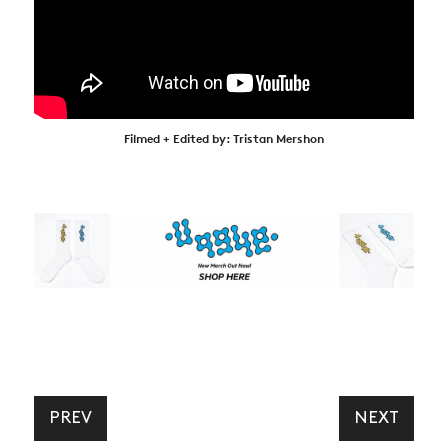
Filmed + Edited by: Tristan Mershon
PREV
NEXT