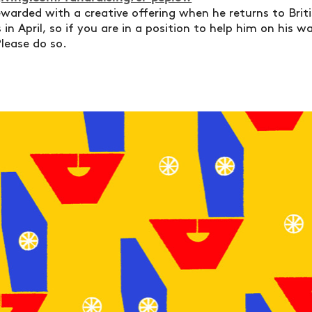
ewarded with a creative offering when he returns to Britis
in April, so if you are in a position to help him on his 
lease do so.