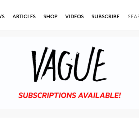
WS
ARTICLES
SHOP
VIDEOS
SUBSCRIBE