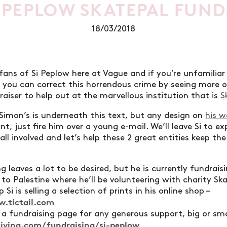
 PEPLOW SKATEPAL FUND
18/03/2018
 fans of Si Peplow here at Vague and if you’re unfamiliar
 you can correct this horrendous crime by seeing more o
raiser to help out at the marvellous institution that is
S
Simon’s is underneath this text, but any design on
his w
nt, just fire him over a young e-mail. We’ll leave Si to exp
 all involved and let’s help these 2 great entities keep
g leaves a lot to be desired, but he is currently fundrais
 to Palestine where he’ll be volunteering with charity Sk
 Si is selling a selection of prints in his online shop –
w.tictail.com
s a fundraising page for any generous support, big or sma
iving.com/fundraising/si-peplow