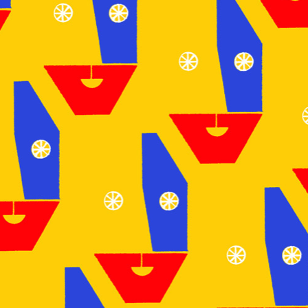
NEWS
ARTICLES