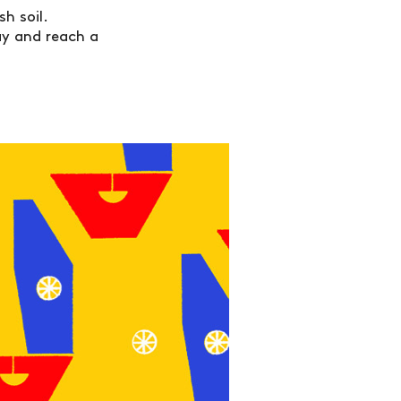
h soil.
way and reach a