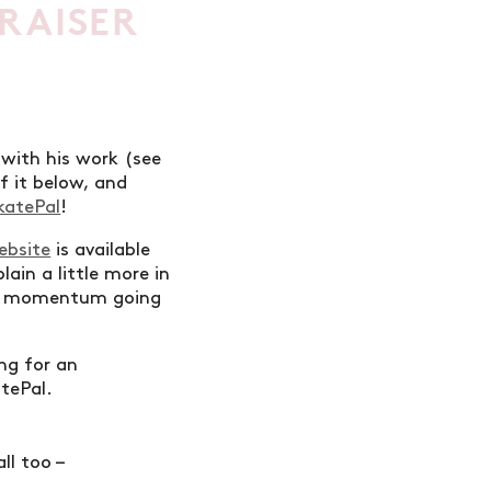
RAISER
 with his work (see
f it below, and
katePal
!
ebsite
is available
lain a little more in
 the momentum going
ing for an
atePal.
ll too –