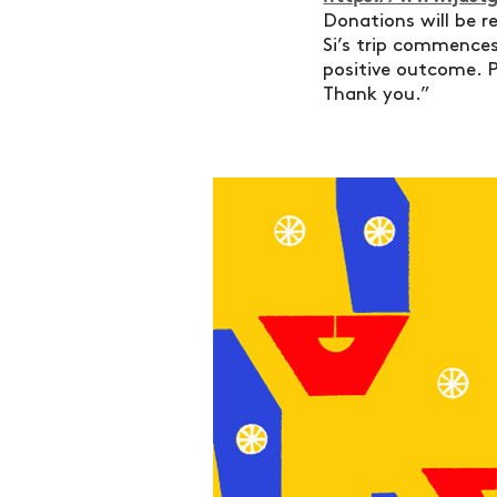
Donations will be r
Si’s trip commences 
positive outcome. P
Thank you.”