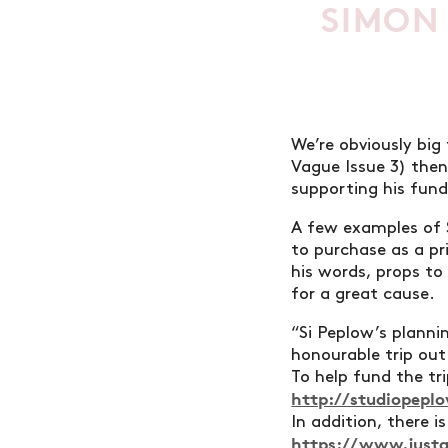
SIMON
We’re obviously big
Vague Issue 3) then
supporting his fund
A few examples of 
to purchase as a pri
his words, props to
for a great cause.
“Si Peplow’s plannin
honourable trip out
To help fund the trip
http://studiopeplo
In addition, there i
https://www.justg