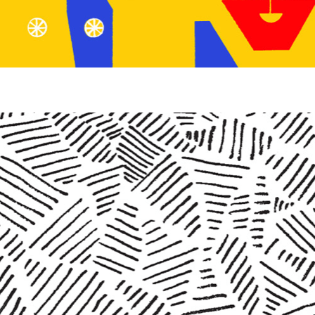
SHOP
VIDEOS
SUBSCRIBE