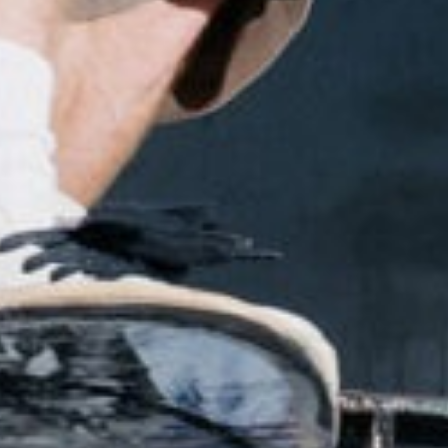
NEWS
ARTICLES