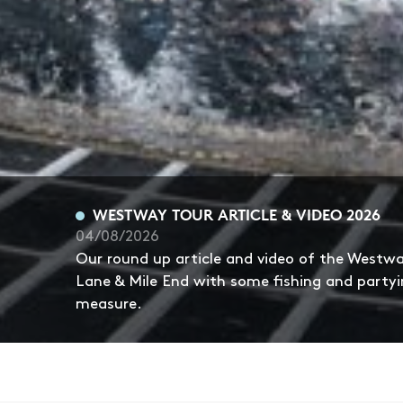
WESTWAY TOUR ARTICLE & VIDEO 2026
04/08/2026
Our round up article and video of the Westw
Lane & Mile End with some fishing and partyi
measure.