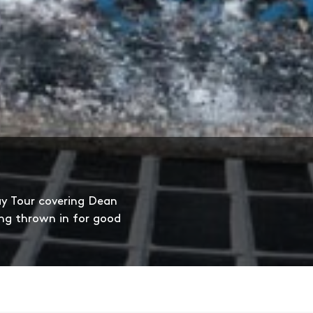
ay Tour covering Dean
ng thrown in for good