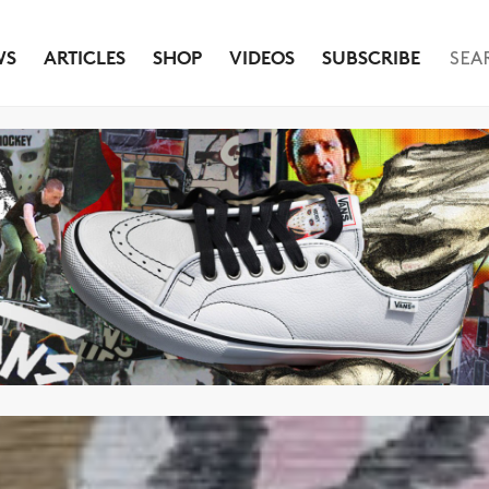
WS
ARTICLES
SHOP
VIDEOS
SUBSCRIBE