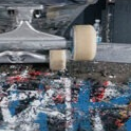
SHOP
VIDEOS
SUBSCRIBE