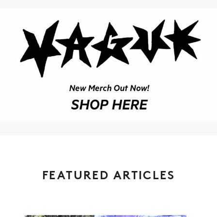
FEATURED ARTICLES