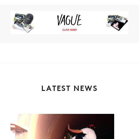
LATEST NEWS