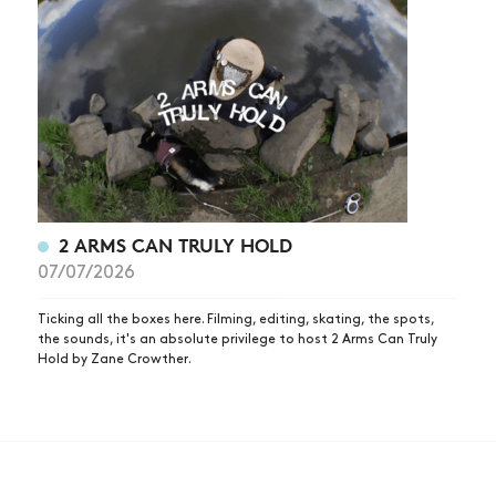
2 ARMS CAN TRULY HOLD
07/07/2026
Ticking all the boxes here. Filming, editing, skating, the spots,
the sounds, it's an absolute privilege to host 2 Arms Can Truly
Hold by Zane Crowther.