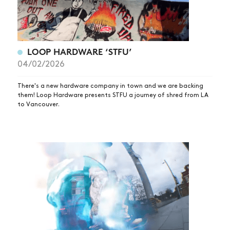
LOOP HARDWARE ‘STFU’
04/02/2026
There's a new hardware company in town and we are backing
them! Loop Hardware presents STFU a journey of shred from LA
to Vancouver.
NEWS