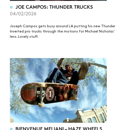
JOE CAMPOS: THUNDER TRUCKS
04/02/2026
Joseph Campos gets busy around LA putting his new Thunder
Inverted pro trucks through the motions for Michael Nicholas'
lens. Lovely stuff.
BIENVENUE MELIANI – HAZE WHEELS