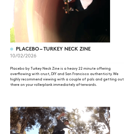
PLACEBO – TURKEY NECK ZINE
10/02/2026
Placebo by Turkey Neck Zine is a heavy 22 minute offering
overflowing with crust, DIY and San Francisco authenticity. We
highly recommend viewing with a couple of pals and getting out
there on your rollerplank immediately afterwards.