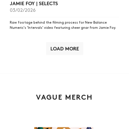
JAMIE FOY | SELECTS
03/02/2026
Raw footage behind the filming process for New Balance
Numeric's 'Intervals' video featuring sheer gnar from Jamie Foy.
LOAD MORE
VAGUE MERCH