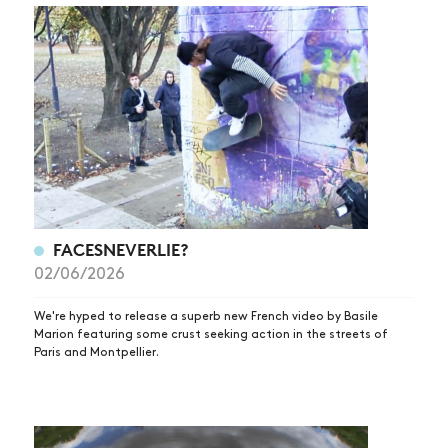
FACESNEVERLIE?
02/06/2026
We're hyped to release a superb new French video by Basile
Marion featuring some crust seeking action in the streets of
Paris and Montpellier.