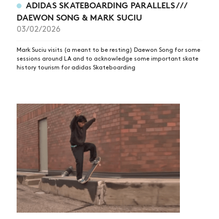
ADIDAS SKATEBOARDING PARALLELS ///
DAEWON SONG & MARK SUCIU
03/02/2026
Mark Suciu visits (a meant to be resting) Daewon Song for some
sessions around LA and to acknowledge some important skate
history tourism for adidas Skateboarding