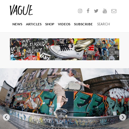
NEWS
ARTICLES
SHOP
VIDEOS
SUBSCRIBE