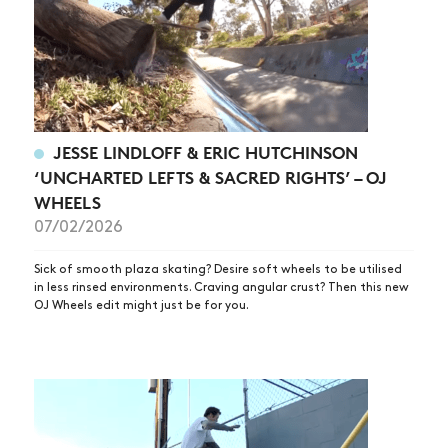
JESSE LINDLOFF & ERIC HUTCHINSON
‘UNCHARTED LEFTS & SACRED RIGHTS’ – OJ
WHEELS
07/02/2026
Sick of smooth plaza skating? Desire soft wheels to be utilised
in less rinsed environments. Craving angular crust? Then this new
OJ Wheels edit might just be for you.