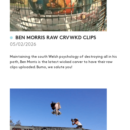
BEN MORRIS RAW CRVWKD CLIPS
05/02/2026
Maintaining the south Welsh psychology of destroying all in his
path, Ben Morris is the latest wicked carver to have their raw
clips uploaded. Bumo, we salute you!