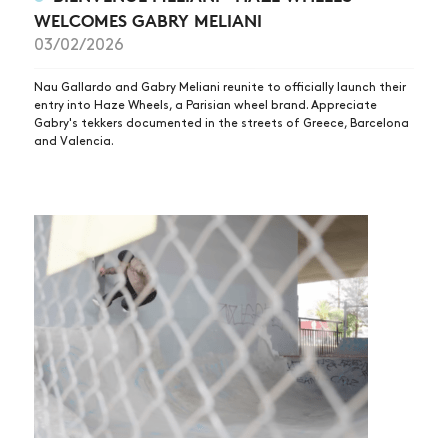
WELCOMES GABRY MELIANI
03/02/2026
Nau Gallardo and Gabry Meliani reunite to officially launch their
entry into Haze Wheels, a Parisian wheel brand. Appreciate
Gabry's tekkers documented in the streets of Greece, Barcelona
and Valencia.