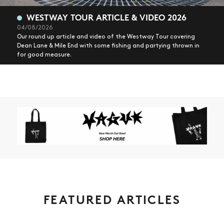
WESTWAY TOUR ARTICLE & VIDEO 2026
04/08/2026
Our round up article and video of the Westway Tour covering
Dean Lane & Mile End with some fishing and partying thrown in
for good measure.
FEATURED ARTICLES