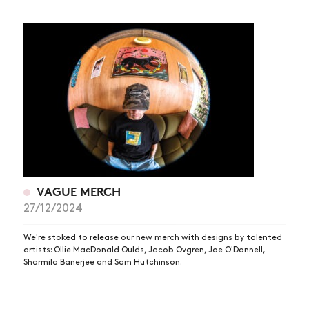
VAGUE MERCH
27/12/2024
We're stoked to release our new merch with designs by talented
artists: Ollie MacDonald Oulds, Jacob Ovgren, Joe O'Donnell,
Sharmila Banerjee and Sam Hutchinson.