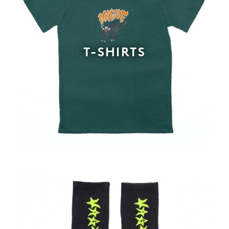
T-SHIRTS