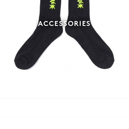
ACCESSORIES