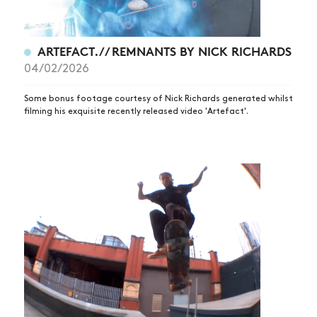
ARTICLES
SHOP
ARTEFACT. // REMNANTS BY NICK RICHARDS
04/02/2026
VIDEOS
SUBSCRIBE
Some bonus footage courtesy of Nick Richards generated whilst
filming his exquisite recently released video 'Artefact'.