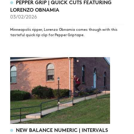
PEPPER GRIP | QUICK CUTS FEATURING
LORENZO OBNAMIA
03/02/2026
Minneapolis ripper, Lorenzo Obnamia comes though with this
tasteful quick rip clip for Pepper Griptape.
NEW BALANCE NUMERIC | INTERVALS