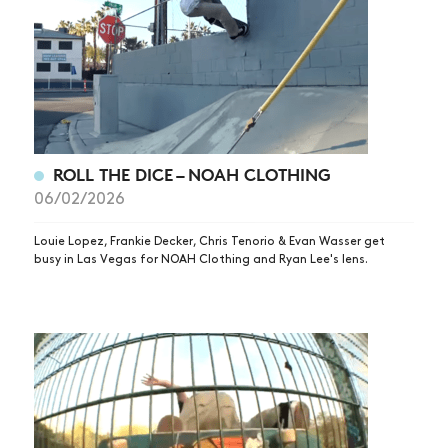
ROLL THE DICE – NOAH CLOTHING
06/02/2026
Louie Lopez, Frankie Decker, Chris Tenorio & Evan Wasser get
busy in Las Vegas for NOAH Clothing and Ryan Lee's lens.