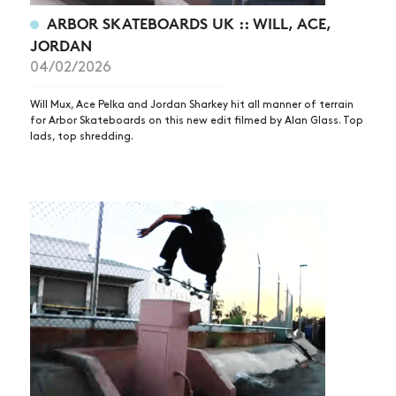
ARBOR SKATEBOARDS UK :: WILL, ACE,
JORDAN
04/02/2026
Will Mux, Ace Pelka and Jordan Sharkey hit all manner of terrain
for Arbor Skateboards on this new edit filmed by Alan Glass. Top
lads, top shredding.