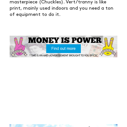
masterpiece (Chuckles). Vert/tranny is like
print, mainly used indoors and you need a ton
of equipment to do it.