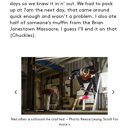
days so we knew it in n’ out. We had to pack
up at 7am the next day, that came around
quick enough and wasn’t a problem. I also ate
half of someone’s muffin from the Brian
Jonestown Massacre, I guess I’ll end it on that
(Chuckles).
Neil ollies a schroom he crafted. ~ Photo: Reece Leung. Scroll for
more >