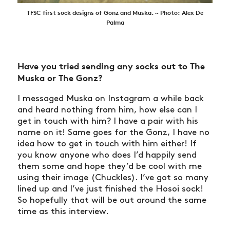
TFSC first sock designs of Gonz and Muska. ~ Photo: Alex De
Palma
Have you tried sending any socks out to The
Muska or The Gonz?
I messaged Muska on Instagram a while back
and heard nothing from him, how else can I
get in touch with him? I have a pair with his
name on it! Same goes for the Gonz, I have no
idea how to get in touch with him either! If
you know anyone who does I’d happily send
them some and hope they’d be cool with me
using their image (Chuckles). I’ve got so many
lined up and I’ve just finished the Hosoi sock!
So hopefully that will be out around the same
time as this interview.