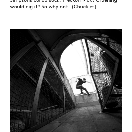
Simpsons collab sock, I reckon Matt Groening
would dig it? So why not! (Chuckles)