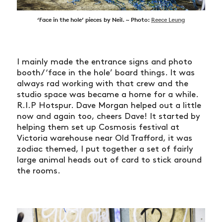
‘Face in the hole’ pieces by Neil. ~ Photo:
Reece Leung
I mainly made the entrance signs and photo
booth/ ‘face in the hole’ board things. It was
always rad working with that crew and the
studio space was became a home for a while.
R.I.P Hotspur. Dave Morgan helped out a little
now and again too, cheers Dave! It started by
helping them set up Cosmosis festival at
Victoria warehouse near Old Trafford, it was
zodiac themed, I put together a set of fairly
large animal heads out of card to stick around
the rooms.