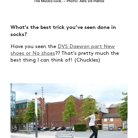
The Muska sock. ~ Photo: Alex De Palma
What’s the best trick you’ve seen done in
socks?
Have you seen the
DVS Daewon part New
shoes or No shoes
?? That’s pretty much the
best thing I can think of! (Chuckles)