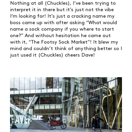
Nothing at all (Chuckles), I’ve been trying to
interpret it in there but it’s just not the vibe
I’m looking for! It’s just a cracking name my
boss came up with after asking “What would
name a sock company if you where to start
one?” And without hesitation he came out
with it, “The Footsy Sock Market”! It blew my
mind and couldn’t think of anything better so I
just used it (Chuckles) cheers Dave!