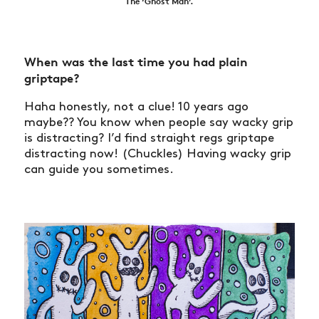
The ‘Ghost Man’.
When was the last time you had plain
griptape?
Haha honestly, not a clue! 10 years ago
maybe?? You know when people say wacky grip
is distracting? I’d find straight regs griptape
distracting now! (Chuckles) Having wacky grip
can guide you sometimes.