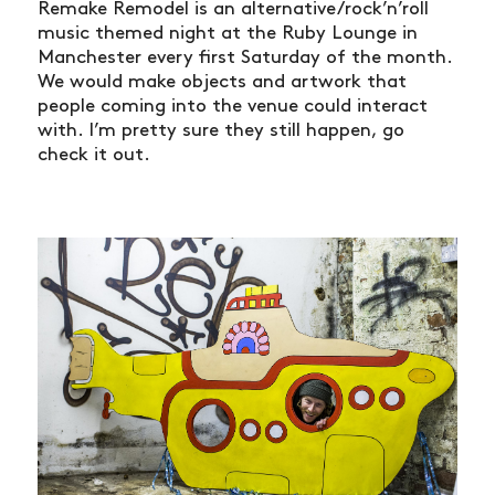
Remake Remodel is an alternative/rock’n’roll
music themed night at the Ruby Lounge in
Manchester every first Saturday of the month.
We would make objects and artwork that
people coming into the venue could interact
with. I’m pretty sure they still happen, go
check it out.