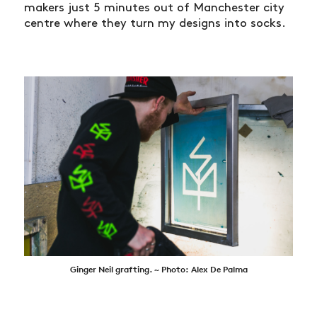
makers just 5 minutes out of Manchester city
centre where they turn my designs into socks.
Ginger Neil grafting. ~ Photo: Alex De Palma