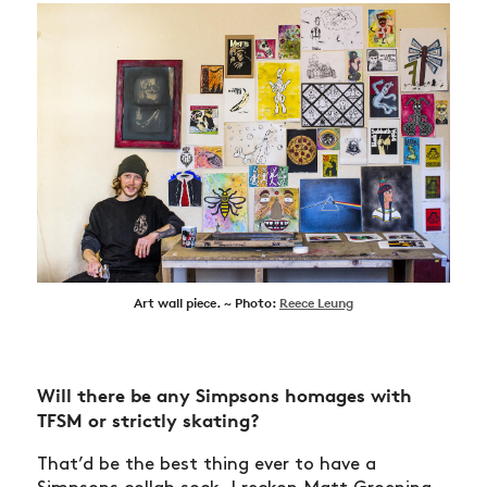
Art wall piece. ~ Photo:
Reece Leung
Will there be any Simpsons homages with
TFSM or strictly skating?
That’d be the best thing ever to have a