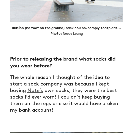
Illusion (no foot on the ground) back 360 no-comply footplant. ~
Photo:
Reece Leung
Prior to releasing the brand what socks did
you wear before?
The whole reason I thought of the idea to
start a sock company was because I kept
buying
Note’s
own socks, they were the best
socks I’d ever worn! I couldn’t keep buying
them on the regs or else it would have broken
my bank account!