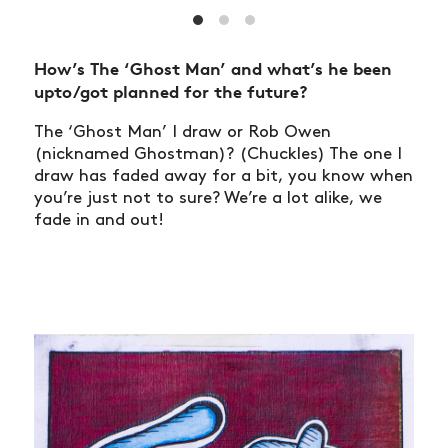
How’s The ‘Ghost Man’ and what’s he been
upto/got planned for the future?
The ‘Ghost Man’ I draw or Rob Owen
(nicknamed Ghostman)? (Chuckles) The one I
draw has faded away for a bit, you know when
you’re just not to sure? We’re a lot alike, we
fade in and out!