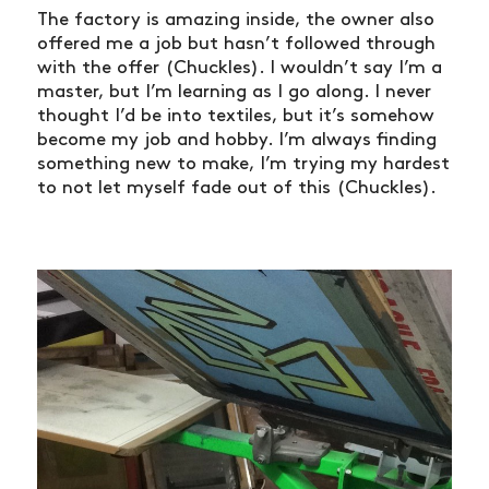
The factory is amazing inside, the owner also
offered me a job but hasn’t followed through
with the offer (Chuckles). I wouldn’t say I’m a
master, but I’m learning as I go along. I never
thought I’d be into textiles, but it’s somehow
become my job and hobby. I’m always finding
something new to make, I’m trying my hardest
to not let myself fade out of this (Chuckles).