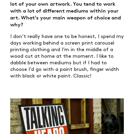
lot of your own artwork. You tend to work
with a lot of different mediums within your
art. What’s your main weapon of choice and
why?
I don’t really have one to be honest, I spend my
days working behind a screen print carousel
printing clothing and I’m in the middle of a
wood cut at home at the moment. I like to
dabble between mediums but if I had to
choose I’d go with a paint brush, finger width
with black or white paint. Classic!