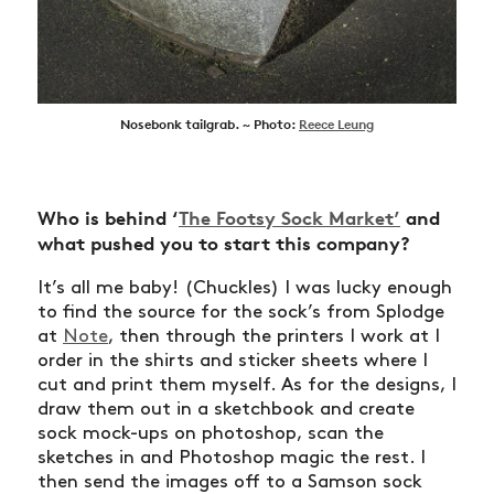
Nosebonk tailgrab. ~ Photo:
Reece Leung
Who is behind ‘
The Footsy Sock Market’
and
what pushed you to start this company?
It’s all me baby! (Chuckles) I was lucky enough
to find the source for the sock’s from Splodge
at
Note
, then through the printers I work at I
order in the shirts and sticker sheets where I
cut and print them myself. As for the designs, I
draw them out in a sketchbook and create
sock mock-ups on photoshop, scan the
sketches in and Photoshop magic the rest. I
then send the images off to a Samson sock