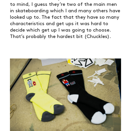
to mind, I guess they’re two of the main men
in skateboarding which I and many others have
looked up to. The fact that they have so many
characteristics and get ups it was hard to
decide which get up I was going to choose.
That’s probably the hardest bit (Chuckles).