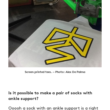
Screen printed tees. ~ Photo: Alex De Palma
Is it possible to make a pair of socks with
ankle support?
Ooooh a sock with an ankle support is a right