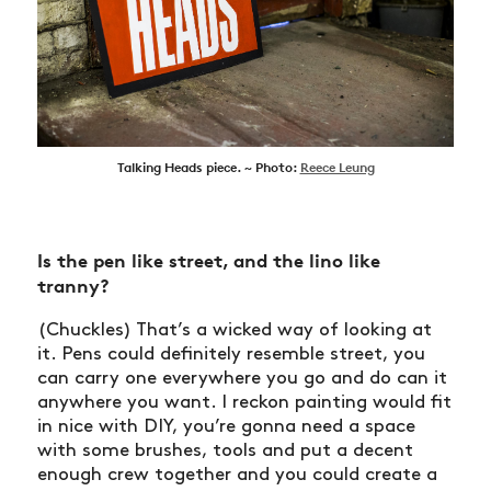
Talking Heads piece. ~ Photo:
Reece Leung
Is the pen like street, and the lino like
tranny?
(Chuckles) That’s a wicked way of looking at
it. Pens could definitely resemble street, you
can carry one everywhere you go and do can it
anywhere you want. I reckon painting would fit
in nice with DIY, you’re gonna need a space
with some brushes, tools and put a decent
enough crew together and you could create a