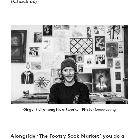
SHOP
(Chuckles)!
VIDEOS
SUBSCRIBE
Ginger Neil among his artwork. ~ Photo:
Reece Leung
Alongside ‘The Footsy Sock Market’ you do a