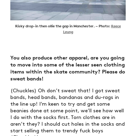
Risky drop-in then ollie the gap in Manchester. ~ Photo:
Reece
Leung
You also produce other apparel, are you going
to move into some of the lesser seen clothing
items within the skate community?
Please do
sweat bands!
(Chuckles) Oh don’t sweat that! I got sweat
bands, head bands, bandanas and du-rags in
the line up! I’m keen to try and get some
beanies done at some point, we’ll see how well
NEWS
I do with the socks first. Torn clothes are in
ARTICLES
aren’t they? I should cut holes in the socks and
start selling them to trendy fuck boys