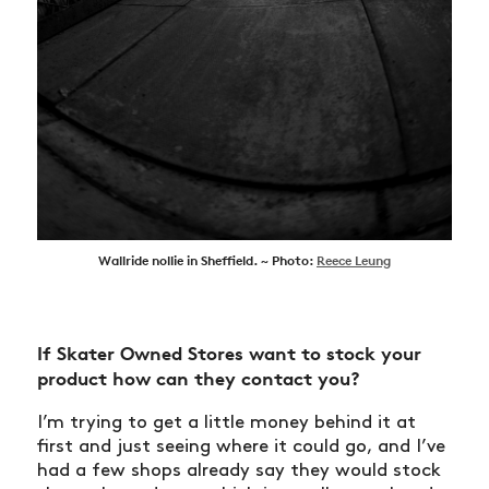
Wallride nollie in Sheffield. ~ Photo:
Reece Leung
If Skater Owned Stores want to stock your
product how can they contact you?
I’m trying to get a little money behind it at
first and just seeing where it could go, and I’ve
had a few shops already say they would stock