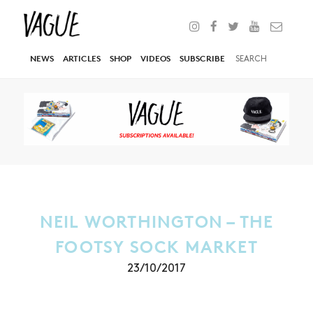
NEWS
ARTICLES
SHOP
VIDEOS
SUBSCRIBE
NEIL WORTHINGTON – THE
FOOTSY SOCK MARKET
23/10/2017