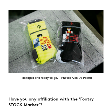
Packaged and ready to go. ~ Photo: Alex De Palma
Have you any affiliation with the ‘Footsy
STOCK Market’?