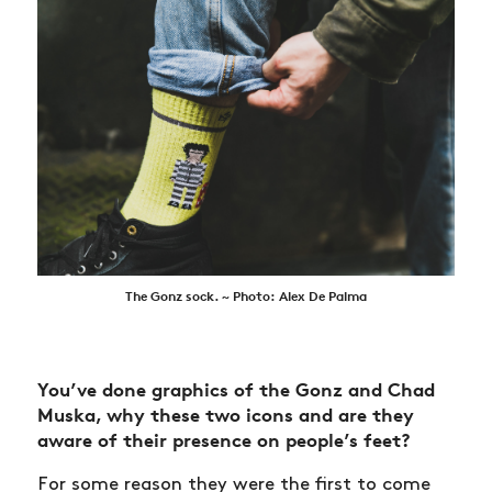
The Gonz sock. ~ Photo: Alex De Palma
You’ve done graphics of the Gonz and Chad
Muska, why these two icons and are they
aware of their presence on people’s feet?
For some reason they were the first to come