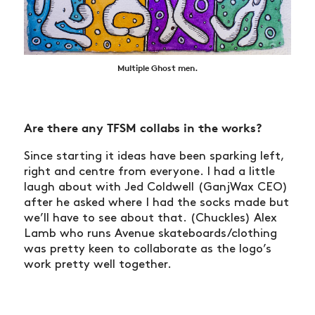
Multiple Ghost men.
Are there any TFSM collabs in the works?
Since starting it ideas have been sparking left,
right and centre from everyone. I had a little
laugh about with Jed Coldwell (GanjWax CEO)
after he asked where I had the socks made but
we’ll have to see about that. (Chuckles) Alex
Lamb who runs Avenue skateboards/clothing
was pretty keen to collaborate as the logo’s
work pretty well together.