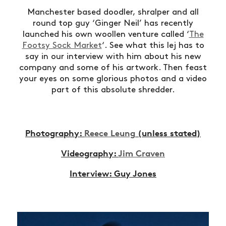
Manchester based doodler, shralper and all
round top guy ‘Ginger Neil’ has recently
launched his own woollen venture called ‘
The
Footsy Sock Market
‘. See what this lej has to
say in our interview with him about his new
company and some of his artwork. Then feast
your eyes on some glorious photos and a video
part of this absolute shredder.
Photography:
Reece Leung
(unless stated)
Videography:
Jim Craven
Interview: Guy Jones