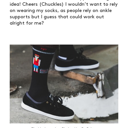
idea! Cheers (Chuckles) I wouldn’t want to rely
on wearing my socks, as people rely on ankle
supports but I guess that could work out
alright for me?