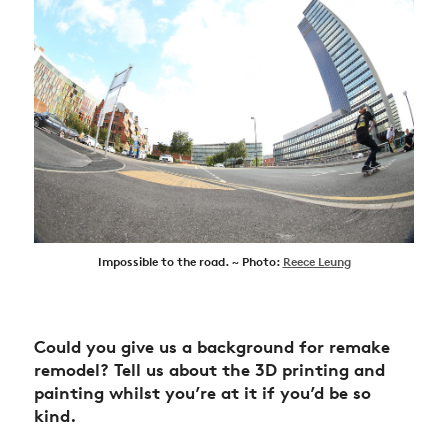
Impossible to the road. ~ Photo:
Reece Leung
Could you give us a background for remake
remodel?
Tell us about the 3D printing and
painting whilst you’re at it if you’d be so
kind.