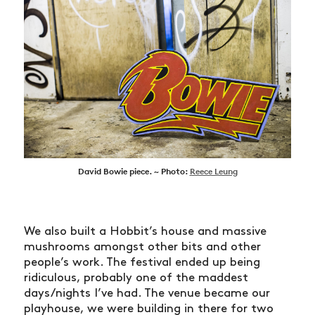
David Bowie piece. ~ Photo:
Reece Leung
We also built a Hobbit’s house and massive
mushrooms amongst other bits and other
people’s work. The festival ended up being
ridiculous, probably one of the maddest
days/nights I’ve had. The venue became our
playhouse, we were building in there for two