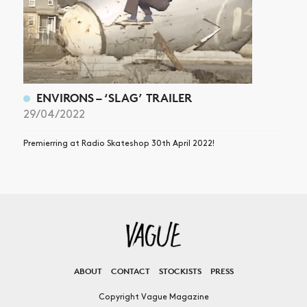
ENVIRONS – ‘SLAG’ TRAILER
29/04/2022
Premierring at Radio Skateshop 30th April 2022!
ABOUT
CONTACT
STOCKISTS
PRESS
Copyright Vague Magazine