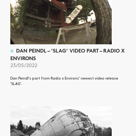
DAN PEINDL – ‘SLAG’ VIDEO PART – RADIO X
ENVIRONS
23/05/2022
Dan Peindl's part from Radio x Environs' newest video release
'SLAG'.