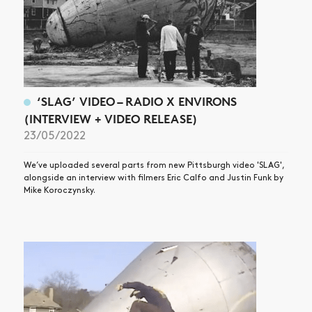
‘SLAG’ VIDEO – RADIO X ENVIRONS
(INTERVIEW + VIDEO RELEASE)
23/05/2022
We’ve uploaded several parts from new Pittsburgh video 'SLAG',
alongside an interview with filmers Eric Calfo and Justin Funk by
Mike Koroczynsky.