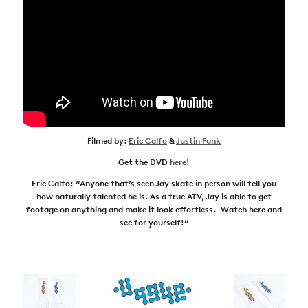
Filmed by:
Eric Calfo
&
Justin Funk
Get the DVD
here
!
Eric Calfo: “Anyone that’s seen Jay skate in person will tell you
how naturally talented he is. As a true ATV, Jay is able to get
footage on anything and make it look effortless. Watch here and
see for yourself!”