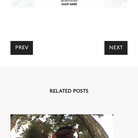
PREV
NEXT
NEWS
ARTICLES
SHOP
VIDEOS
RELATED POSTS
SUBSCRIBE