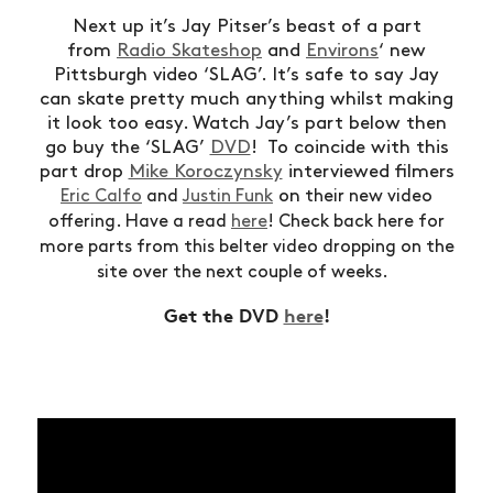
Next up it’s Jay Pitser’s beast of a part
from
Radio Skateshop
and
Environs
‘ new
Pittsburgh video ‘SLAG’. It’s safe to say Jay
can skate pretty much anything whilst making
it look too easy. Watch Jay’s part below then
go buy the ‘SLAG’
DVD
! To coincide with this
part drop
Mike Koroczynsky
interviewed filmers
on
Eric Calfo
and
Justin Funk
their new video
offering. Have a read
here
! Check back here for
more parts from this belter video dropping on the
site over the next couple of weeks.
Get the DVD
here
!