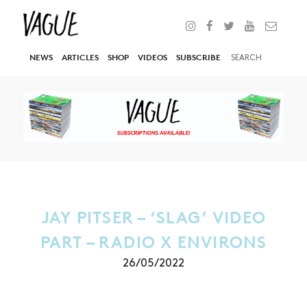
NEWS
ARTICLES
SHOP
VIDEOS
SUBSCRIBE
JAY PITSER – ‘SLAG’ VIDEO
PART – RADIO X ENVIRONS
26/05/2022