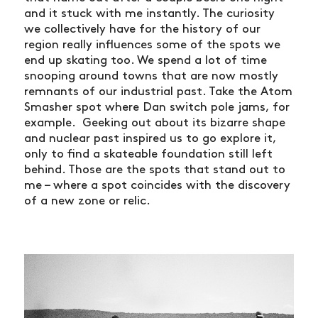
and it stuck with me instantly. The curiosity
we collectively have for the history of our
region really influences some of the spots we
end up skating too. We spend a lot of time
snooping around towns that are now mostly
remnants of our industrial past. Take the Atom
Smasher spot where Dan switch pole jams, for
example. Geeking out about its bizarre shape
and nuclear past inspired us to go explore it,
only to find a skateable foundation still left
behind. Those are the spots that stand out to
me – where a spot coincides with the discovery
of a new zone or relic.