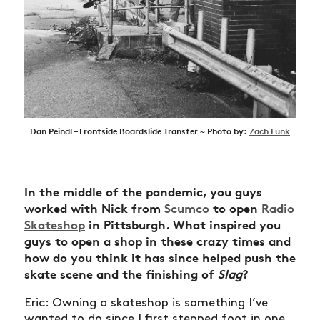
Dan Peindl – Frontside Boardslide Transfer ~ Photo by:
Zach Funk
In the middle of the pandemic, you guys
worked with Nick from
Scumco
to open
Radio
Skateshop
in Pittsburgh. What inspired you
guys to open a shop in these crazy times and
how do you think it has since helped push the
skate scene and the finishing of
Slag
?
Eric: Owning a skateshop is something I’ve
wanted to do since I first stepped foot in one