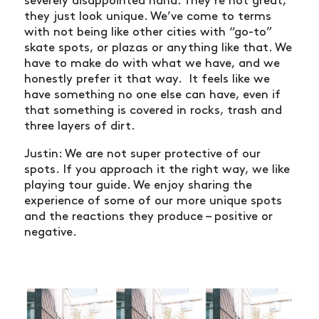
severely disappointed haha. They’re not great,
they just look unique. We’ve come to terms
with not being like other cities with “go-to”
skate spots, or plazas or anything like that. We
have to make do with what we have, and we
honestly prefer it that way. It feels like we
have something no one else can have, even if
that something is covered in rocks, trash and
three layers of dirt.
Justin: We are not super protective of our
spots. If you approach it the right way, we like
playing tour guide. We enjoy sharing the
experience of some of our more unique spots
and the reactions they produce – positive or
negative.