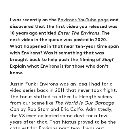
I was recently on the
Environs YouTube page
and
discovered that the first video you released was
10 years ago entitled
Enter The Environs
. The
next video in the queue was posted in 2020.
What happened in that near ten-year time span
with Environs? Was it something that was
brought back to help push the filming of
Slag
?
Explain what Environs is for those who don’t
know.
Justin Funk: Environs was an idea I had for a
video series back in 2011 that never took flight.
The focus shifted to other full-length videos
from our scene like
The World is Our Garbage
Can
by Rob Starr and Eric Calfo. Admittedly,
the VX even collected some dust for a few
years after that. That hiatus proved to be the
catalyst for Environs part two. I was out