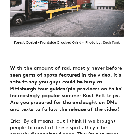
Forest Goebel – Frontside Crooked Grind ~ Photo by:
Zach Funk
With the amount of rad, mostly never before
seen gems of spots featured in the video, it’s
safe to say you guys could be busy as
Pittsburgh tour guides/pin providers on folks’
increasingly popular summer Rust Belt trips.
Are you prepared for the onslaught on DMs
and texts to follow the release of the video?
Eric: By all means, but I think if we brought
people to most of these spots they’d be