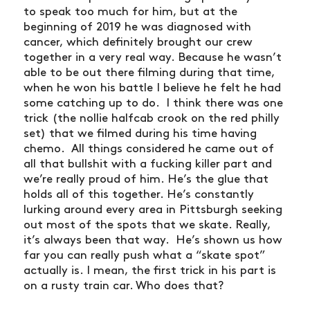
to speak too much for him, but at the
beginning of 2019 he was diagnosed with
cancer, which definitely brought our crew
together in a very real way. Because he wasn’t
able to be out there filming during that time,
when he won his battle I believe he felt he had
some catching up to do. I think there was one
trick (the nollie halfcab crook on the red philly
set) that we filmed during his time having
chemo. All things considered he came out of
all that bullshit with a fucking killer part and
we’re really proud of him. He’s the glue that
holds all of this together. He’s constantly
lurking around every area in Pittsburgh seeking
out most of the spots that we skate. Really,
it’s always been that way. He’s shown us how
far you can really push what a “skate spot”
actually is. I mean, the first trick in his part is
on a rusty train car. Who does that?