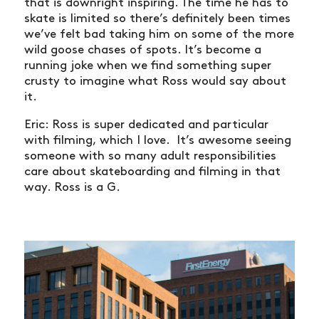
that is downright inspiring. The time he has to
skate is limited so there’s definitely been times
we’ve felt bad taking him on some of the more
wild goose chases of spots. It’s become a
running joke when we find something super
crusty to imagine what Ross would say about
it.
Eric: Ross is super dedicated and particular
with filming, which I love. It’s awesome seeing
someone with so many adult responsibilities
care about skateboarding and filming in that
way. Ross is a G.