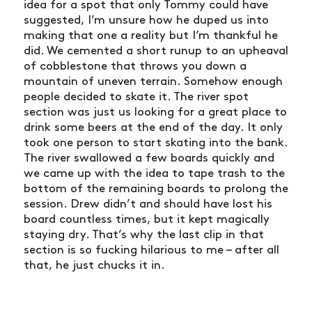
idea for a spot that only Tommy could have
suggested, I’m unsure how he duped us into
making that one a reality but I’m thankful he
did. We cemented a short runup to an upheaval
of cobblestone that throws you down a
mountain of uneven terrain. Somehow enough
people decided to skate it. The river spot
section was just us looking for a great place to
drink some beers at the end of the day. It only
took one person to start skating into the bank.
The river swallowed a few boards quickly and
we came up with the idea to tape trash to the
bottom of the remaining boards to prolong the
session. Drew didn’t and should have lost his
board countless times, but it kept magically
staying dry. That’s why the last clip in that
section is so fucking hilarious to me – after all
that, he just chucks it in.