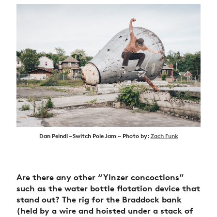
Dan Peindl – Switch Pole Jam ~ Photo by:
Zach Funk
Are there any other “Yinzer concoctions”
such as the water bottle flotation device that
stand out? The rig for the Braddock bank
(held by a wire and hoisted under a stack of