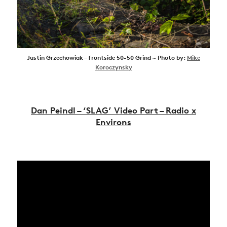
Justin Grzechowiak – frontside 50-50 Grind ~ Photo by:
Mike
Koroczynsky
Dan Peindl – ‘SLAG’ Video Part – Radio x
Environs