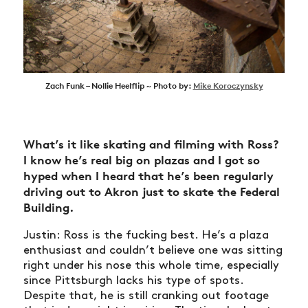
Zach Funk – Nollie Heelflip ~ Photo by:
Mike Koroczynsky
What’s it like skating and filming with Ross?
I know he’s real big on plazas and I got so
hyped when I heard that he’s been regularly
driving out to Akron just to skate the Federal
Building.
Justin: Ross is the fucking best. He’s a plaza
enthusiast and couldn’t believe one was sitting
right under his nose this whole time, especially
since Pittsburgh lacks his type of spots.
Despite that, he is still cranking out footage