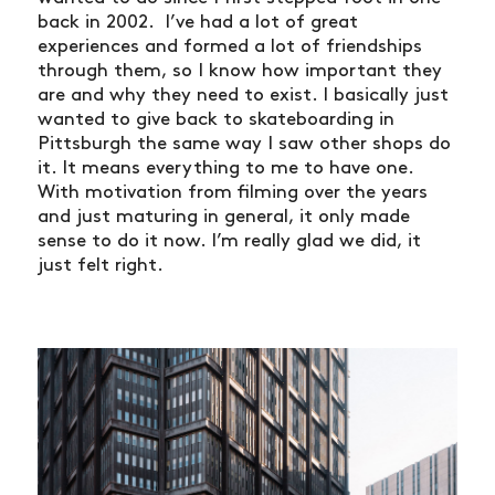
back in 2002. I’ve had a lot of great
experiences and formed a lot of friendships
through them, so I know how important they
are and why they need to exist. I basically just
wanted to give back to skateboarding in
Pittsburgh the same way I saw other shops do
it. It means everything to me to have one.
With motivation from filming over the years
and just maturing in general, it only made
sense to do it now. I’m really glad we did, it
just felt right.