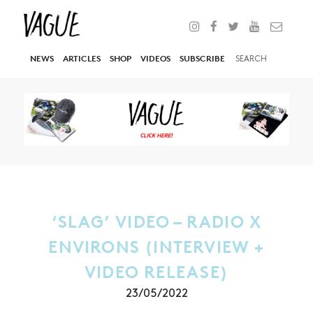
NEWS
ARTICLES
SHOP
VIDEOS
SUBSCRIBE
‘SLAG’ VIDEO – RADIO X
ENVIRONS (INTERVIEW +
VIDEO RELEASE)
23/05/2022