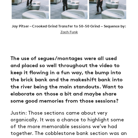
Jay Pitser – Crooked Grind Transfer to 50-50 Grind ~ Sequence by:
Zach Funk
The use of segues/montages were all used
and placed so well throughout the video to
keep it flowing in a fun way, the bump into
the brick bank and the makeshift bank into
the river being the main standouts. Want to
elaborate on those a bit and maybe share
some good memories from those sessions?
Justin: Those sections came about very
organically. It was a chance to highlight some
of the more memorable sessions we’ve had
together. The cobblestone bank section was an