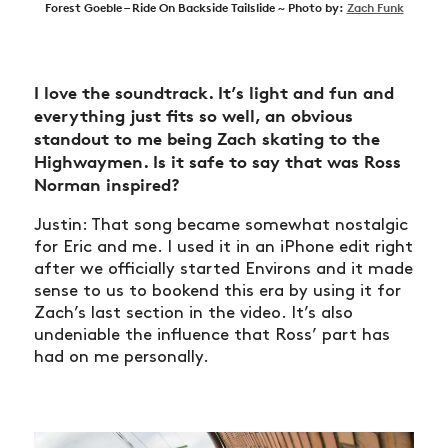
Forest Goeble – Ride On Backside Tailslide ~ Photo by:
Zach Funk
I love the soundtrack. It’s light and fun and
everything just fits so well, an obvious
standout to me being Zach skating to the
Highwaymen. Is it safe to say that was Ross
Norman inspired?
Justin: That song became somewhat nostalgic
for Eric and me. I used it in an iPhone edit right
after we officially started Environs and it made
sense to us to bookend this era by using it for
Zach’s last section in the video. It’s also
undeniable the influence that Ross’ part has
had on me personally.
NEWS
ARTICLES