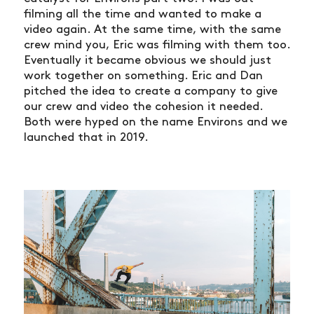
filming all the time and wanted to make a
video again. At the same time, with the same
crew mind you, Eric was filming with them too.
Eventually it became obvious we should just
work together on something. Eric and Dan
pitched the idea to create a company to give
our crew and video the cohesion it needed.
Both were hyped on the name Environs and we
launched that in 2019.