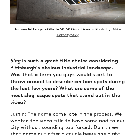
Tommy Pittenger – Ollie To 50-50 Grind Down ~ Photo by:
Mike
Koroczynsky
Slag
is such a great title choice considering
Pittsburgh’s obvious industrial landscape.
Was that a term you guys would start to
throw around to describe certain spots during
the last few years? What are some of the
most slag-esque spots that stand out in the
video?
Justin: The name came late in the process. We
wanted the video title to have some nod to our
city without sounding too forced. Dan threw
that name out after a couple beers one night