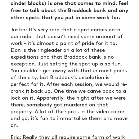
cinder blocks) is one that comes to mind. Feel
free to talk about the Braddock bank and any
other spots that you put in some work for.
Justin: It’s very rare that a spot comes onto
our radar that doesn’t need some amount of
work – it’s almost a point of pride for it to.
Dan is the ringleader on a lot of these
expeditions and that Braddock bank is no
exception. Just setting the spot up is so fun.
You couldn’t get away with that in most parts
of the city, but Braddock’s desolation is
perfect for it. After each session, we would re-
crank it back up. One time we came back to a
lock on it. Apparently, the night after we were
there, somebody got murdered on that
property. A lot of the spots in the video come
and go, it’s fun to immortalise them and move
on.
Eric: Really they all require some form of work