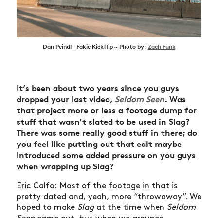
Dan Peindl – Fakie Kickflip ~ Photo by:
Zach Funk
It’s been about two years since you guys
dropped your last video,
Seldom Seen
. Was
that project more or less a footage dump for
stuff that wasn’t slated to be used in Slag?
There was some really good stuff in there; do
you feel like putting out that edit maybe
introduced some added pressure on you guys
when wrapping up Slag?
Eric Calfo: Most of the footage in that is
pretty dated and, yeah, more “throwaway”. We
hoped to make
Slag
at the time when
Seldom
Seen
came out, but when we grouped