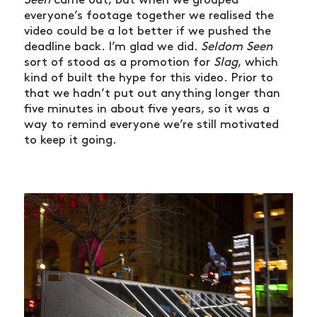
everyone’s footage together we realised the
video could be a lot better if we pushed the
deadline back. I’m glad we did.
Seldom Seen
sort of stood as a promotion for
Slag
, which
kind of built the hype for this video. Prior to
that we hadn’t put out anything longer than
five minutes in about five years, so it was a
way to remind everyone we’re still motivated
to keep it going.