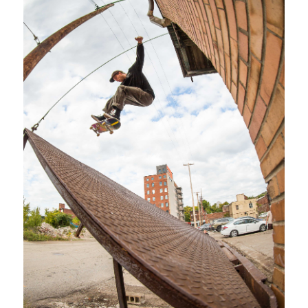
SHOP
VIDEOS
SUBSCRIBE