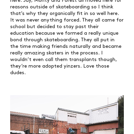
here. Jay, Monty and Forest all moved here for
reasons outside of skateboarding so I think
that’s why they organically fit in so well here.
It was never anything forced. They all came for
school but decided to stay past their
education because we formed a really unique
bond through skateboarding. They all put in
the time making friends naturally and became
really amazing skaters in the process. I
wouldn’t even call them transplants though,
they’re more adopted yinzers. Love those
dudes.