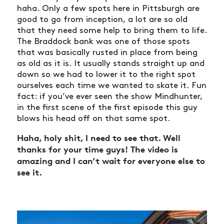
haha. Only a few spots here in Pittsburgh are
good to go from inception, a lot are so old
that they need some help to bring them to life.
The Braddock bank was one of those spots
that was basically rusted in place from being
as old as it is. It usually stands straight up and
down so we had to lower it to the right spot
ourselves each time we wanted to skate it. Fun
fact: if you’ve ever seen the show Mindhunter,
in the first scene of the first episode this guy
blows his head off on that same spot.
Haha, holy shit, I need to see that. Well
thanks for your time guys! The video is
amazing and I can’t wait for everyone else to
see it.