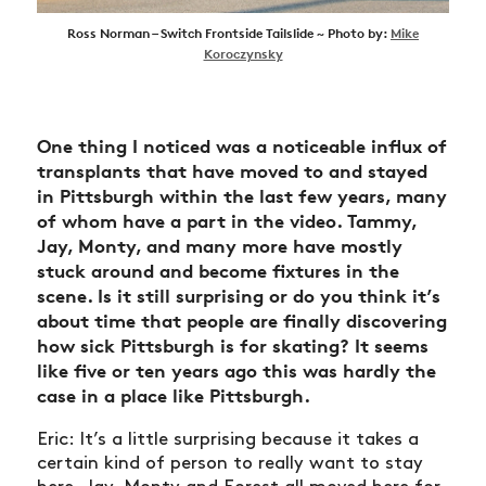
Ross Norman – Switch Frontside Tailslide ~ Photo by:
Mike
Koroczynsky
One thing I noticed was a noticeable influx of
transplants that have moved to and stayed
in Pittsburgh within the last few years, many
of whom have a part in the video. Tammy,
Jay, Monty, and many more have mostly
stuck around and become fixtures in the
scene. Is it still surprising or do you think it’s
about time that people are finally discovering
how sick Pittsburgh is for skating? It seems
like five or ten years ago this was hardly the
case in a place like Pittsburgh.
Eric: It’s a little surprising because it takes a
certain kind of person to really want to stay