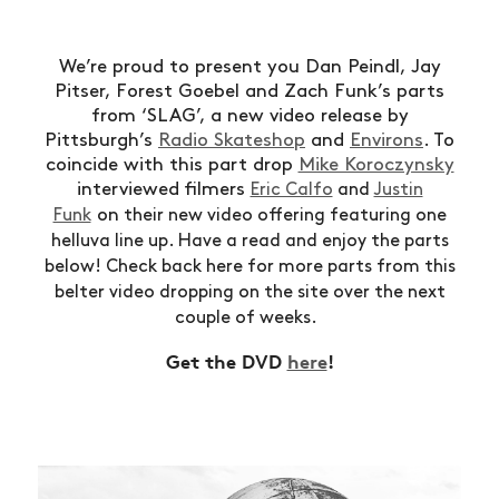
We’re proud to present you Dan Peindl, Jay
Pitser, Forest Goebel and Zach Funk’s parts
from ‘SLAG’, a new video release by
Pittsburgh’s
Radio Skateshop
and
Environs
. To
coincide with this part drop
Mike Koroczynsky
interviewed filmers
Eric Calfo
and
Justin
on
Funk
their new video offering featuring one
helluva line up.
Have a read and enjoy the parts
below! Check back here for more parts from this
belter video dropping on the site over the next
couple of weeks.
Get the DVD
here
!