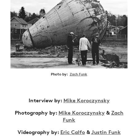
Photo by:
Zach Funk
Interview by:
Mike Koroczynsky
Photography by:
Mike Koroczynsky
&
Zach
Funk
Videography by:
Eric Calfo
&
Justin Funk