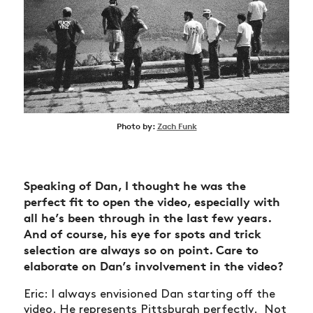
Photo by:
Zach Funk
Speaking of Dan, I thought he was the
perfect fit to open the video, especially with
all he’s been through in the last few years.
And of course, his eye for spots and trick
selection are always so on point. Care to
elaborate on Dan’s involvement in the video?
Eric: I always envisioned Dan starting off the
video. He represents Pittsburgh perfectly. Not