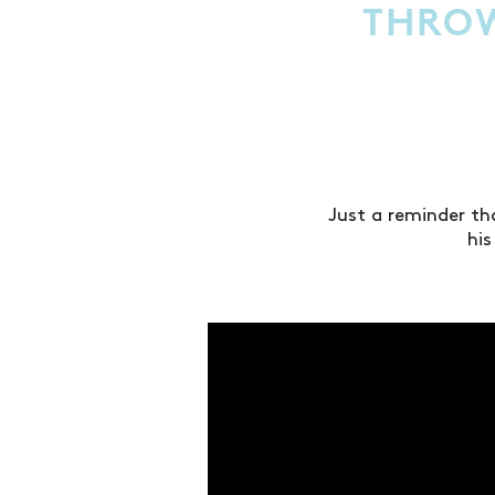
THROW
Just a reminder th
hi