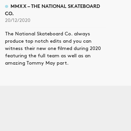
MMXX – THE NATIONAL SKATEBOARD
CO.
20/12/2020
The National Skateboard Co. always
produce top notch edits and you can
witness their new one filmed during 2020
featuring the full team as well as an
amazing Tommy May part.