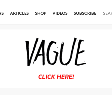
WS
ARTICLES
SHOP
VIDEOS
SUBSCRIBE