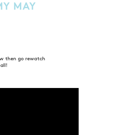
MY MAY
low then go rewatch
all!