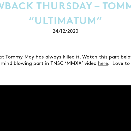
BACK THURSDAY – TOM
“ULTIMATUM”
24/12/2020
at Tommy May has always killed it. Watch this part be
s mind blowing part in TNSC ‘MMXX’ video
here
. Love to 