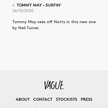
TOMMY MAY – SURFIN’
26/10/2020
Tommy May sees off Notts in this new one
by Neil Turner.
ABOUT
CONTACT
STOCKISTS
PRESS