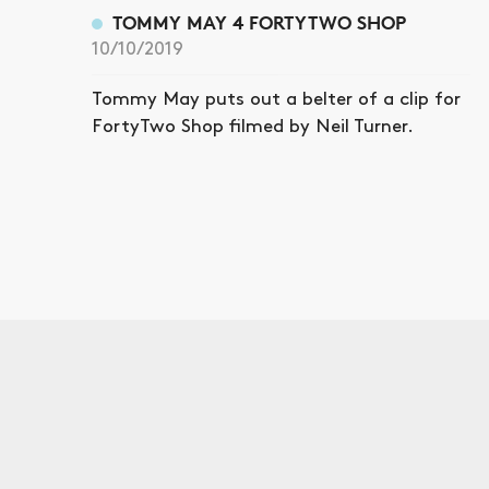
TOMMY MAY 4 FORTYTWO SHOP
10/10/2019
Tommy May puts out a belter of a clip for
FortyTwo Shop filmed by Neil Turner.