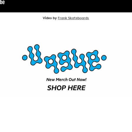
SHOP
Video by
Frank Skateboards
VIDEOS
SUBSCRIBE