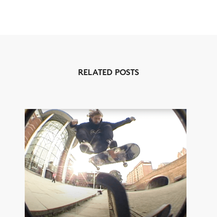
RELATED POSTS