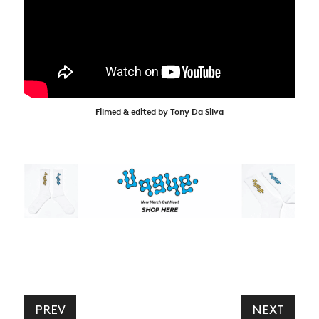
Filmed & edited by Tony Da Silva
PREV
NEXT