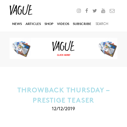
NEWS
ARTICLES
SHOP
VIDEOS
SUBSCRIBE
THROWBACK THURSDAY –
PRESTIGE TEASER
12/12/2019