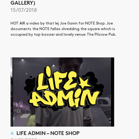
GALLERY)
15/07/2018
HOT AIR a video by that lej Joe Gavin for NOTE Shop. Joe
documents the NOTE fellas shredding the square which is
occupied by top boozer and lovely venue: The Pilcrow Pub.
LIFE ADMIN – NOTE SHOP