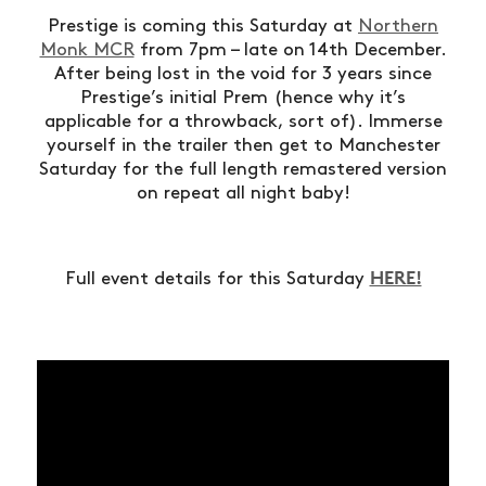
Prestige is coming this Saturday at
Northern
Monk MCR
from 7pm – late on 14th December.
After being lost in the void for 3 years since
Prestige’s initial Prem (hence why it’s
applicable for a throwback, sort of). Immerse
yourself in the trailer then get to Manchester
Saturday for the full length remastered version
on repeat all night baby!
HERE!
Full event details for this Saturday