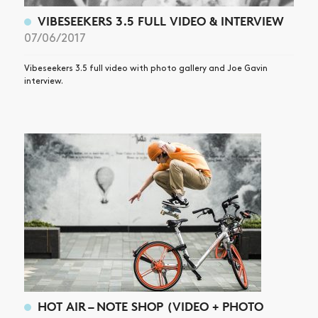
VIBESEEKERS 3.5 FULL VIDEO & INTERVIEW
07/06/2017
Vibeseekers 3.5 full video with photo gallery and Joe Gavin
interview.
HOT AIR – NOTE SHOP (VIDEO + PHOTO