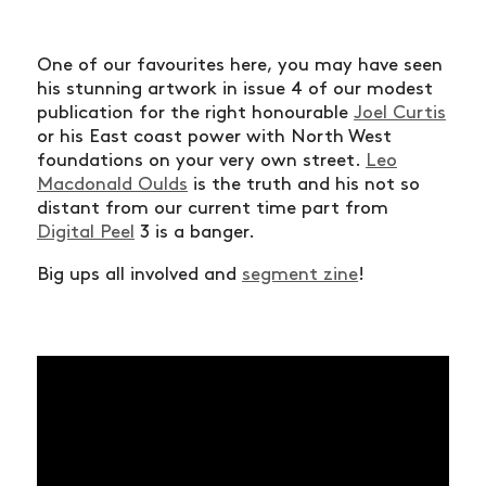
One of our favourites here, you may have seen
his stunning artwork in issue 4 of our modest
publication for the right honourable
Joel Curtis
or his East coast power with North West
foundations on your very own street.
Leo
Macdonald Oulds
is the truth and his not so
distant from our current time part from
Digital Peel
3 is a banger.
Big ups all involved and
segment zine
!