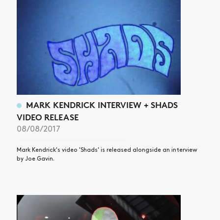
MARK KENDRICK INTERVIEW + SHADS
VIDEO RELEASE
08/08/2017
Mark Kendrick's video 'Shads' is released alongside an interview
by Joe Gavin.