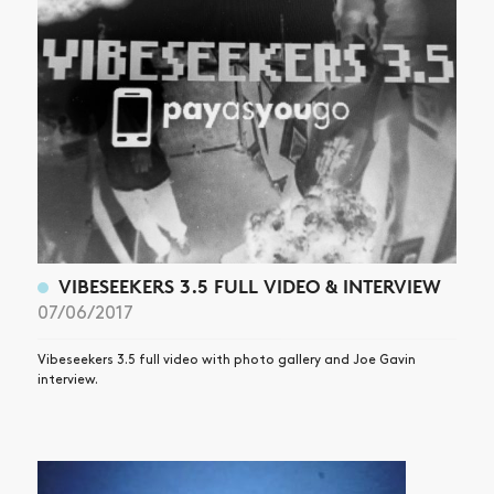
VIBESEEKERS 3.5 FULL VIDEO & INTERVIEW
07/06/2017
Vibeseekers 3.5 full video with photo gallery and Joe Gavin
interview.