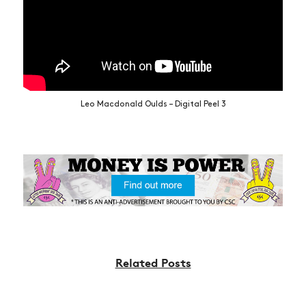
Leo Macdonald Oulds – Digital Peel 3
Related Posts