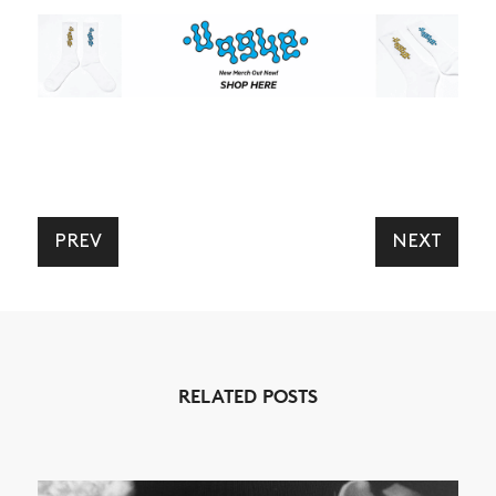
PREV
NEXT
NEWS
ARTICLES
SHOP
VIDEOS
RELATED POSTS
SUBSCRIBE