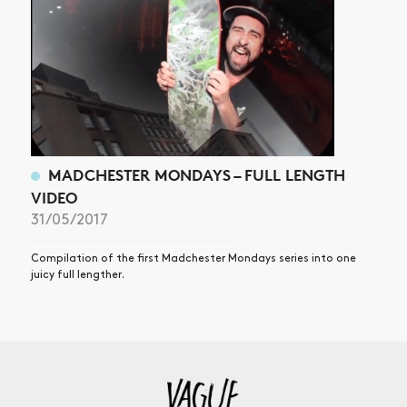
MADCHESTER MONDAYS – FULL LENGTH
VIDEO
31/05/2017
Compilation of the first Madchester Mondays series into one
juicy full lengther.