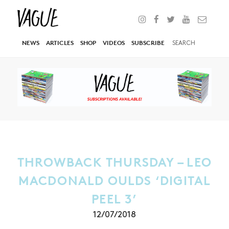
NEWS
ARTICLES
SHOP
VIDEOS
SUBSCRIBE
THROWBACK THURSDAY – LEO
MACDONALD OULDS ‘DIGITAL
PEEL 3’
12/07/2018