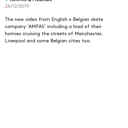
26/12/2019
The new video from English x Belgian skate
company ‘AMFAS’ including a load of their
homies cruising the streets of Manchester,
Liverpool and some Belgian cities too.