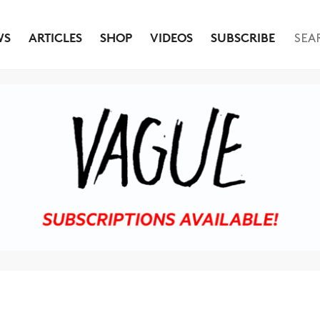
WS
ARTICLES
SHOP
VIDEOS
SUBSCRIBE