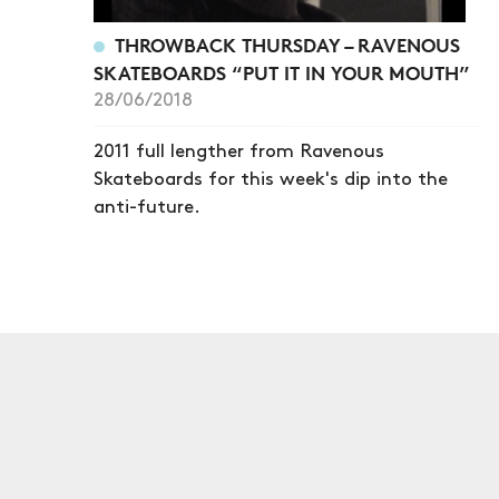
THROWBACK THURSDAY – RAVENOUS
SKATEBOARDS “PUT IT IN YOUR MOUTH”
28/06/2018
2011 full lengther from Ravenous
Skateboards for this week's dip into the
anti-future.