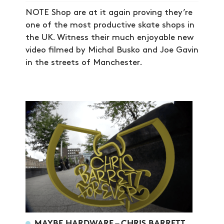
NOTE Shop are at it again proving they’re
one of the most productive skate shops in
the UK. Witness their much enjoyable new
video filmed by Michal Busko and Joe Gavin
in the streets of Manchester.
NEWS
ARTICLES
SHOP
VIDEOS
SUBSCRIBE
MAYBE HARDWARE – CHRIS BARRETT