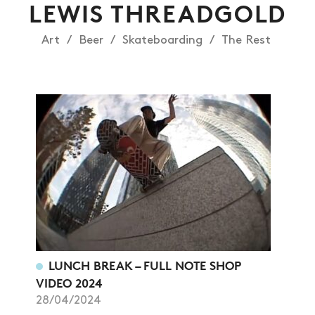
LEWIS THREADGOLD
Art
Beer
Skateboarding
The Rest
LUNCH BREAK – FULL NOTE SHOP
VIDEO 2024
28/04/2024