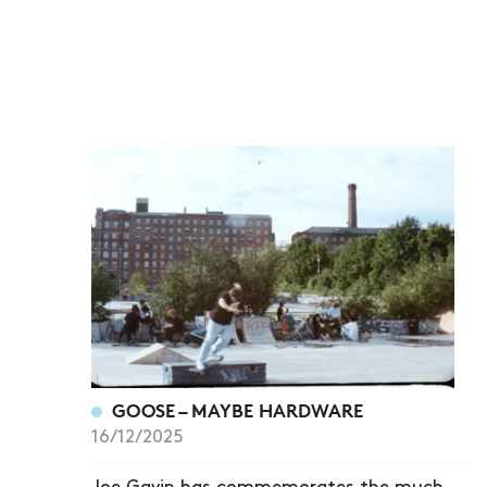
GOOSE – MAYBE HARDWARE
16/12/2025