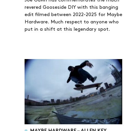
Joe Gavin has commemorates the much
revered Gooseside DIY with this banging
edit filmed between 2022-2025 for Maybe
Hardware. Much respect to anyone who
put in a shift at this legendary spot.
MAYBE HARDWARE – ALLEN KEY