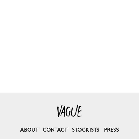
ABOUT
CONTACT
STOCKISTS
PRESS