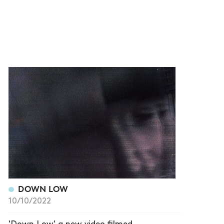
DOWN LOW
10/10/2022