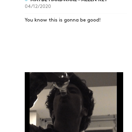
04/12/2020
You know this is gonna be good!