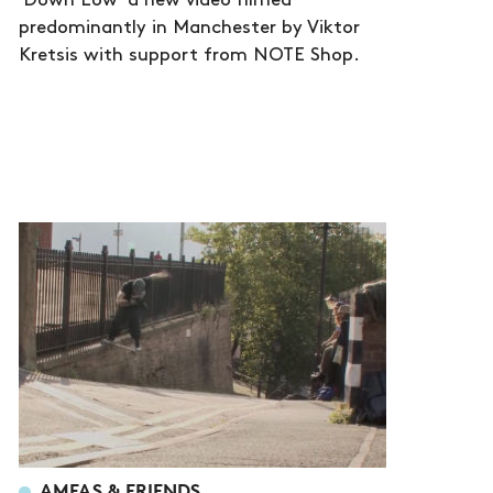
'Down Low' a new video filmed
predominantly in Manchester by Viktor
Kretsis with support from NOTE Shop.
AMFAS & FRIENDS