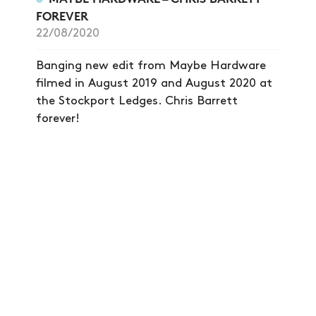
FOREVER
22/08/2020
Banging new edit from Maybe Hardware
filmed in August 2019 and August 2020 at
the Stockport Ledges. Chris Barrett
forever!