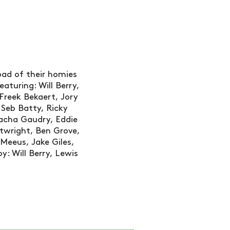
oad of their homies
aturing: Will Berry,
Freek Bekaert, Jory
 Seb Batty, Ricky
cha Gaudry, Eddie
rtwright, Ben Grove,
 Meeus, Jake Giles,
y: Will Berry, Lewis