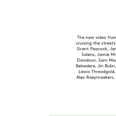
The new video from
cruising the street
Grant Peacock, Jam
Salens, Jamie Mi
Davidson, Sam Ma
Belvedere, Jiri Bul
Lewis Threadgold, 
Alex Raeymaekers, W