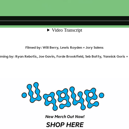
NEWS
ARTICLES
SHOP
VIDEOS
SUBSCRIBE
Filmed by: Will Berry, Lewis Royden + Jory Salens
ilming by: Ryan Rebotis, Joe Gavin, Forde Brookfield, Seb Batty, Yannick Goris 