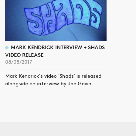
MARK KENDRICK INTERVIEW + SHADS
VIDEO RELEASE
08/08/2017
Mark Kendrick's video 'Shads' is released
alongside an interview by Joe Gavin.