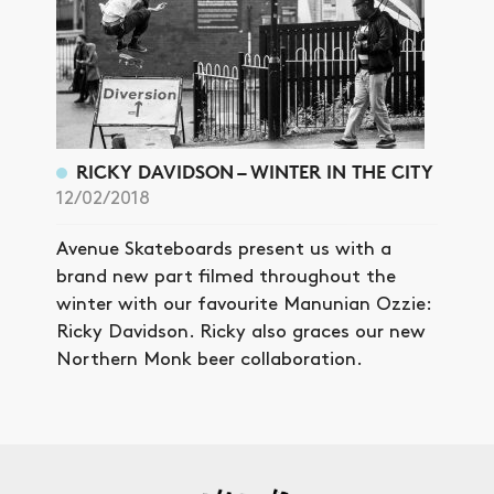
RICKY DAVIDSON – WINTER IN THE CITY
12/02/2018
Avenue Skateboards present us with a
brand new part filmed throughout the
winter with our favourite Manunian Ozzie:
Ricky Davidson. Ricky also graces our new
Northern Monk beer collaboration.