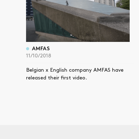
AMFAS
11/10/2018
Belgian x English company AMFAS have
released their first video.