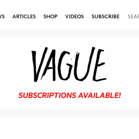
WS
ARTICLES
SHOP
VIDEOS
SUBSCRIBE