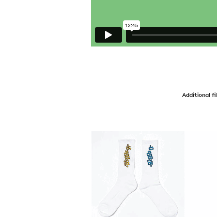
Additional f