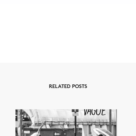
RELATED POSTS