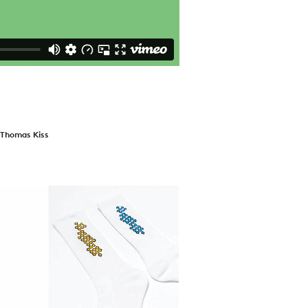
+ Thomas Kiss