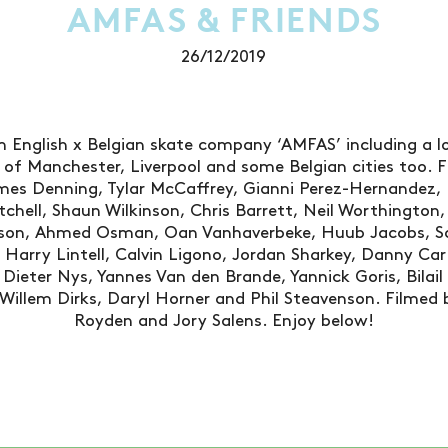
AMFAS & FRIENDS
26/12/2019
 English x Belgian skate company ‘AMFAS’ including a l
s of Manchester, Liverpool and some Belgian cities too. Fe
es Denning, Tylar McCaffrey, Gianni Perez-Hernandez, 
tchell, Shaun Wilkinson, Chris Barrett, Neil Worthington,
son, Ahmed Osman, Oan Vanhaverbeke, Huub Jacobs, Sa
in, Harry Lintell, Calvin Ligono, Jordan Sharkey, Danny Ca
Dieter Nys, Yannes Van den Brande, Yannick Goris, Bilail
illem Dirks, Daryl Horner and Phil Steavenson. Filmed b
Royden and Jory Salens. Enjoy below!