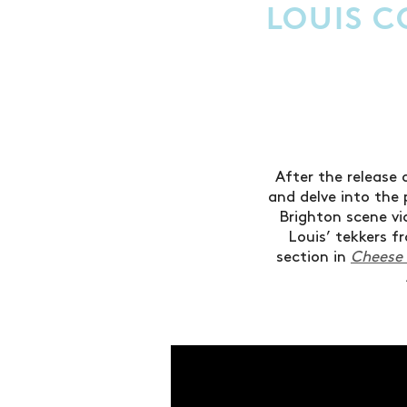
LOUIS C
After the release 
and delve into the
Brighton scene v
Louis’ tekkers 
section in
Cheese