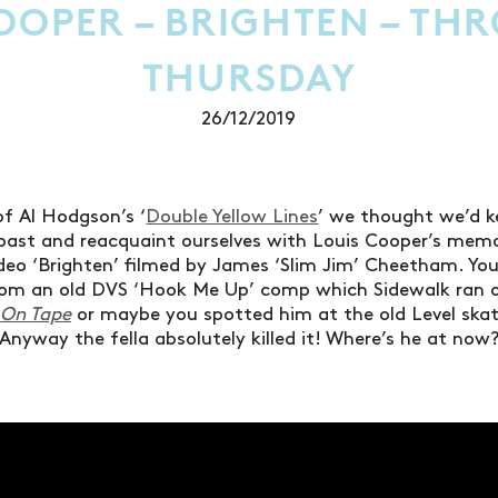
OOPER – BRIGHTEN – T
THURSDAY
26/12/2019
of Al Hodgson’s ‘
Double Yellow Lines
’ we thought we’d k
 past and reacquaint ourselves with Louis Cooper’s mem
ideo ‘Brighten’ filmed by James ‘Slim Jim’ Cheetham. Y
from an old DVS ‘Hook Me Up’ comp which Sidewalk ran 
 On Tape
or maybe you spotted him at the old Level skat
Anyway the fella absolutely killed it! Where’s he at now