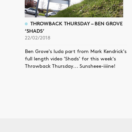
THROWBACK THURSDAY – BEN GROVE
‘SHADS’
22/02/2018
Ben Grove's luda part from Mark Kendrick's
full length video 'Shads' for this week's
Throwback Thursday... Sunsheee-iiiine!