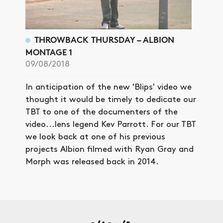
THROWBACK THURSDAY – ALBION
MONTAGE 1
09/08/2018
In anticipation of the new 'Blips' video we
thought it would be timely to dedicate our
TBT to one of the documenters of the
video...lens legend Kev Parrott. For our TBT
we look back at one of his previous
projects Albion filmed with Ryan Gray and
Morph was released back in 2014.