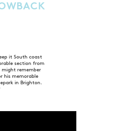
HROWBACK
eep it South coast
orable section from
ou might remember
or his memorable
epark in Brighton.
?