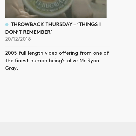
THROWBACK THURSDAY – ‘THINGS I
DON’T REMEMBER’
20/12/2018
2005 full length video offering from one of
the finest human being's alive Mr Ryan
Gray.