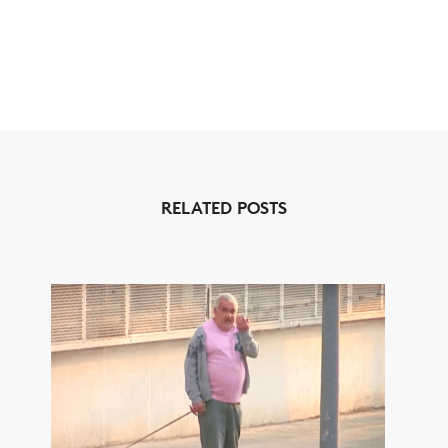
RELATED POSTS