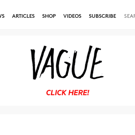
WS
ARTICLES
SHOP
VIDEOS
SUBSCRIBE