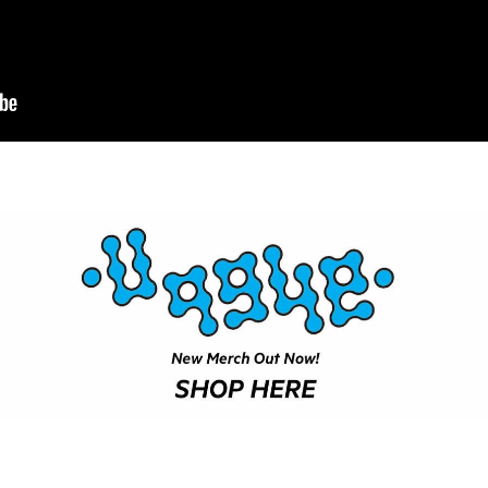
NEWS
ARTICLES
SHOP
VIDEOS
SUBSCRIBE