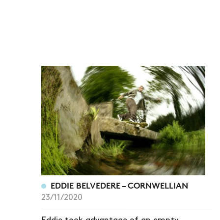
EDDIE BELVEDERE – CORNWELLIAN
23/11/2020