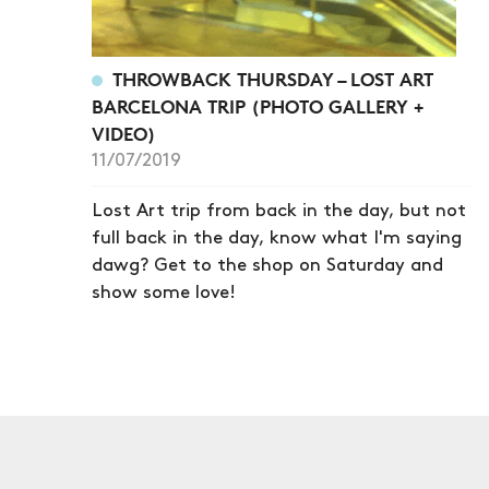
THROWBACK THURSDAY – LOST ART
BARCELONA TRIP (PHOTO GALLERY +
VIDEO)
11/07/2019
Lost Art trip from back in the day, but not
full back in the day, know what I'm saying
dawg? Get to the shop on Saturday and
show some love!