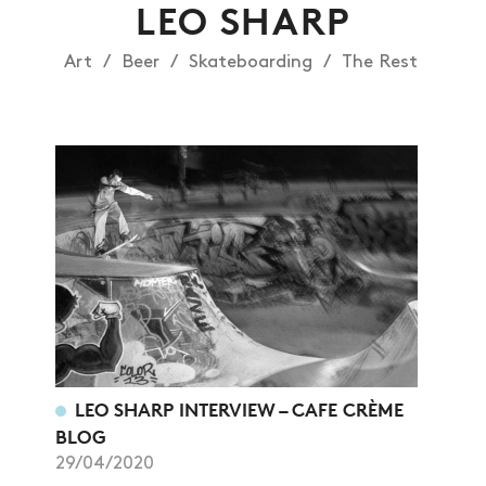
LEO SHARP
Art
Beer
Skateboarding
The Rest
LEO SHARP INTERVIEW – CAFE CRÈME
BLOG
29/04/2020