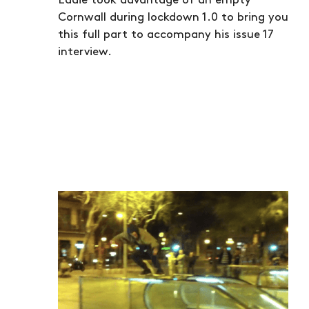
Eddie took advantage of an empty
Cornwall during lockdown 1.0 to bring you
this full part to accompany his issue 17
interview.