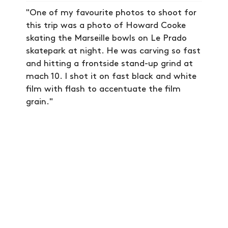
NEWS
"One of my favourite photos to shoot for
ARTICLES
this trip was a photo of Howard Cooke
SHOP
skating the Marseille bowls on Le Prado
skatepark at night. He was carving so fast
VIDEOS
and hitting a frontside stand-up grind at
SUBSCRIBE
mach 10. I shot it on fast black and white
film with flash to accentuate the film
grain."