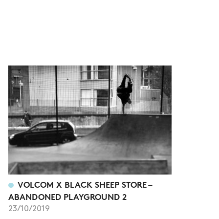
VOLCOM X BLACK SHEEP STORE –
ABANDONED PLAYGROUND 2
23/10/2019