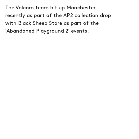
The Volcom team hit up Manchester
recently as part of the AP2 collection drop
with Black Sheep Store as part of the
'Abandoned Playground 2' events.