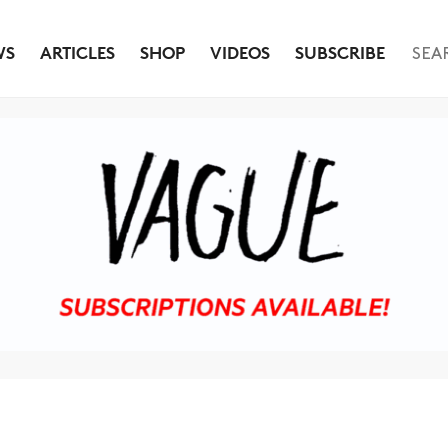
WS
ARTICLES
SHOP
VIDEOS
SUBSCRIBE