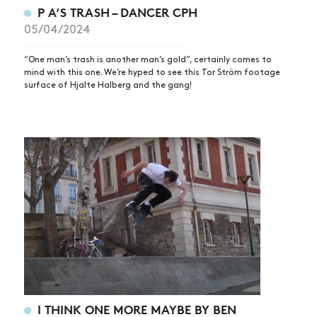
P A’S TRASH – DANCER CPH
05/04/2024
“One man’s trash is another man’s gold”, certainly comes to
mind with this one. We’re hyped to see this Tor Ström footage
surface of Hjalte Halberg and the gang!
I THINK ONE MORE MAYBE BY BEN