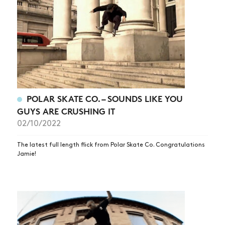
POLAR SKATE CO. – SOUNDS LIKE YOU
GUYS ARE CRUSHING IT
02/10/2022
The latest full length flick from Polar Skate Co. Congratulations
Jamie!