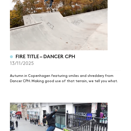
FIRE TITLE – DANCER CPH
13/11/2025
Autumn in Copenhagen featuring smiles and shreddery from
Dancer CPH. Making good use of that terrain, we tell you what.