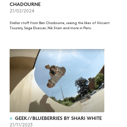
CHADOURNE
21/02/2024
Stellar stuff from Ben Chadourne, seeing the likes of Vincent
Touzery, Sage Elsesser, Nik Stain and more in Paris.
GEEK//BLUEBERRIES BY SHARI WHITE
21/11/2023