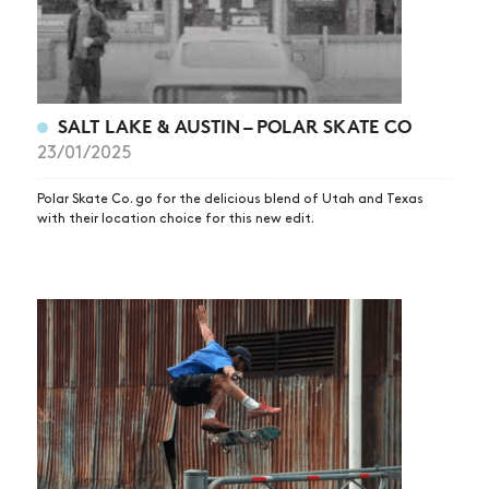
SALT LAKE & AUSTIN – POLAR SKATE CO
23/01/2025
Polar Skate Co. go for the delicious blend of Utah and Texas
with their location choice for this new edit.