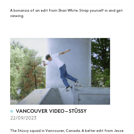
A bonanza of an edit from Shari White. Strap yourself in and get
viewing.
VANCOUVER VIDEO – STÜSSY
22/09/2023
The Stüssy squad in Vancouver, Canada. A belter edit from Jesse