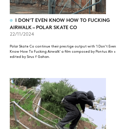
I DON’T EVEN KNOW HOW TO FUCKING
AIRWALK – POLAR SKATE CO
22/11/2024
Polar Skate Co continue their prestige output with 'I Don't Even
Know How To Fucking Airwalk' a film composed by Pontus Alv +
edited by Sirus f Gahan.