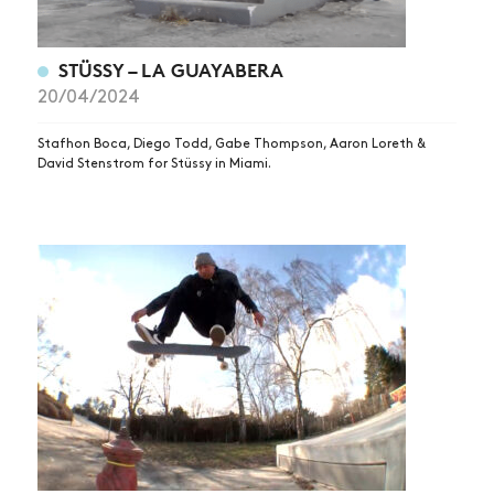
STÜSSY – LA GUAYABERA
20/04/2024
Stafhon Boca, Diego Todd, Gabe Thompson, Aaron Loreth &
David Stenstrom for Stüssy in Miami.
NEWS
ARTICLES
SHOP
VIDEOS
SUBSCRIBE