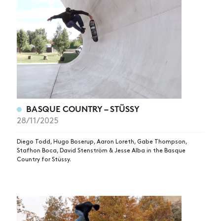
BASQUE COUNTRY – STÜSSY
28/11/2025
Diego Todd, Hugo Boserup, Aaron Loreth, Gabe Thompson,
Stafhon Boca, David Stenström & Jesse Alba in the Basque
Country for Stüssy.