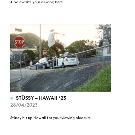
Alba awaits your viewing here.
STÜSSY – HAWAII ‘23
28/04/2023
Stüssy hit up Hawaii for your viewing pleasure.