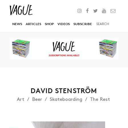
NEWS
ARTICLES
SHOP
VIDEOS
SUBSCRIBE
DAVID STENSTRÖM
Art
Beer
Skateboarding
The Rest