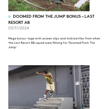
DOOMED FROM THE JUMP BONUS – LAST
RESORT AB
03/11/2024
Mega bonus-tage with unseen clips and trick battles from when
the Last Resort AB squad were filming for 'Doomed From The
Jump.'