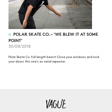
POLAR SKATE CO. – ‘WE BLEW IT AT SOME
POINT’
30/08/2018
Polar Skate Co. full length beast! Close your windows and lock
your doors this one's as serial repeater.