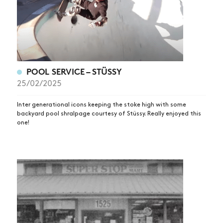
POOL SERVICE – STÜSSY
25/02/2025
Inter generational icons keeping the stoke high with some
backyard pool shralpage courtesy of Stüssy. Really enjoyed this
one!