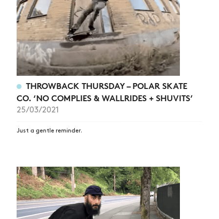
THROWBACK THURSDAY – POLAR SKATE
CO. ‘NO COMPLIES & WALLRIDES + SHUVITS’
25/03/2021
Just a gentle reminder.