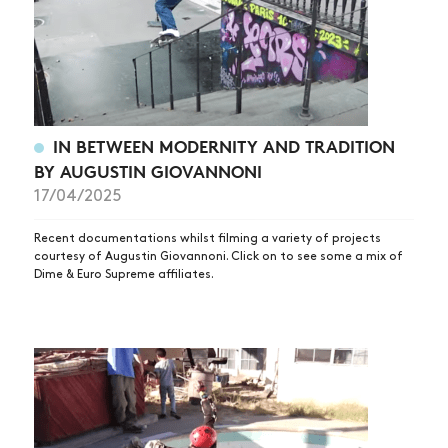
IN BETWEEN MODERNITY AND TRADITION
BY AUGUSTIN GIOVANNONI
17/04/2025
Recent documentations whilst filming a variety of projects
courtesy of Augustin Giovannoni. Click on to see some a mix of
Dime & Euro Supreme affiliates.