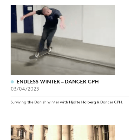
ENDLESS WINTER – DANCER CPH
03/04/2023
Surviving the Danish winter with Hjalte Halberg & Dancer CPH.