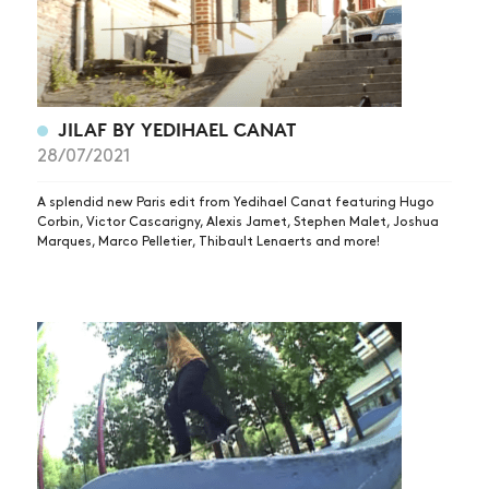
JILAF BY YEDIHAEL CANAT
28/07/2021
NEWS
ARTICLES
A splendid new Paris edit from Yedihael Canat featuring Hugo
Corbin, Victor Cascarigny, Alexis Jamet, Stephen Malet, Joshua
SHOP
Marques, Marco Pelletier, Thibault Lenaerts and more!
VIDEOS
SUBSCRIBE