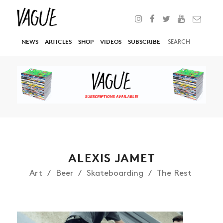
NEWS
ARTICLES
SHOP
VIDEOS
SUBSCRIBE
ALEXIS JAMET
Art
Beer
Skateboarding
The Rest