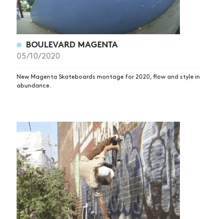
BOULEVARD MAGENTA
05/10/2020
New Magenta Skateboards montage for 2020, flow and style in
abundance.