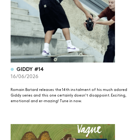
GIDDY #14
16/06/2026
Romain Batard releases the 14th instalment of his much adored
Giddy series and this one certainly doesn't disappoint. Exciting,
emotional and er-mazing! Tune in now.