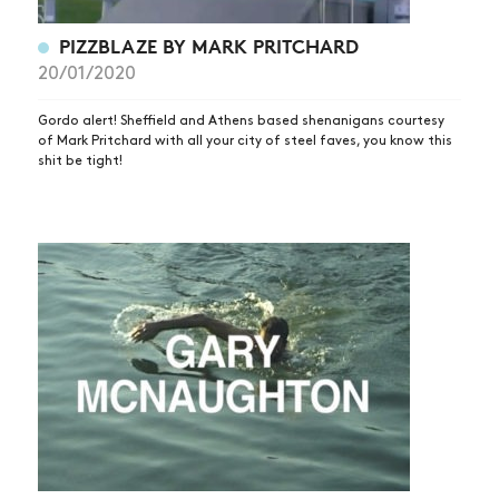
PIZZBLAZE BY MARK PRITCHARD
20/01/2020
Gordo alert! Sheffield and Athens based shenanigans courtesy
of Mark Pritchard with all your city of steel faves, you know this
shit be tight!