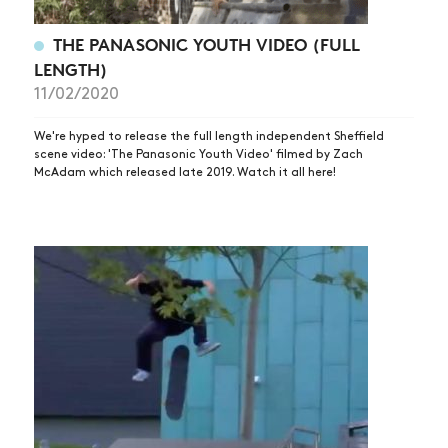
THE PANASONIC YOUTH VIDEO (FULL
LENGTH)
11/02/2020
We're hyped to release the full length independent Sheffield
scene video: 'The Panasonic Youth Video' filmed by Zach
McAdam which released late 2019. Watch it all here!