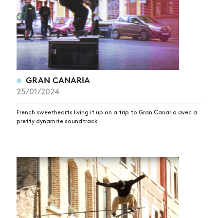
GRAN CANARIA
25/01/2024
French sweethearts living it up on a trip to Gran Canaria avec a
pretty dynamite soundtrack.