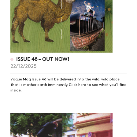
ISSUE 48 – OUT NOW!
22/12/2025
Vague Mag Issue 48 will be delivered into the wild, wild place
that is mother earth imminently. Click here to see what you'll find
inside.