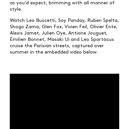
as you’d expect, brimming with all manner of
style.
Watch Leo Buscetti, Soy Panday, Ruben Spelta,
Shogo Zama, Glen Fox, Vivien Feil, Olivier Ente,
Alexis Jamet, Julien Oye, Antione Jouguet,
Emilien Bonnet, Masaki Ui and Leo Spartacus
cruise the Parisian streets, captured over
summer in the embedded video below.