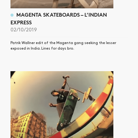
MAGENTA SKATEBOARDS – L’INDIAN
EXPRESS
02/10/2019
Patrik Wallner edit of the Magenta gang seeking the lesser
exposed in India. Lines for days bro.