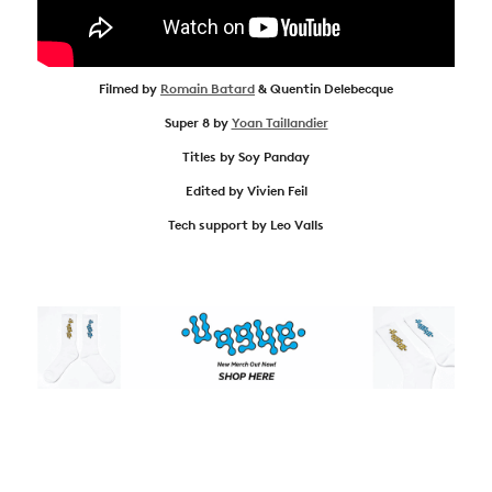
Filmed by
Romain Batard
& Quentin Delebecque
Super 8 by
Yoan Taillandier
Titles by Soy Panday
Edited by Vivien Feil
Tech support by Leo Valls