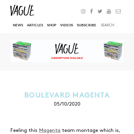
NEWS
ARTICLES
SHOP
VIDEOS
SUBSCRIBE
BOULEVARD MAGENTA
05/10/2020
Feeling this
Magenta
team montage which is,