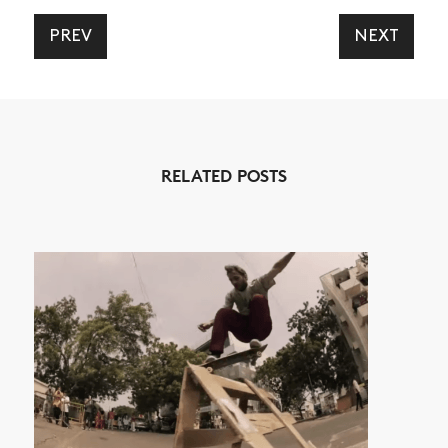
PREV
NEXT
NEWS
ARTICLES
RELATED POSTS
SHOP
VIDEOS
SUBSCRIBE