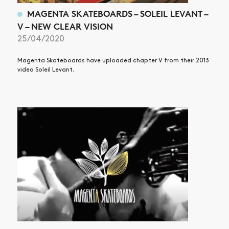
MAGENTA SKATEBOARDS – SOLEIL LEVANT –
V – NEW CLEAR VISION
25/04/2020
Magenta Skateboards have uploaded chapter V from their 2013
video Soleil Levant.