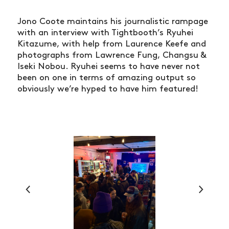
Jono Coote maintains his journalistic rampage
with an interview with Tightbooth’s Ryuhei
Kitazume, with help from Laurence Keefe and
photographs from Lawrence Fung, Changsu &
Iseki Nobou. Ryuhei seems to have never not
been on one in terms of amazing output so
obviously we’re hyped to have him featured!