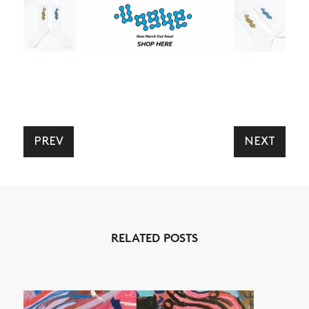
PREV
NEXT
RELATED POSTS