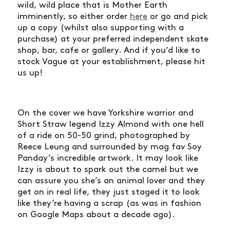
wild, wild place that is Mother Earth
imminently, so either order
here
or go and pick
up a copy (whilst also supporting with a
purchase) at your preferred independent skate
shop, bar, cafe or gallery. And if you’d like to
stock Vague at your establishment, please hit
us up!
On the cover we have Yorkshire warrior and
Short Straw legend Izzy Almond with one hell
of a ride on 50-50 grind, photographed by
Reece Leung and surrounded by mag fav Soy
Panday’s incredible artwork. It may look like
Izzy is about to spark out the camel but we
can assure you she’s an animal lover and they
get on in real life, they just staged it to look
like they’re having a scrap (as was in fashion
on Google Maps about a decade ago).