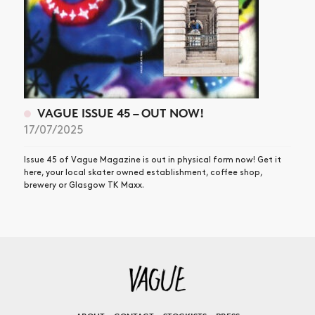
VAGUE ISSUE 45 – OUT NOW!
17/07/2025
Issue 45 of Vague Magazine is out in physical form now! Get it
here, your local skater owned establishment, coffee shop,
brewery or Glasgow TK Maxx.