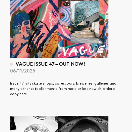
VAGUE ISSUE 47 – OUT NOW!
06/11/2025
Issue 47 hits skate shops, cafes, bars, breweries, galleries and
many other establishments from more or less nowish, order a
copy here.