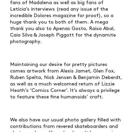
fans of Madalena as well as big fans of
Letícia’s interviews (read any issue of the
incredible Dolores magazine for proof), so a
huge thank you to both of them. A mega
thank you also to Apenas Gosto, Raisa Abal,
Caio Silva & Joseph Piggott for the dynamite
photography.
Maintaining our desire for pretty pictures
comes artwork from Alexis Jamet, Glen Fox,
Ruben Spelta, Nick Jensen & Benjamin Deberdt,
as well as a much welcomed return of Lizzie
Heath’s ‘Comics Corner’. It’s always a privilege
to feature these fine humanoids’ craft.
We also have our usual photo gallery filled with
NEWS
contributions from revered skateboarders and