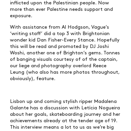
inflicted upon the Palestinian people. Now
more than ever Palestine needs support and
exposure.
With assistance from Al Hodgson, Vague’s
‘writing staff’ did a top 3 with Brightonian
wonder kid Dan Fisher-Every Stance. Hopefully
this will be read and promoted by DJ Joshi
Woshi, another one of Brighton’s gems. Tonnes
of banging visuals courtesy of of the captain,
our liege and photography overlord Reece
Leung (who also has more photos throughout,
obviously), feature.
Lisbon up and coming stylish ripper Madalena
Galante has a discussion with Letícia Nogueira
about her goals, skateboarding journey and her
achievements already at the tender age of 19.
This interview means a lot to us as we’re big