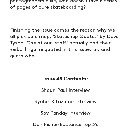
photographers alike, who doesn’t love a series
ARTICLES
of pages of pure skateboarding?
SHOP
VIDEOS
Finishing the issue comes the reason why we
SUBSCRIBE
all pick up a mag, ‘Skateshop Quotes’ by Dave
Tyson. One of our ‘staff’ actually had their
verbal linguine quoted in this issue, try and
guess who.
Issue 48 Contents:
Shaun Paul Interview
Ryuhei Kitazume Interview
Soy Panday Interview
Dan Fisher-Eustance Top 3’s