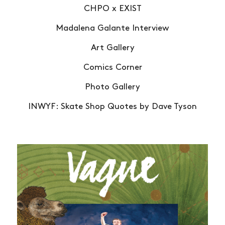
CHPO x EXIST
Madalena Galante Interview
Art Gallery
Comics Corner
Photo Gallery
INWYF: Skate Shop Quotes by Dave Tyson