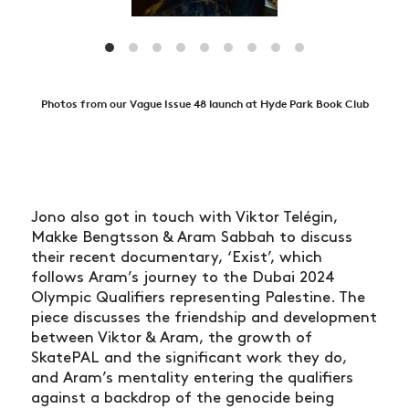
Photos from our Vague Issue 48 launch at Hyde Park Book Club
Jono also got in touch with Viktor Telégin,
Makke Bengtsson & Aram Sabbah to discuss
their recent documentary, ‘Exist’, which
follows Aram’s journey to the Dubai 2024
Olympic Qualifiers representing Palestine. The
piece discusses the friendship and development
between Viktor & Aram, the growth of
SkatePAL and the significant work they do,
and Aram’s mentality entering the qualifiers
against a backdrop of the genocide being