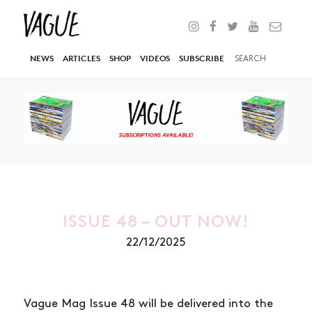
NEWS
ARTICLES
SHOP
VIDEOS
SUBSCRIBE
ISSUE 48 – OUT NOW!
22/12/2025
Vague Mag Issue 48 will be delivered into the