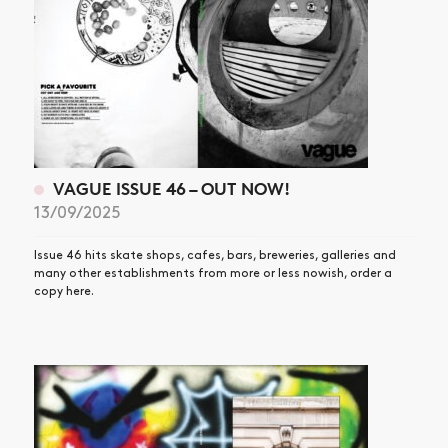
VAGUE ISSUE 46 – OUT NOW!
13/09/2025
Issue 46 hits skate shops, cafes, bars, breweries, galleries and
many other establishments from more or less nowish, order a
copy here.