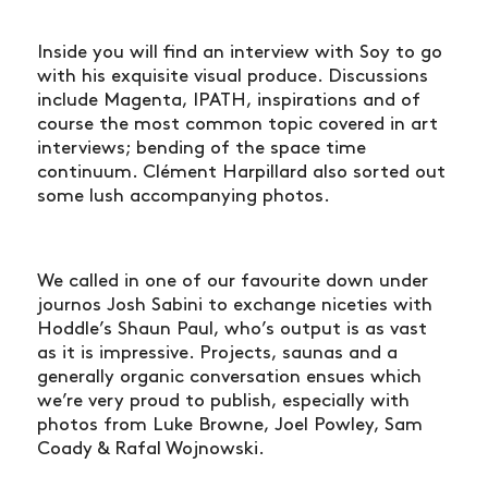
Inside you will find an interview with Soy to go
with his exquisite visual produce. Discussions
include Magenta, IPATH, inspirations and of
course the most common topic covered in art
interviews; bending of the space time
continuum. Clément Harpillard also sorted out
some lush accompanying photos.
We called in one of our favourite down under
journos Josh Sabini to exchange niceties with
Hoddle’s Shaun Paul, who’s output is as vast
as it is impressive. Projects, saunas and a
generally organic conversation ensues which
we’re very proud to publish, especially with
photos from Luke Browne, Joel Powley, Sam
Coady & Rafal Wojnowski.