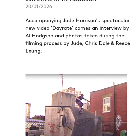
20/01/2026
Accompanying Jude Harrison's spectacular
new video 'Dayrate' comes an interview by
Al Hodgson and photos taken during the
filming process by Jude, Chris Dale & Reece
Leung.