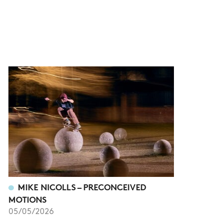
MIKE NICOLLS – PRECONCEIVED
MOTIONS
05/05/2026