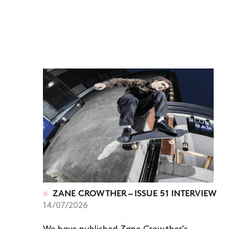
ZANE CROWTHER – ISSUE 51 INTERVIEW
14/07/2026