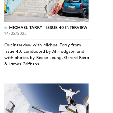
MICHAEL TARRY – ISSUE 40 INTERVIEW
14/02/2025
Our interview with Michael Tarry from
Issue 40, conducted by Al Hodgson and
with photos by Reece Leung, Gerard Riera
& James Griffiths.