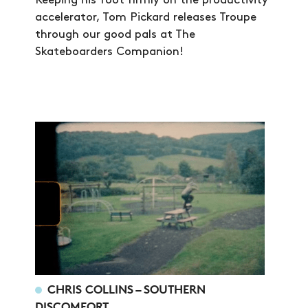
Keeping his foot firmly on the productivity
accelerator, Tom Pickard releases Troupe
through our good pals at The
Skateboarders Companion!
CHRIS COLLINS – SOUTHERN
DISCOMFORT