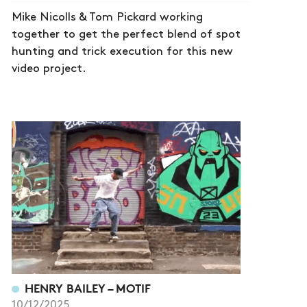
Mike Nicolls & Tom Pickard working
together to get the perfect blend of spot
hunting and trick execution for this new
video project.
HENRY BAILEY – MOTIF
10/12/2025