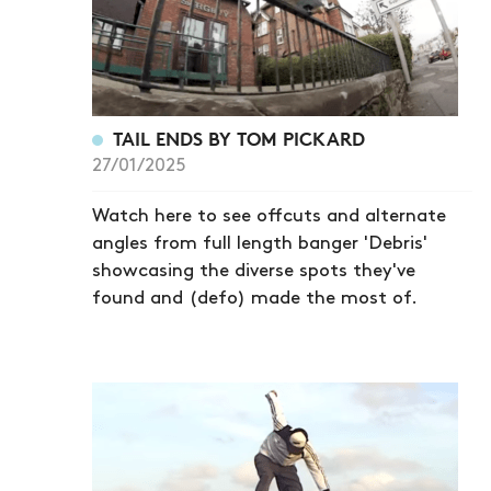
TAIL ENDS BY TOM PICKARD
27/01/2025
Watch here to see offcuts and alternate
angles from full length banger 'Debris'
showcasing the diverse spots they've
found and (defo) made the most of.