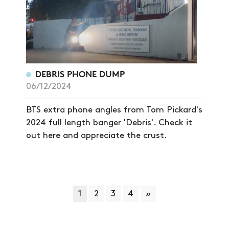
DEBRIS PHONE DUMP
06/12/2024
BTS extra phone angles from Tom Pickard's
2024 full length banger 'Debris'. Check it
out here and appreciate the crust.
1
2
3
4
»