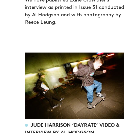
We have published Zane Crowther's
interview as printed in Issue 51 conducted
by Al Hodgson and with photography by
Reece Leung.
JUDE HARRISON ‘DAYRATE’ VIDEO &
INTERVIEW BY AL HODGSON