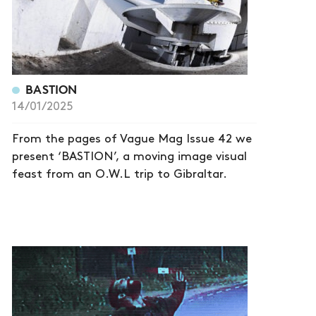
BASTION
14/01/2025
From the pages of Vague Mag Issue 42 we
present ‘BASTION’, a moving image visual
feast from an O.W.L trip to Gibraltar.