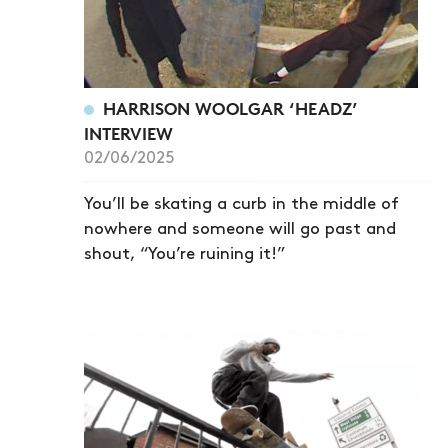
HARRISON WOOLGAR ‘HEADZ’
INTERVIEW
02/06/2025
You’ll be skating a curb in the middle of
nowhere and someone will go past and
shout, “You’re ruining it!”