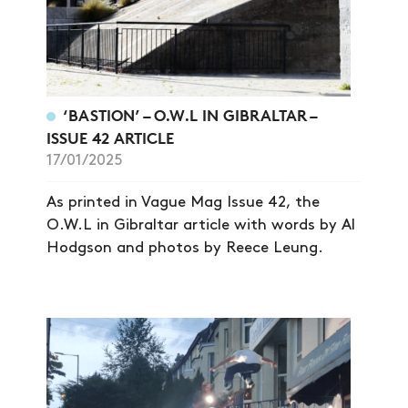
‘BASTION’ – O.W.L IN GIBRALTAR –
ISSUE 42 ARTICLE
17/01/2025
As printed in Vague Mag Issue 42, the
O.W.L in Gibraltar article with words by Al
Hodgson and photos by Reece Leung.