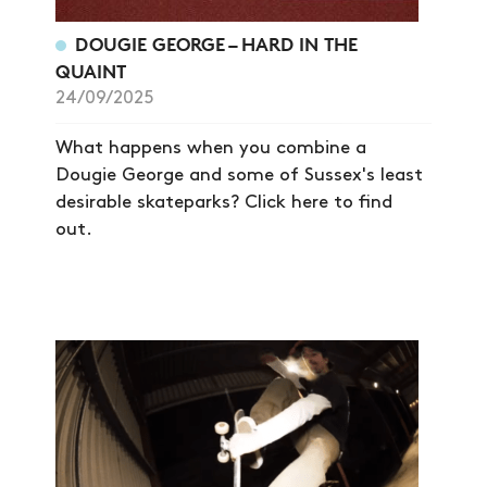
DOUGIE GEORGE – HARD IN THE
NEWS
QUAINT
24/09/2025
ARTICLES
SHOP
What happens when you combine a
Dougie George and some of Sussex's least
VIDEOS
desirable skateparks? Click here to find
SUBSCRIBE
out.