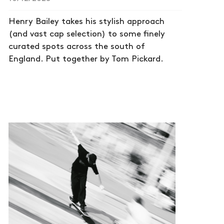
Henry Bailey takes his stylish approach
(and vast cap selection) to some finely
curated spots across the south of
England. Put together by Tom Pickard.