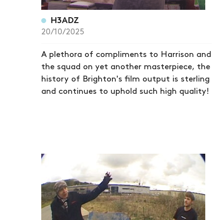
H3ADZ
20/10/2025
A plethora of compliments to Harrison and
the squad on yet another masterpiece, the
history of Brighton's film output is sterling
and continues to uphold such high quality!