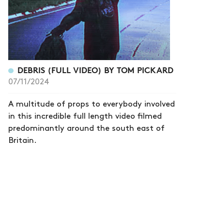
DEBRIS (FULL VIDEO) BY TOM PICKARD
07/11/2024
A multitude of props to everybody involved
in this incredible full length video filmed
predominantly around the south east of
Britain.