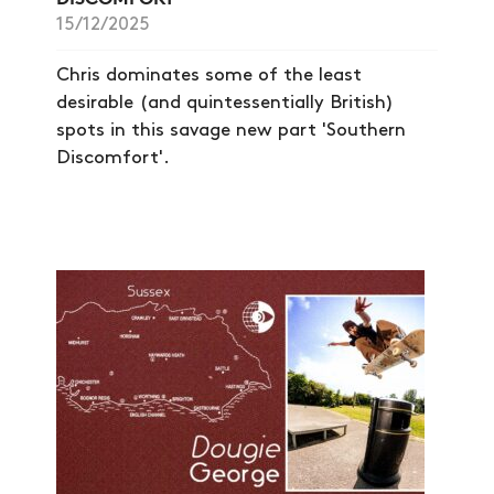
15/12/2025
Chris dominates some of the least
desirable (and quintessentially British)
spots in this savage new part 'Southern
Discomfort'.