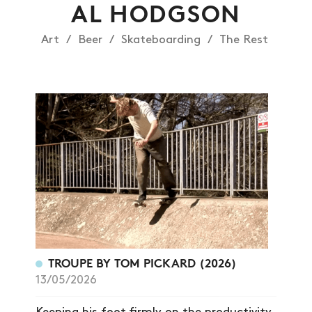
AL HODGSON
Art
Beer
Skateboarding
The Rest
TROUPE BY TOM PICKARD (2026)
13/05/2026