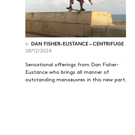
DAN FISHER-EUSTANCE – CENTRIFUGE
28/12/2024
Sensational offerings from Dan Fisher-
Eustance who brings all manner of
outstanding manoeuvres in this new part.