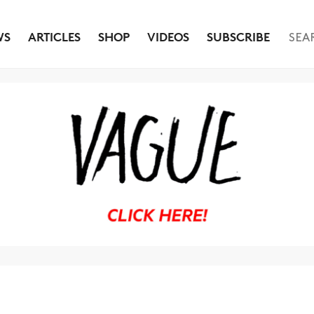
WS
ARTICLES
SHOP
VIDEOS
SUBSCRIBE