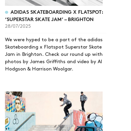
ADIDAS SKATEBOARDING X FLATSPOT:
‘SUPERSTAR SKATE JAM’ – BRIGHTON
28/07/2025
We were hyped to be a part of the adidas
Skateboarding x Flatspot Superstar Skate
Jam in Brighton. Check our round up with
photos by James Griffiths and video by Al
Hodgson & Harrison Woolgar.