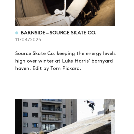
BARNSIDE – SOURCE SKATE CO.
11/04/2025
Source Skate Co. keeping the energy levels
high over winter at Luke Harris' barnyard
haven. Edit by Tom Pickard.