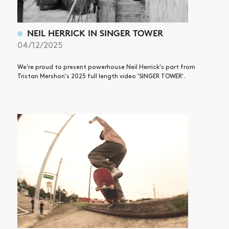
NEIL HERRICK IN SINGER TOWER
04/12/2025
We're proud to present powerhouse Neil Herrick's part from
Tristan Mershon's 2025 full length video 'SINGER TOWER'.