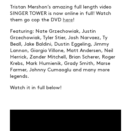
Tristan Mershon’s amazing full length video
SINGER TOWER is now online in full! Watch
them go cop the DVD
here
!
Featuring: Nate Grzechowiak, Justin
Grzechowiak, Tyler Stier, Josh Narvaez, Ty
Beall, Jake Baldini, Dustin Eggeling, Jimmy
Lannon, Giorgio Villone, Matt Andersen, Neil
Herrick, Zander Mitchell, Brian Scherer, Roger
Krebs, Mark Humienik, Grady Smith, Marse
Farmer, Johnny Cumaoglu and many more
legends.
Watch it in full below!