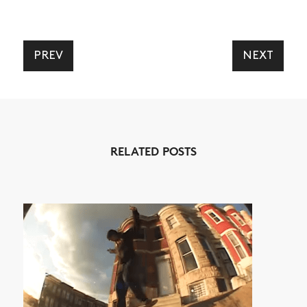
PREV
NEXT
NEWS
ARTICLES
SHOP
RELATED POSTS
VIDEOS
SUBSCRIBE