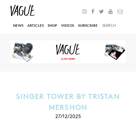
NEWS
ARTICLES
SHOP
VIDEOS
SUBSCRIBE
SINGER TOWER BY TRISTAN
MERSHON
27/12/2025