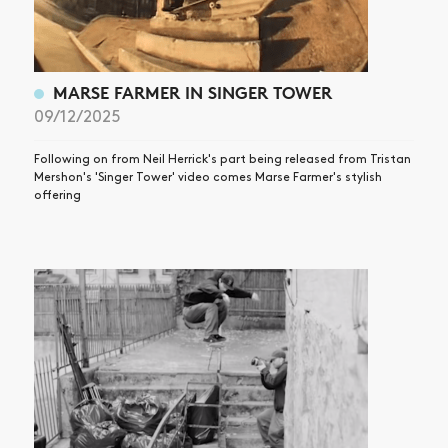
MARSE FARMER IN SINGER TOWER
09/12/2025
Following on from Neil Herrick's part being released from Tristan
Mershon's 'Singer Tower' video comes Marse Farmer's stylish
offering