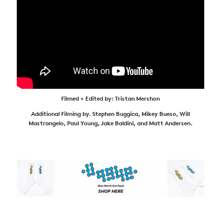
Filmed + Edited by: Tristan Mershon
Additional Filming by. Stephen Buggica, Mikey Bueso, Will
Mastrangelo, Paul Young, Jake Baldini, and Matt Andersen.