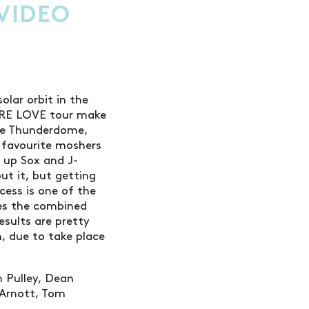
VIDEO
olar orbit in the
FORE LOVE tour make
the Thunderdome,
r favourite moshers
 up Sox and J-
ut it, but getting
cess is one of the
res the combined
esults are pretty
n, due to take place
m Pulley, Dean
 Arnott, Tom