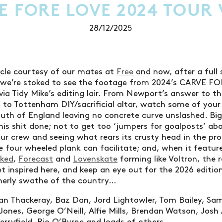
E FORE LOVE 2024 TOUR 
28/12/2025
icle courtesy of our mates at
Free
and now, after a full s
, we’re stoked to see the footage from 2024’s CARVE 
 via Tidy Mike’s editing lair. From Newport’s answer to 
 to Tottenham DIY/sacrificial altar, watch some of you
uth of England leaving no concrete curve unslashed. Big
his shit done; not to get too ‘jumpers for goalposts’ abo
ur crew and seeing what rears its crusty head in the pro
e four wheeled plank can facilitate; and, when it featu
cked
,
Forecast
and
Lovenskate
forming like Voltron, the r
et inspired here, and keep an eye out for the 2026 editio
herly swathe of the country…
an Thackeray, Baz Dan, Jord Lightowler, Tom Bailey, Sa
Jones, George O’Neill, Alfie Mills, Brendan Watson, Josh