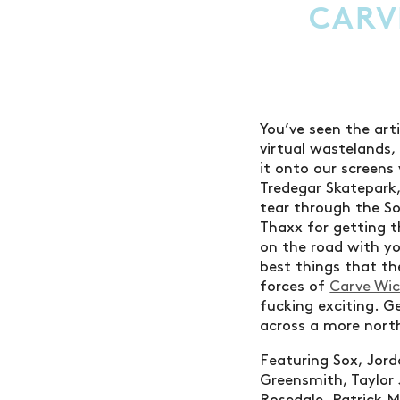
CARV
You’ve seen the art
virtual wastelands
it onto our screens
Tredegar Skatepark,
tear through the So
Thaxx for getting t
on the road with yo
best things that th
forces of
Carve Wi
fucking exciting. G
across a more nort
Featuring Sox, Jord
Greensmith, Taylor 