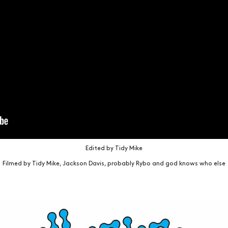
Edited by Tidy Mike
Filmed by Tidy Mike, Jackson Davis, probably Rybo and god knows who else