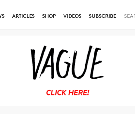
WS
ARTICLES
SHOP
VIDEOS
SUBSCRIBE