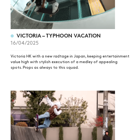
VICTORIA – TYPHOON VACATION
16/04/2025
Victoria HK with a new radtage in Japan, keeping entertainment
value high with stylish execution of a medley of appealing
spots. Props as always to this squad.