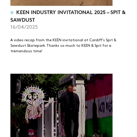
KEEN INDUSTRY INVITATIONAL 2025 – SPIT &
SAWDUST
16/04/2025
A video recap from the KEEN invitational at Cardiff's Spit &
Sawdust Skatepark. Thanks so much to KEEN & Spit for a
tremendous time!
NEWS
ARTICLES
SHOP