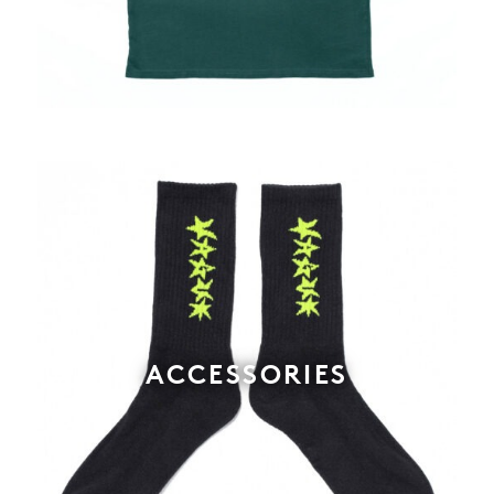
ACCESSORIES