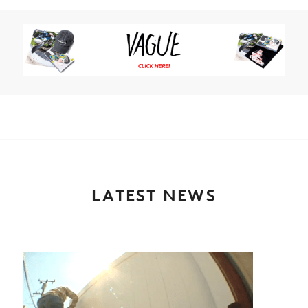
LATEST NEWS