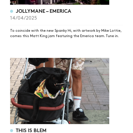
VIDEOS
JOLLYMANE – EMERICA
SUBSCRIBE
14/04/2025
To coincide with the new Spanky Hi, with artwork by Mike Lottie,
comes this Matt King jam featuring the Emerica team. Tune in.
THIS IS BLEM