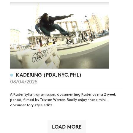
KADERING (PDX,NYC,PHL)
08/04/2025
A Kader Sylla transmission, documenting Kader over a 2 week
period, filmed by Tristan Warren. Really enjoy these mini-
documentary style edits.
LOAD MORE