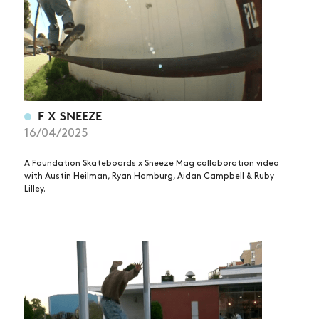
F X SNEEZE
16/04/2025
A Foundation Skateboards x Sneeze Mag collaboration video
with Austin Heilman, Ryan Hamburg, Aidan Campbell & Ruby
Lilley.