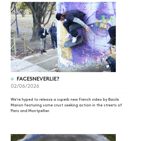
FACESNEVERLIE?
02/06/2026
We're hyped to release a superb new French video by Basile
Marion featuring some crust seeking action in the streets of
Paris and Montpellier.