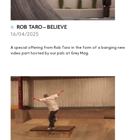
ROB TARO – BELIEVE
16/04/2025
A special offering from Rob Taro in the form of a banging new
video part hosted by our pals at Grey Mag.