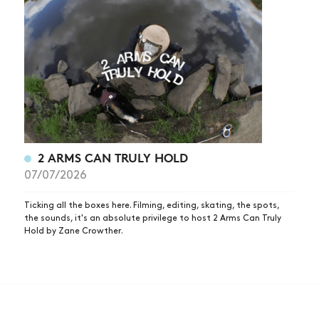
2 ARMS CAN TRULY HOLD
07/07/2026
Ticking all the boxes here. Filming, editing, skating, the spots,
the sounds, it's an absolute privilege to host 2 Arms Can Truly
Hold by Zane Crowther.