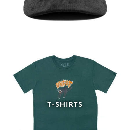
T-SHIRTS