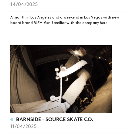
14/04/2025
A month in Los Angeles and a weekend in Las Vegas with new
board brand BLEM. Get familiar with the company here.
BARNSIDE – SOURCE SKATE CO.
11/04/2025