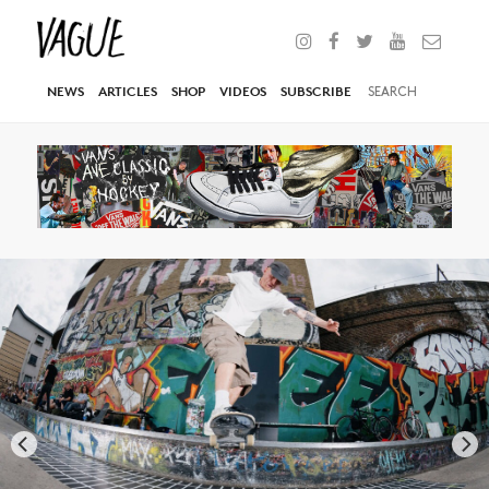
NEWS
ARTICLES
SHOP
VIDEOS
SUBSCRIBE