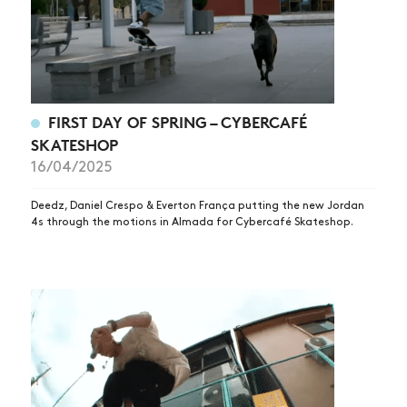
FIRST DAY OF SPRING – CYBERCAFÉ
SKATESHOP
16/04/2025
Deedz, Daniel Crespo & Everton França putting the new Jordan
4s through the motions in Almada for Cybercafé Skateshop.