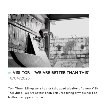
VISI-TOR – ‘WE ARE BETTER THAN THIS’
10/04/2025
Tom 'Gorm' Lillingstone has just dropped a belter of a new VISI-
TOR video, 'We Are Better Than This', featuring a whole host of
Melbourne rippers. Get in!