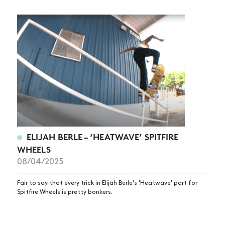
ELIJAH BERLE – ‘HEATWAVE’ SPITFIRE
WHEELS
08/04/2025
Fair to say that every trick in Elijah Berle's 'Heatwave' part for
Spitfire Wheels is pretty bonkers.