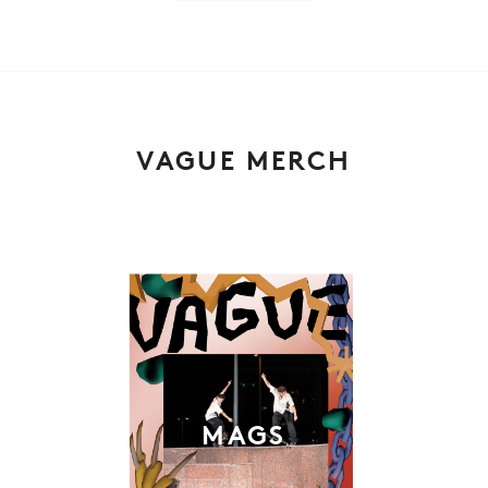
VAGUE MERCH
MAGS