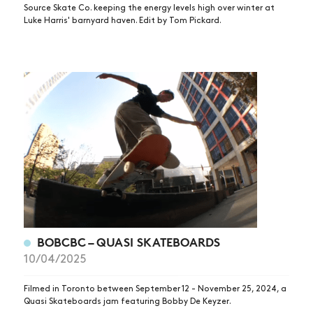
Source Skate Co. keeping the energy levels high over winter at
Luke Harris' barnyard haven. Edit by Tom Pickard.
BOBCBC – QUASI SKATEBOARDS
10/04/2025
Filmed in Toronto between September 12 - November 25, 2024, a
Quasi Skateboards jam featuring Bobby De Keyzer.