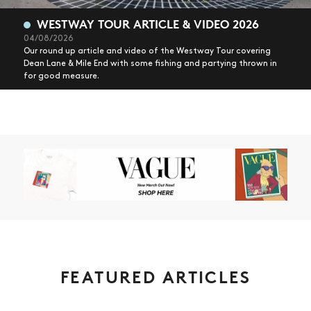
WESTWAY TOUR ARTICLE & VIDEO 2026
04/08/2026
Our round up article and video of the Westway Tour covering
Dean Lane & Mile End with some fishing and partying thrown in
for good measure.
FEATURED ARTICLES