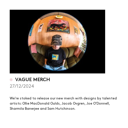
VAGUE MERCH
27/12/2024
We're stoked to release our new merch with designs by talented
artists: Ollie MacDonald Oulds, Jacob Ovgren, Joe O'Donnell,
Sharmila Banerjee and Sam Hutchinson.