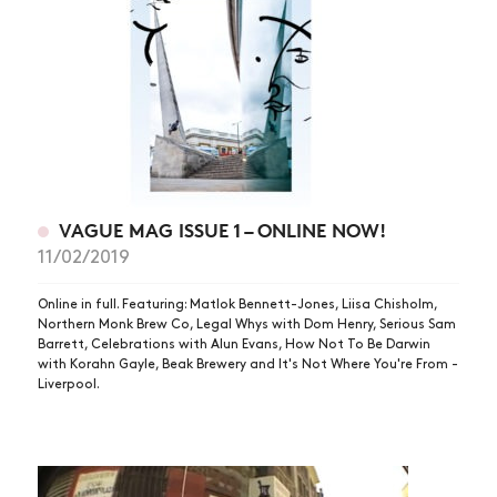
VAGUE MAG ISSUE 1 – ONLINE NOW!
11/02/2019
Online in full. Featuring: Matlok Bennett-Jones, Liisa Chisholm,
Northern Monk Brew Co, Legal Whys with Dom Henry, Serious Sam
Barrett, Celebrations with Alun Evans, How Not To Be Darwin
with Korahn Gayle, Beak Brewery and It's Not Where You're From -
Liverpool.