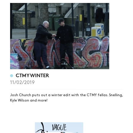
CTMYWINTER
11/02/2019
Josh Church puts out a winter edit with the CTMY fellas. Snelling,
Kyle Wilson and more!