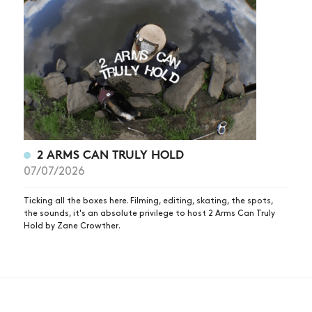
2 ARMS CAN TRULY HOLD
07/07/2026
Ticking all the boxes here. Filming, editing, skating, the spots,
the sounds, it's an absolute privilege to host 2 Arms Can Truly
Hold by Zane Crowther.