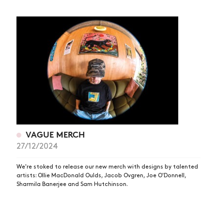
VAGUE MERCH
27/12/2024
We're stoked to release our new merch with designs by talented
artists: Ollie MacDonald Oulds, Jacob Ovgren, Joe O'Donnell,
Sharmila Banerjee and Sam Hutchinson.