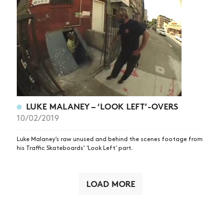
LUKE MALANEY – ‘LOOK LEFT’-OVERS
10/02/2019
Luke Malaney’s raw unused and behind the scenes footage from
his Traffic Skateboards' ‘Look Left’ part.
LOAD MORE