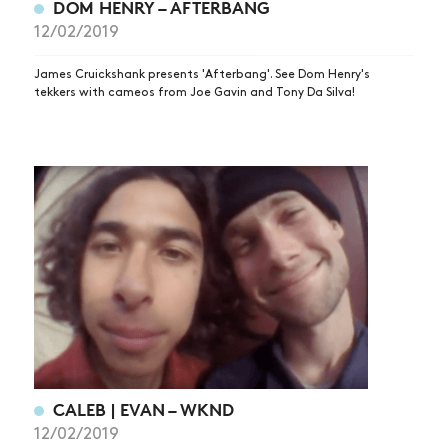
DOM HENRY – AFTERBANG
ARTICLES
12/02/2019
SHOP
James Cruickshank presents 'Afterbang'. See Dom Henry's
VIDEOS
tekkers with cameos from Joe Gavin and Tony Da Silva!
SUBSCRIBE
CALEB | EVAN – WKND
12/02/2019