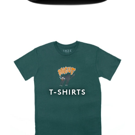
T-SHIRTS