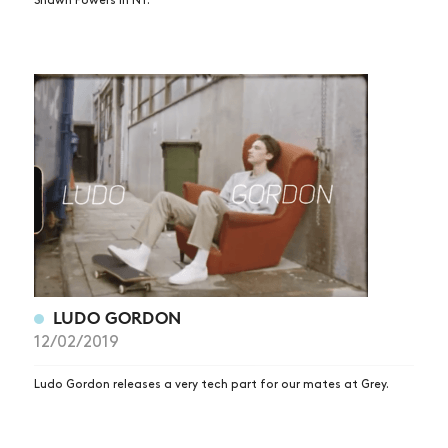
Shawn Powers in NY.
LUDO GORDON
12/02/2019
Ludo Gordon releases a very tech part for our mates at Grey.