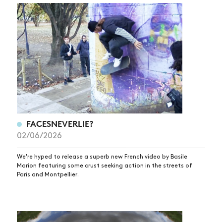
FACESNEVERLIE?
02/06/2026
We're hyped to release a superb new French video by Basile
Marion featuring some crust seeking action in the streets of
Paris and Montpellier.