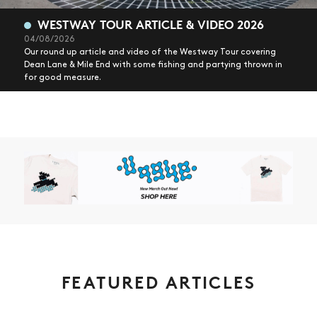
WESTWAY TOUR ARTICLE & VIDEO 2026
04/08/2026
Our round up article and video of the Westway Tour covering
Dean Lane & Mile End with some fishing and partying thrown in
for good measure.
FEATURED ARTICLES