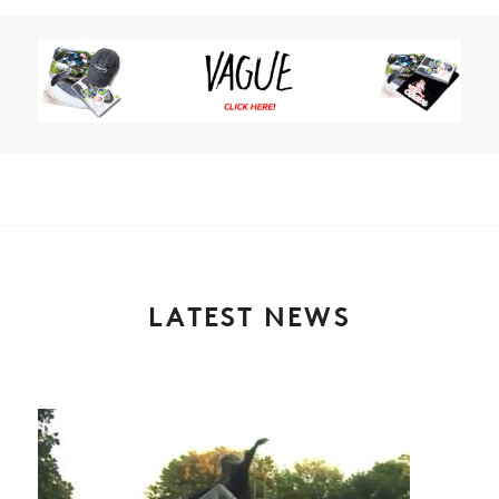
LATEST NEWS