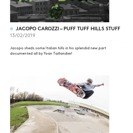
JACOPO CAROZZI – PUFF TUFF HILLS STUFF
13/02/2019
Jacopo sheds some Italian hills in his splendid new part
documented all by Yoan Taillandier!