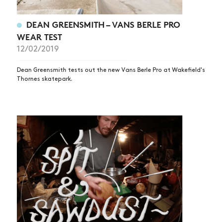
DEAN GREENSMITH – VANS BERLE PRO
WEAR TEST
12/02/2019
Dean Greensmith tests out the new Vans Berle Pro at Wakefield's
Thornes skatepark.