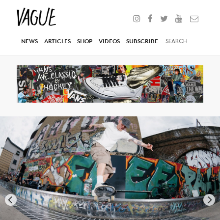
NEWS
ARTICLES
SHOP
VIDEOS
SUBSCRIBE