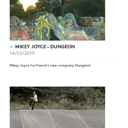
MIKEY JOYCE – DUNGEON
14/02/2019
Mikey Joyce for French’s new company: Dungeon!