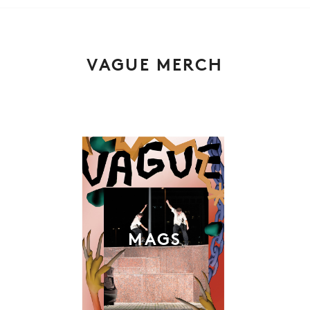
VAGUE MERCH
MAGS