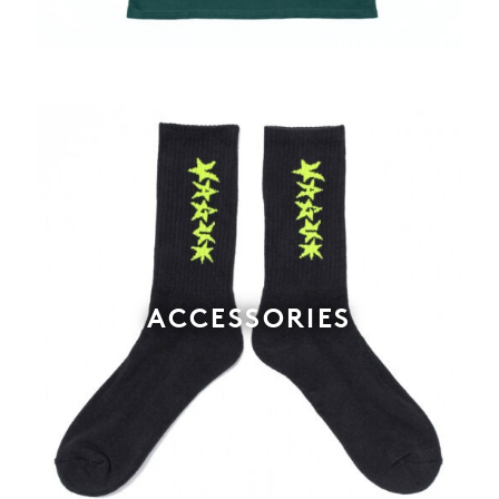
ACCESSORIES