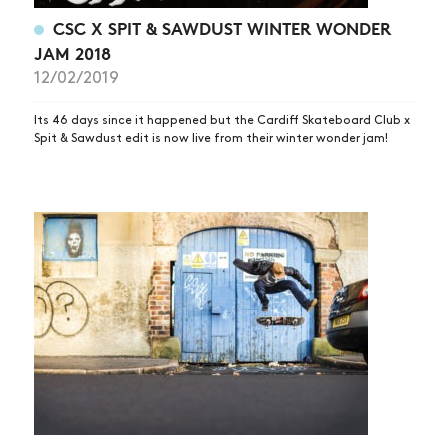
CSC X SPIT & SAWDUST WINTER WONDER
JAM 2018
12/02/2019
Its 46 days since it happened but the Cardiff Skateboard Club x
Spit & Sawdust edit is now live from their winter wonder jam!
NEWS