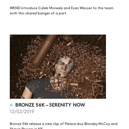
WKND introduce Caleb Mcneely and Evan Wasser to the team
with this shared banger of a part.
BRONZE 56K – SERENITY NOW
12/02/2019
Bronze 56k release a new clip of Palace duo Blondey McCoy and