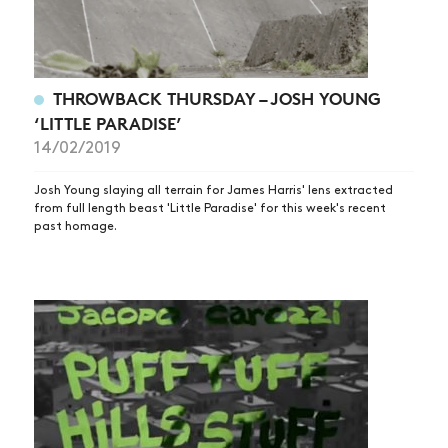
THROWBACK THURSDAY – JOSH YOUNG
‘LITTLE PARADISE’
14/02/2019
Josh Young slaying all terrain for James Harris' lens extracted
from full length beast 'Little Paradise' for this week's recent
past homage.