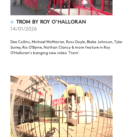
TROM BY ROY O’HALLORAN
14/01/2026
Dee Collins, Michael McMaster, Ross Doyle, Blake Johnson, Tyler
Surrey, Rio O'Byrne, Nathan Clancy & more feature in Roy
O'Halloran's banging new video 'Trom'.