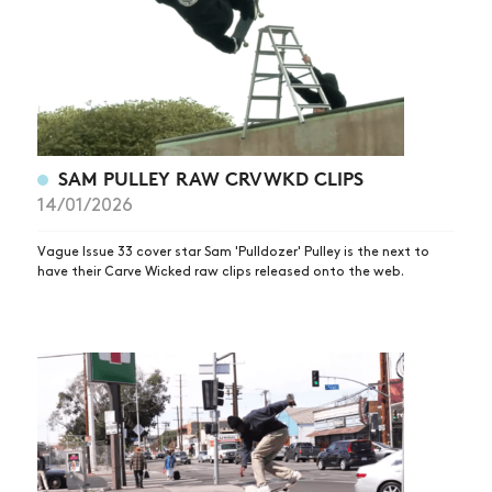
SAM PULLEY RAW CRVWKD CLIPS
14/01/2026
Vague Issue 33 cover star Sam 'Pulldozer' Pulley is the next to
have their Carve Wicked raw clips released onto the web.