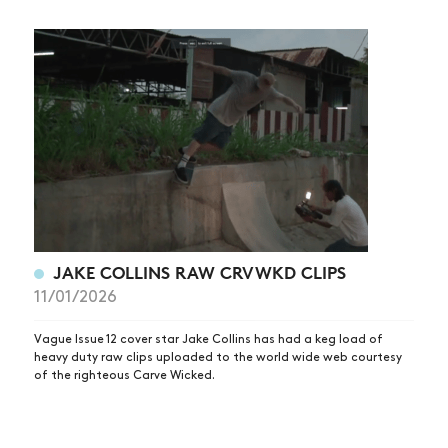
JAKE COLLINS RAW CRVWKD CLIPS
11/01/2026
Vague Issue 12 cover star Jake Collins has had a keg load of
heavy duty raw clips uploaded to the world wide web courtesy
of the righteous Carve Wicked.