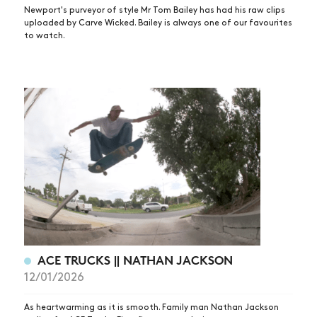
Newport's purveyor of style Mr Tom Bailey has had his raw clips
uploaded by Carve Wicked. Bailey is always one of our favourites
to watch.
ACE TRUCKS || NATHAN JACKSON
12/01/2026
As heartwarming as it is smooth. Family man Nathan Jackson