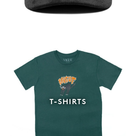
T-SHIRTS