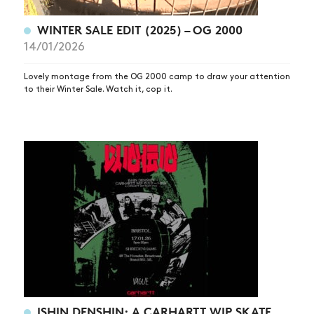
WINTER SALE EDIT (2025) – OG 2000
14/01/2026
Lovely montage from the OG 2000 camp to draw your attention
to their Winter Sale. Watch it, cop it.
ISHIN DENSHIN: A CARHARTT WIP SKATE