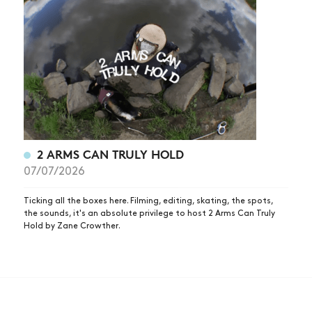
2 ARMS CAN TRULY HOLD
07/07/2026
Ticking all the boxes here. Filming, editing, skating, the spots,
the sounds, it's an absolute privilege to host 2 Arms Can Truly
Hold by Zane Crowther.