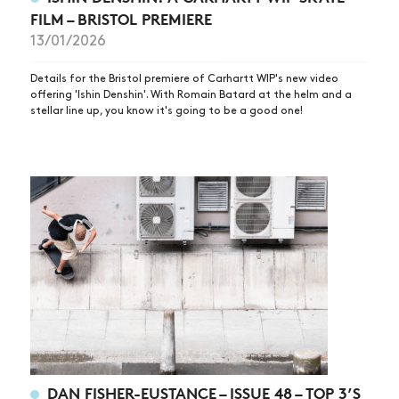
FILM – BRISTOL PREMIERE
13/01/2026
Details for the Bristol premiere of Carhartt WIP's new video
offering 'Ishin Denshin'. With Romain Batard at the helm and a
stellar line up, you know it's going to be a good one!
NEWS
ARTICLES
SHOP
DAN FISHER-EUSTANCE – ISSUE 48 – TOP 3’S
VIDEOS