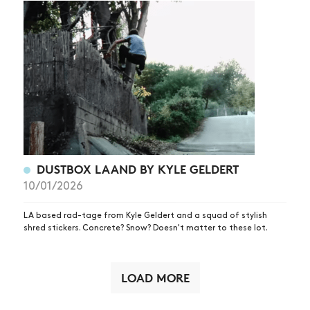
DUSTBOX LAAND BY KYLE GELDERT
10/01/2026
LA based rad-tage from Kyle Geldert and a squad of stylish
shred stickers. Concrete? Snow? Doesn't matter to these lot.
LOAD MORE