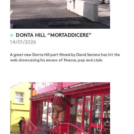
DONTA HILL “MORTADDICERE”
14/01/2026
A great new Donta Hill part filmed by David Serrano has hit the
web showcasing his excess of finesse, pop and style.