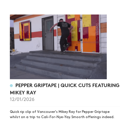
PEPPER GRIPTAPE | QUICK CUTS FEATURING
MIKEY RAY
12/01/2026
Quick rip clip of Vancouver's Mikey Ray for Pepper Griptape
whilst on a trip to Cali-For-Nye-Yay. Smooth offerings indeed.