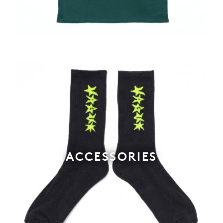
ACCESSORIES