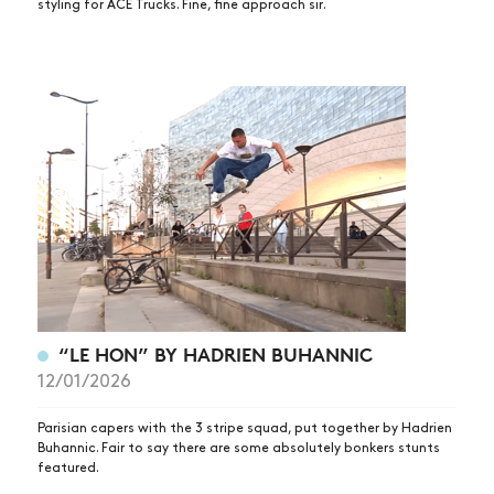
styling for ACE Trucks. Fine, fine approach sir.
“LE HON” BY HADRIEN BUHANNIC
12/01/2026
Parisian capers with the 3 stripe squad, put together by Hadrien
Buhannic. Fair to say there are some absolutely bonkers stunts
featured.