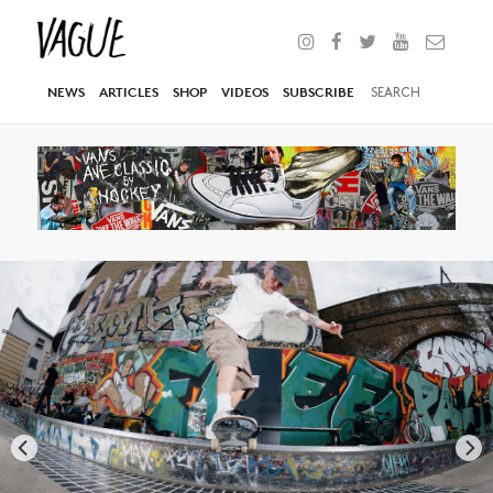
NEWS
ARTICLES
SHOP
VIDEOS
SUBSCRIBE