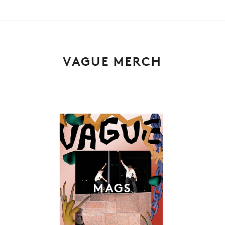
VAGUE MERCH
MAGS