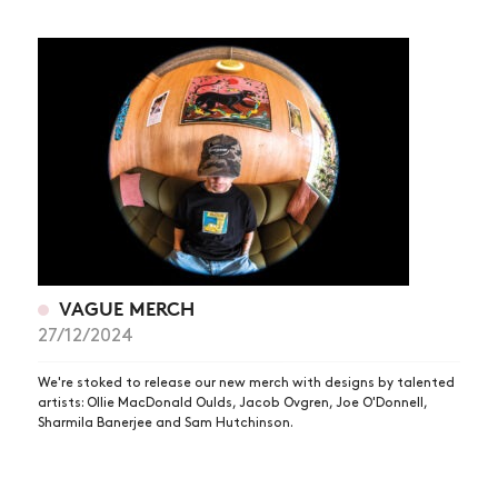
VAGUE MERCH
27/12/2024
We're stoked to release our new merch with designs by talented
artists: Ollie MacDonald Oulds, Jacob Ovgren, Joe O'Donnell,
Sharmila Banerjee and Sam Hutchinson.