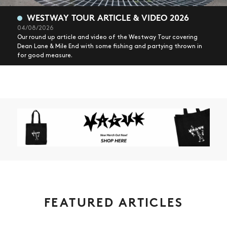
WESTWAY TOUR ARTICLE & VIDEO 2026
04/08/2026
Our round up article and video of the Westway Tour covering
Dean Lane & Mile End with some fishing and partying thrown in
for good measure.
FEATURED ARTICLES