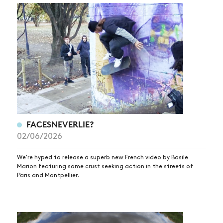
FACESNEVERLIE?
02/06/2026
We're hyped to release a superb new French video by Basile
Marion featuring some crust seeking action in the streets of
Paris and Montpellier.