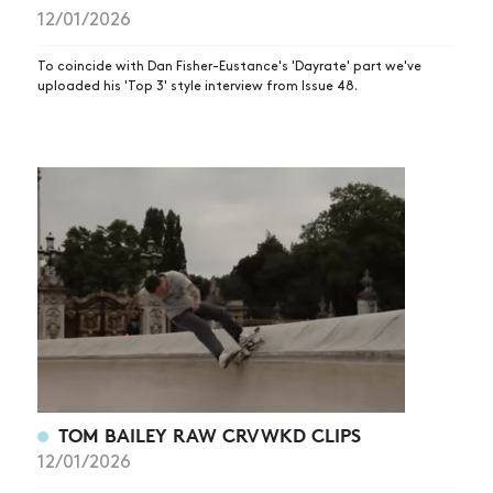
12/01/2026
SUBSCRIBE
To coincide with Dan Fisher-Eustance's 'Dayrate' part we've
uploaded his 'Top 3' style interview from Issue 48.
TOM BAILEY RAW CRVWKD CLIPS
12/01/2026