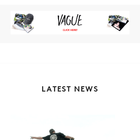
LATEST NEWS