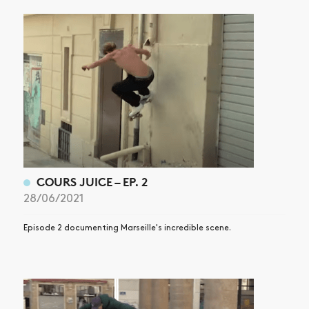
COURS JUICE – EP. 2
28/06/2021
Episode 2 documenting Marseille's incredible scene.