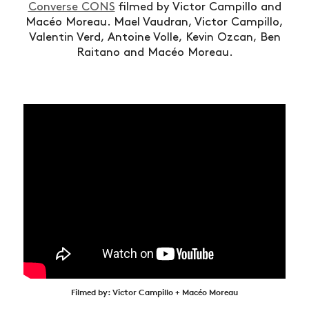
Converse CONS
filmed by Victor Campillo and
Macéo Moreau.
Mael Vaudran, Victor Campillo,
Valentin Verd, Antoine Volle, Kevin Ozcan, Ben
Raitano and Macéo Moreau.
Filmed by: Victor Campillo + Macéo Moreau