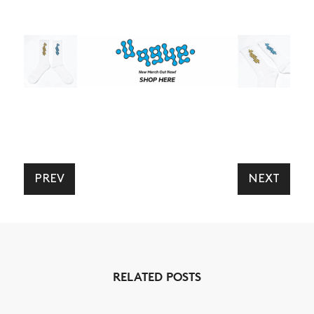
PREV
NEXT
RELATED POSTS
NEWS