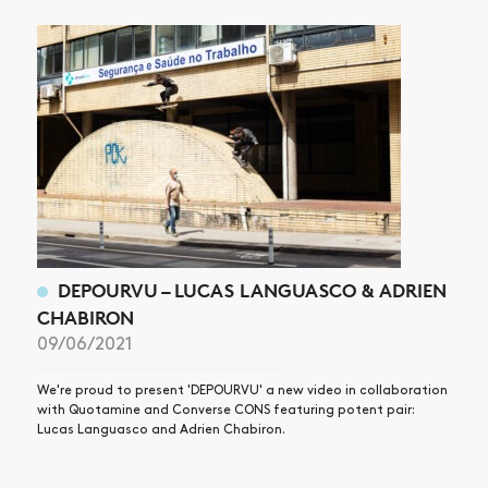
ARTICLES
SHOP
VIDEOS
SUBSCRIBE
DEPOURVU – LUCAS LANGUASCO & ADRIEN
CHABIRON
09/06/2021
We're proud to present 'DEPOURVU' a new video in collaboration
with Quotamine and Converse CONS featuring potent pair:
Lucas Languasco and Adrien Chabiron.