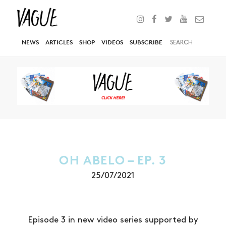
NEWS
ARTICLES
SHOP
VIDEOS
SUBSCRIBE
OH ABELO – EP. 3
25/07/2021
Episode 3 in new video series supported by