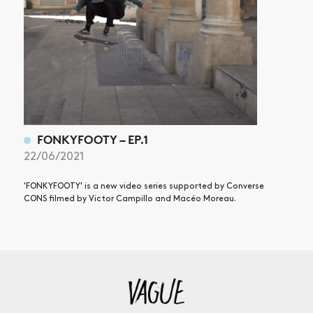
FONKYFOOTY – EP.1
22/06/2021
'FONKYFOOTY' is a new video series supported by Converse
CONS filmed by Victor Campillo and Macéo Moreau.