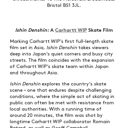
Bristol BS1 3JL.
Ishin Denshin:
A
Carhartt WIP
Skate Film
Marking Carhartt WIP’s first full-length skate
film set in Asia,
Ishin Denshin
takes viewers
deep into Japan’s quiet corners and busy city
streets. The film coincides with the expansion
of Carhartt WIP’s skate team within Japan
and throughout Asia.
Ishin Denshin
explores the country’s skate
scene – one that endures despite challenging
conditions, where the simple act of skating in
public can often be met with resistance from
local authorities. With a running time of
around 20 minutes, the film was shot by
longtime Carhartt WIP collaborator Romain