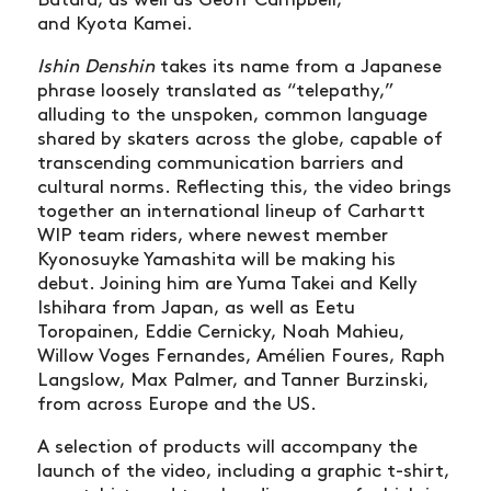
Batard, as well as Geoff Campbell,
and Kyota Kamei.
Ishin Denshin
takes its name from a Japanese
phrase loosely translated as “telepathy,”
alluding to the unspoken, common language
shared by skaters across the globe, capable of
transcending communication barriers and
cultural norms. Reflecting this, the video brings
together an international lineup of Carhartt
WIP team riders, where newest member
Kyonosuyke Yamashita will be making his
debut. Joining him are Yuma Takei and Kelly
Ishihara from Japan, as well as Eetu
Toropainen, Eddie Cernicky, Noah Mahieu,
Willow Voges Fernandes, Amélien Foures, Raph
Langslow, Max Palmer, and Tanner Burzinski,
from across Europe and the US.
A selection of products will accompany the
launch of the video, including a graphic t-shirt,