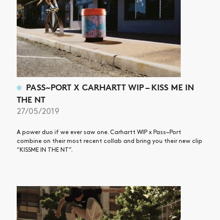
PASS~PORT X CARHARTT WIP – KISS ME IN
THE NT
27/05/2019
A power duo if we ever saw one. Carhartt WIP x Pass~Port
combine on their most recent collab and bring you their new clip
“KISSME IN THE NT”.