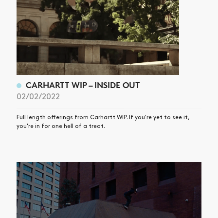
CARHARTT WIP – INSIDE OUT
02/02/2022
Full length offerings from Carhartt WIP. If you're yet to see it,
you're in for one hell of a treat.