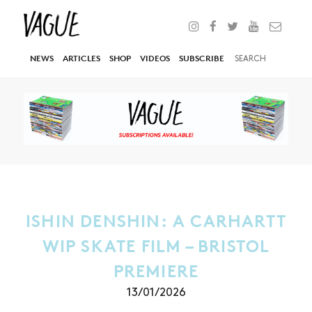
NEWS
ARTICLES
SHOP
VIDEOS
SUBSCRIBE
ISHIN DENSHIN: A CARHARTT
WIP SKATE FILM – BRISTOL
PREMIERE
13/01/2026