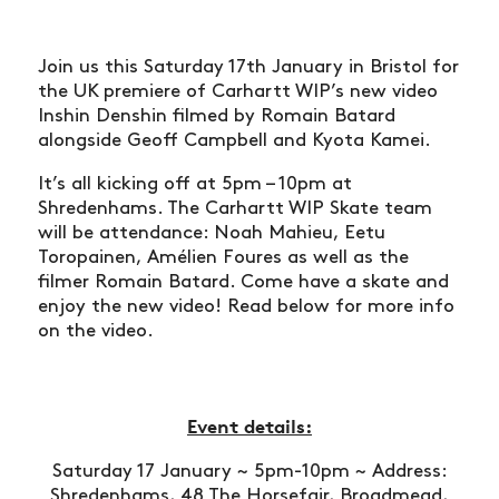
Join us this Saturday 17th January in Bristol for
the UK premiere of Carhartt WIP’s new video
Inshin Denshin filmed by Romain Batard
alongside Geoff Campbell and Kyota Kamei.
It’s all kicking off at 5pm – 10pm at
Shredenhams. The Carhartt WIP Skate team
will be attendance: Noah Mahieu, Eetu
Toropainen, Amélien Foures as well as the
filmer Romain Batard. Come have a skate and
enjoy the new video! Read below for more info
on the video.
Event details:
Saturday 17 January ~ 5pm-10pm ~ Address:
Shredenhams, 48 The Horsefair, Broadmead,