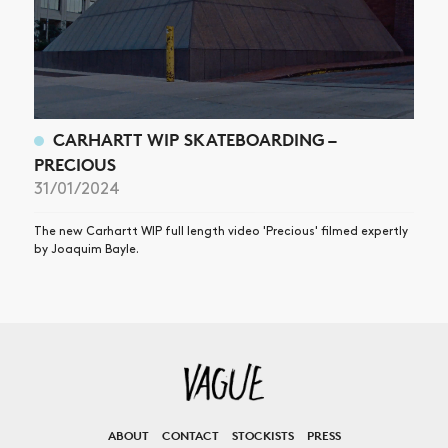
CARHARTT WIP SKATEBOARDING –
PRECIOUS
31/01/2024
The new Carhartt WIP full length video 'Precious' filmed expertly
by Joaquim Bayle.
ABOUT
CONTACT
STOCKISTS
PRESS