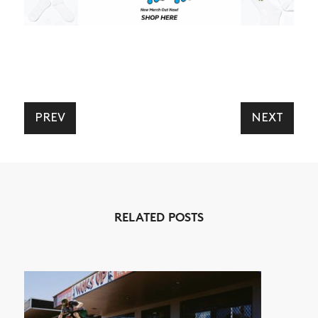
PREV
NEXT
RELATED POSTS