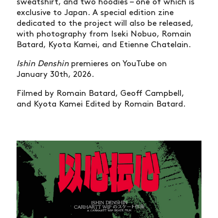
sweatshirt, and two hoodies – one of which is
exclusive to Japan. A special edition zine
dedicated to the project will also be released,
with photography from Iseki Nobuo, Romain
Batard, Kyota Kamei, and Etienne Chatelain.
Ishin Denshin
premieres on YouTube on
January 30th, 2026.
Filmed by Romain Batard, Geoff Campbell,
and Kyota Kamei Edited by Romain Batard.
NEWS