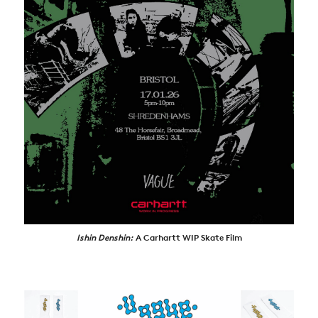
ARTICLES
SHOP
VIDEOS
SUBSCRIBE
Ishin Denshin:
A Carhartt WIP Skate Film