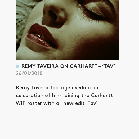
REMY TAVEIRA ON CARHARTT – ‘TAV’
26/01/2018
Remy Taveira footage overload in
celebration of him joining the Carhartt
WIP roster with all new edit 'Tav'.