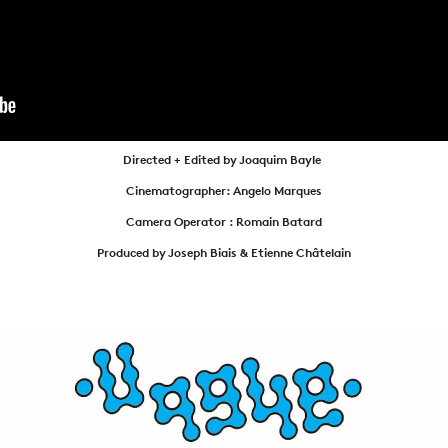
NEWS
ARTICLES
SHOP
VIDEOS
Directed + Edited by Joaquim Bayle
SUBSCRIBE
Cinematographer: Angelo Marques
Camera Operator : Romain Batard
Produced by Joseph Biais & Etienne Châtelain