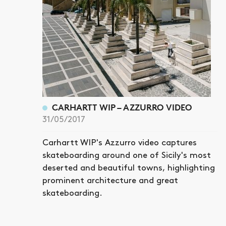
CARHARTT WIP – AZZURRO VIDEO
31/05/2017
Carhartt WIP's Azzurro video captures
skateboarding around one of Sicily's most
deserted and beautiful towns, highlighting
prominent architecture and great
skateboarding.