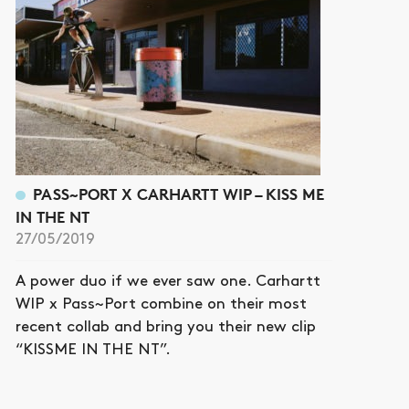
PASS~PORT X CARHARTT WIP – KISS ME
IN THE NT
27/05/2019
A power duo if we ever saw one. Carhartt
WIP x Pass~Port combine on their most
recent collab and bring you their new clip
“KISSME IN THE NT”.