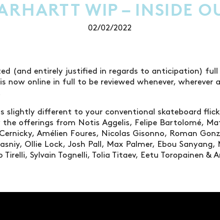
ARHARTT WIP – INSIDE O
02/02/2022
ed (and entirely justified in regards to anticipation) full
is now online in full to be reviewed whenever, whereve
.
 is slightly different to your conventional skateboard flick
 the offerings from Notis Aggelis, Felipe Bartolomé, Ma
e Cernicky, Amélien Foures, Nicolas Gisonno, Roman Gon
asniy, Ollie Lock, Josh Pall, Max Palmer, Ebou Sanyang,
 Tirelli, Sylvain Tognelli, Tolia Titaev, Eetu Toropainen 