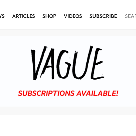
WS
ARTICLES
SHOP
VIDEOS
SUBSCRIBE