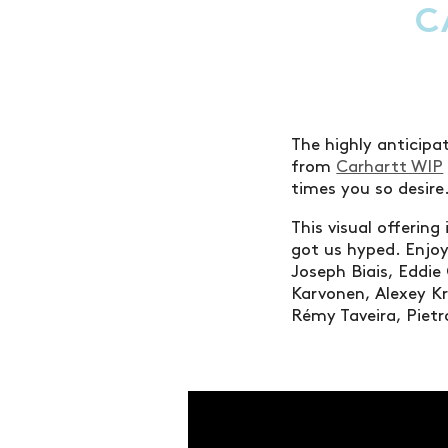
C
The highly anticipat
from
Carhartt WIP
times you so desire
This visual offering
got us hyped. Enjoy
Joseph Biais, Eddi
Karvonen, Alexey Kr
Rémy Taveira, Pietro