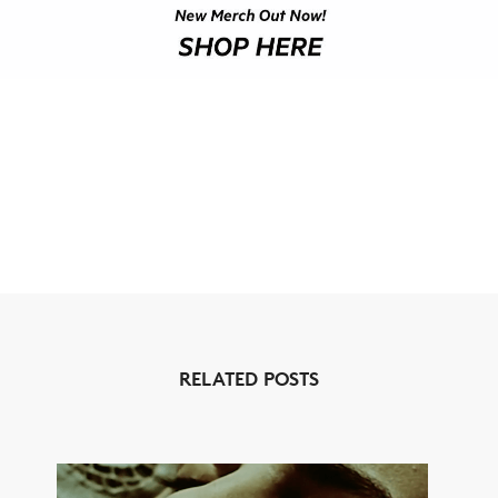
RELATED POSTS