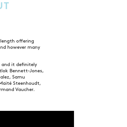
UT
 length offering
r and however many
 and it definitely
tlok Bennett-Jones,
zalez, Samu
 Maité Steenhoudt,
& Armand Vaucher.