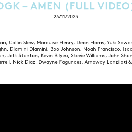
DGK – AMEN (FULL VIDEO
23/11/2023
ari, Collin Slew, Marquise Henry, Deon Harris, Yuki Saw
hn, Dlamini Dlamini, Boo Johnson, Noah Francisco, Isaa
n, Jett Stanton, Kevin Bilyeu, Stevie Williams, John Sha
rrell, Nick Diaz, Dwayne Fagundes, Arnowdy Lanziloti & 