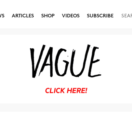
WS
ARTICLES
SHOP
VIDEOS
SUBSCRIBE