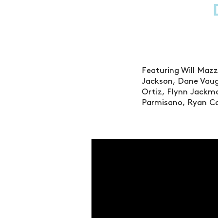
Featuring Will Mazz
Jackson, Dane Vaug
Ortiz, Flynn Jackma
Parmisano, Ryan Ca