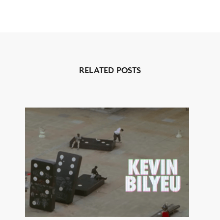
RELATED POSTS