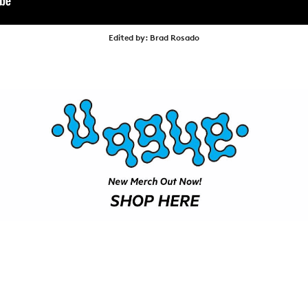
VIDEOS
SUBSCRIBE
Edited by: Brad Rosado