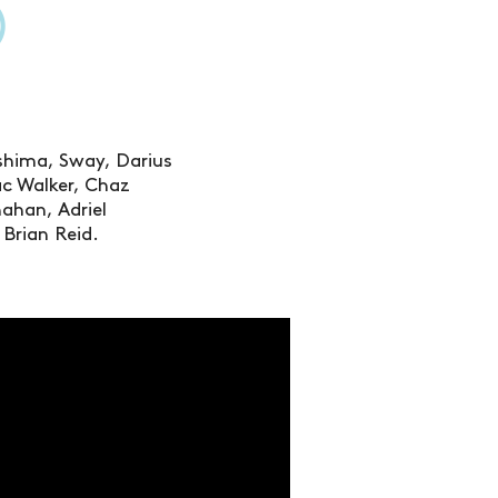
)
ashima, Sway, Darius
c Walker, Chaz
nahan, Adriel
Brian Reid.