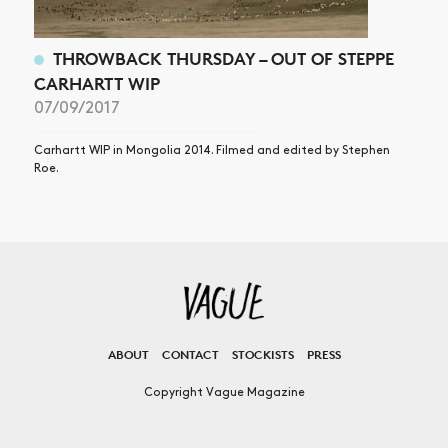
THROWBACK THURSDAY – OUT OF STEPPE
CARHARTT WIP
07/09/2017
Carhartt WIP in Mongolia 2014. Filmed and edited by Stephen
Roe.
ABOUT
CONTACT
STOCKISTS
PRESS
Copyright Vague Magazine