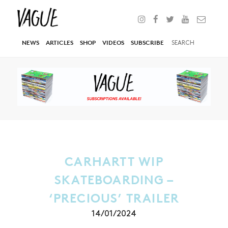
NEWS
ARTICLES
SHOP
VIDEOS
SUBSCRIBE
CARHARTT WIP
SKATEBOARDING –
‘PRECIOUS’ TRAILER
14/01/2024