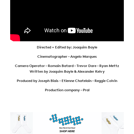
Directed + Edited by: Joaquim Bayle
Cinematographer – Angelo Marques
Camera Operator – Romain Batard – Trevor Dare – Ryan Mettz
Written by Joaquim Bayle & Alexander Kelvy
Produced by Joseph Biais – Etienne Chatelain – Reggie Colvin
Production company – Pral