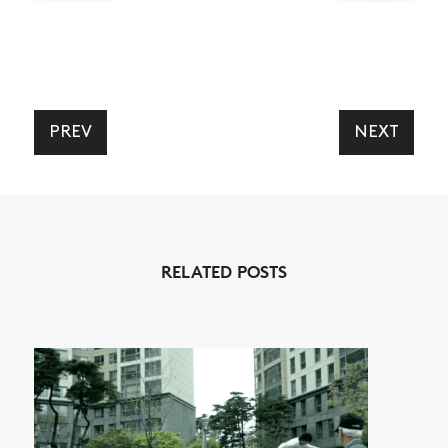
PREV
NEXT
NEWS
ARTICLES
SHOP
VIDEOS
RELATED POSTS
SUBSCRIBE