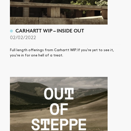
CARHARTT WIP – INSIDE OUT
02/02/2022
Full length offerings from Carhartt WIP. If you're yet to see it,
you're in for one hell of a treat.