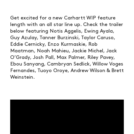
Get excited for a new Carhartt WIP feature
length with an all star line up. Check the trailer
below featuring Notis Aggelis, Ewing Ayala,
Guy Azulay, Tanner Burzinski, Taylor Caruso,
Eddie Cernicky, Enzo Kurmaskie, Rob
Maatman, Noah Mahieu, Jackie Michel, Jack
O’Grady, Josh Pall, Max Palmer, Riley Pavey,
Ebou Sanyang, Cambryan Sedlick, Willow Voges
Fernandes, Tuoyo Oroye, Andrew Wilson & Brett
Weinstein.