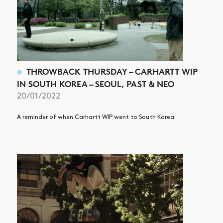
THROWBACK THURSDAY – CARHARTT WIP
IN SOUTH KOREA – SEOUL, PAST & NEO
20/01/2022
A reminder of when Carhartt WIP went to South Korea.