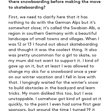
there snowboarding before making the move
to skateboarding?
First, we need to clarify here that it has
nothing to do with the German Alps but it’s
somewhat close; it’s called the Swabian Alb, a
region in southern Germany with a beautiful
landscape of small towns and villages. When I
was 12 or 13 I found out about skateboarding
and thought it was the coolest thing. It also
was pretty uncommon for a girl to skate, so
my mum did not want to support it. I kind of
gave up on it, but at least I was allowed to
change my skis for a snowboard once a year
on our winter vacation and I fell in love with
that. I longingly waited for the winter’s snow
to build obstacles in the backyard and learn
tricks. My mom disliked this too, but I was
unstoppable. I somehow got kind of good at it
quickly, to the point I even had some first gear
sponsors, but around the time I turned 19 it