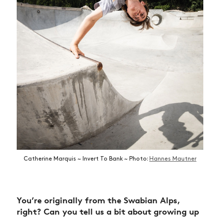
Catherine Marquis ~ Invert To Bank ~ Photo:
Hannes Mautner
You’re originally from the Swabian Alps,
right? Can you tell us a bit about growing up