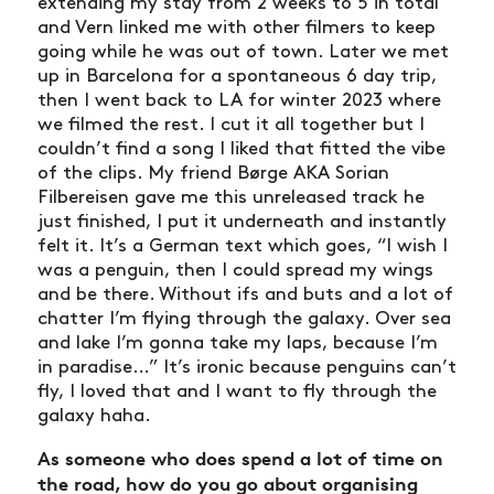
extending my stay from 2 weeks to 5 in total
and Vern linked me with other filmers to keep
going while he was out of town. Later we met
up in Barcelona for a spontaneous 6 day trip,
then I went back to LA for winter 2023 where
we filmed the rest. I cut it all together but I
couldn’t find a song I liked that fitted the vibe
of the clips. My friend Børge AKA Sorian
Filbereisen gave me this unreleased track he
just finished, I put it underneath and instantly
felt it. It’s a German text which goes, “I wish I
was a penguin, then I could spread my wings
and be there. Without ifs and buts and a lot of
chatter I’m flying through the galaxy. Over sea
and lake I’m gonna take my laps, because I’m
in paradise…” It’s ironic because penguins can’t
fly, I loved that and I want to fly through the
NEWS
galaxy haha.
ARTICLES
As someone who does spend a lot of time on
the road, how do you go about organising