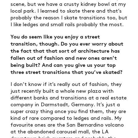
scene, but we have a crusty kidney bowl at my
local park. I learned to skate there and that’s
probably the reason I skate transitions too, but
I like ledges and small rails probably the most.
You do seem like you enjoy a street
transition, though. Do you ever worry about
the fact that that sort of architecture has
fallen out of fashion and new ones aren’t
being built? And can you give us your top
three street transitions that you’ve skated?
I don’t know if it’s really out of fashion, they
just recently built a whole new plaza with
different banks and transitions at a real estate
company in Darmstadt, Germany. It’s just a
super crazy thing once you find them, they are
kind of rare compared to ledges and rails. My
favourite ones are the San Bernardino volcano
at the abandoned carousel mall, the LA