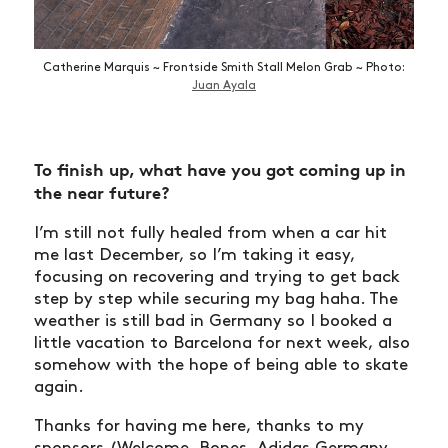
Catherine Marquis ~ Frontside Smith Stall Melon Grab ~ Photo:
Juan Ayala
To finish up, what have you got coming up in
the near future?
I’m still not fully healed from when a car hit
me last December, so I’m taking it easy,
focusing on recovering and trying to get back
step by step while securing my bag haha. The
weather is still bad in Germany so I booked a
little vacation to Barcelona for next week, also
somehow with the hope of being able to skate
again.
Thanks for having me here, thanks to my
sponsors (Welcome, Bones, Adidas Germany,