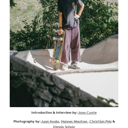
Introduction & Interview by:
Jono Coote
Photography by:
Juan Ayala
,
Hannes Mautner
,
Christian Pelz
&
Dennis Scholz