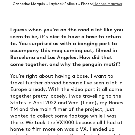
Catherine Marquis ~ Layback Rollout ~ Photo:
Hannes Mautner
I guess when you’re on the road a lot like you
seem to be, it’s nice to have a base to return
to. You surprised us with a banging part to
accompany this mag coming out, filmed in
Barcelona and Los Angeles. How did that
come together, and why the penguin motif?
You’re right about having a base. I want to
travel further abroad because I’ve seen a lot in
Europe already. With the video part it all came
together pretty loosely. I was travelling to the
States in April 2022 and Vern (Laird), my Bones
TM and the main filmer of the project, just
wanted to collect some footage while I was
there. We took the VX1000 because all I had at
home to film more on was a VX. I ended up