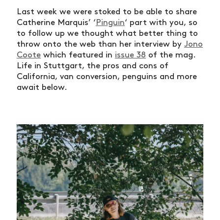
Last week we were stoked to be able to share
Catherine Marquis’ ‘
Pinguin
‘ part with you, so
to follow up we thought what better thing to
throw onto the web than her interview by
Jono
Coote
which featured in
issue 38
of the mag.
Life in Stuttgart, the pros and cons of
California, van conversion, penguins and more
await below.