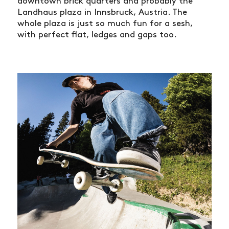
downtown brick quarters and probably the
Landhaus plaza in Innsbruck, Austria. The
whole plaza is just so much fun for a sesh,
with perfect flat, ledges and gaps too.