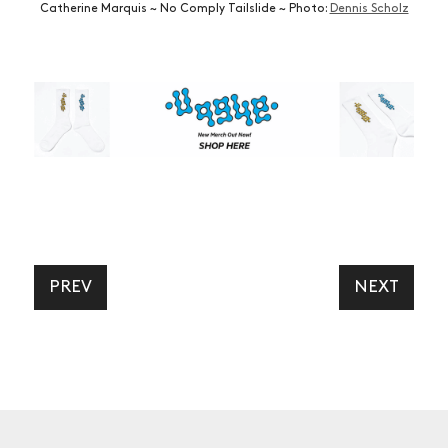
Catherine Marquis ~ No Comply Tailslide ~ Photo:
Dennis Scholz
PREV
NEXT