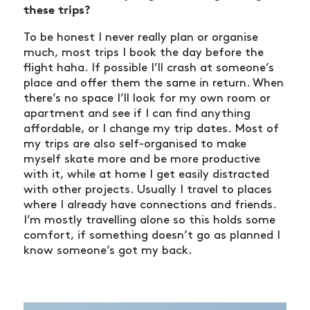
SHOP
these trips?
VIDEOS
To be honest I never really plan or organise
SUBSCRIBE
much, most trips I book the day before the
flight haha. If possible I’ll crash at someone’s
place and offer them the same in return. When
there’s no space I’ll look for my own room or
apartment and see if I can find anything
affordable, or I change my trip dates. Most of
my trips are also self-organised to make
myself skate more and be more productive
with it, while at home I get easily distracted
with other projects. Usually I travel to places
where I already have connections and friends.
I’m mostly travelling alone so this holds some
comfort, if something doesn’t go as planned I
know someone’s got my back.