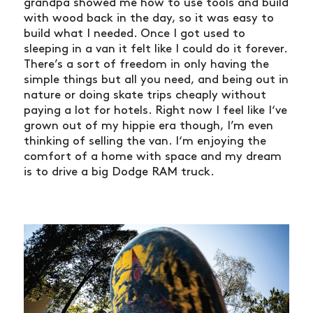
grandpa showed me how to use tools and build
with wood back in the day, so it was easy to
build what I needed. Once I got used to
sleeping in a van it felt like I could do it forever.
There’s a sort of freedom in only having the
simple things but all you need, and being out in
nature or doing skate trips cheaply without
paying a lot for hotels. Right now I feel like I‘ve
grown out of my hippie era though, I’m even
thinking of selling the van. I‘m enjoying the
comfort of a home with space and my dream
is to drive a big Dodge RAM truck.