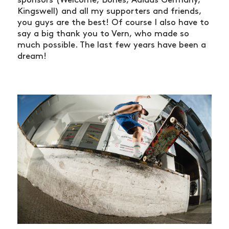
Kingswell) and all my supporters and friends,
you guys are the best! Of course I also have to
say a big thank you to Vern, who made so
much possible. The last few years have been a
dream!