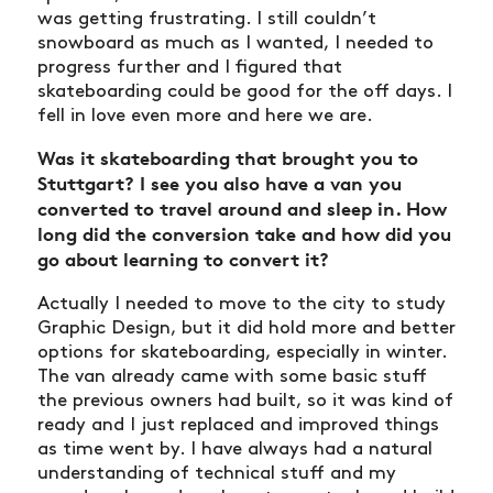
was getting frustrating. I still couldn’t
snowboard as much as I wanted, I needed to
progress further and I figured that
skateboarding could be good for the off days. I
fell in love even more and here we are.
Was it skateboarding that brought you to
Stuttgart? I see you also have a van you
converted to travel around and sleep in. How
long did the conversion take and how did you
go about learning to convert it?
Actually I needed to move to the city to study
Graphic Design, but it did hold more and better
options for skateboarding, especially in winter.
The van already came with some basic stuff
the previous owners had built, so it was kind of
ready and I just replaced and improved things
as time went by. I have always had a natural
understanding of technical stuff and my