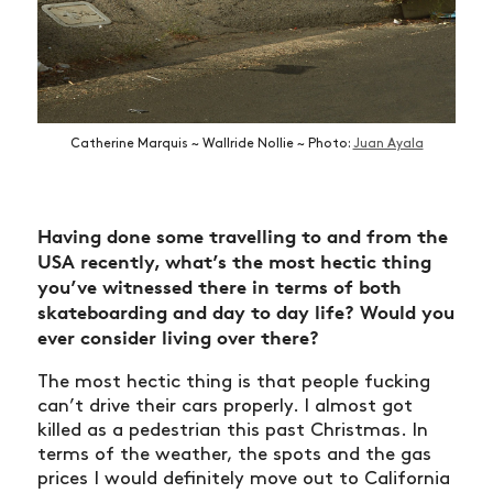
Catherine Marquis ~ Wallride Nollie ~ Photo:
Juan Ayala
Having done some travelling to and from the
USA recently, what’s the most hectic thing
you’ve witnessed there in terms of both
skateboarding and day to day life? Would you
ever consider living over there?
The most hectic thing is that people fucking
can’t drive their cars properly. I almost got
killed as a pedestrian this past Christmas. In
terms of the weather, the spots and the gas
prices I would definitely move out to California