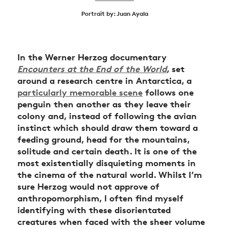
Portrait by: Juan Ayala
In the Werner Herzog documentary
Encounters at the End of the World
, set
around a research centre in Antarctica, a
particularly memorable scene
follows one
penguin then another as they leave their
colony and, instead of following the avian
instinct which should draw them toward a
feeding ground, head for the mountains,
solitude and certain death. It is one of the
most existentially disquieting moments in
the cinema of the natural world. Whilst I’m
sure Herzog would not approve of
anthropomorphism, I often find myself
identifying with these disorientated
creatures when faced with the sheer volume