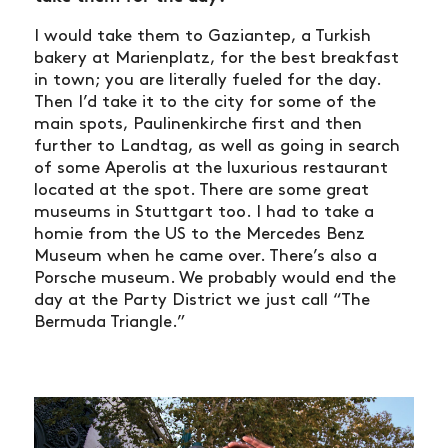
I would take them to Gaziantep, a Turkish
bakery at Marienplatz, for the best breakfast
in town; you are literally fueled for the day.
Then I’d take it to the city for some of the
main spots, Paulinenkirche first and then
further to Landtag, as well as going in search
of some Aperolis at the luxurious restaurant
located at the spot. There are some great
museums in Stuttgart too. I had to take a
homie from the US to the Mercedes Benz
Museum when he came over. There’s also a
Porsche museum. We probably would end the
day at the Party District we just call “The
Bermuda Triangle.”