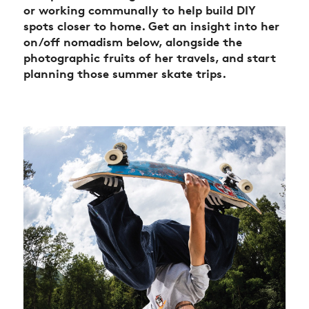
or working communally to help build DIY
spots closer to home. Get an insight into her
on/off nomadism below, alongside the
photographic fruits of her travels, and start
planning those summer skate trips.