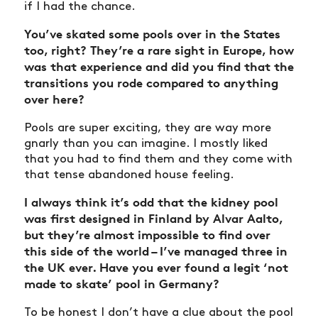
if I had the chance.
You’ve skated some pools over in the States
too, right? They’re a rare sight in Europe, how
was that experience and did you find that the
transitions you rode compared to anything
over here?
Pools are super exciting, they are way more
gnarly than you can imagine. I mostly liked
that you had to find them and they come with
that tense abandoned house feeling.
I always think it’s odd that the kidney pool
was first designed in Finland by Alvar Aalto,
but they’re almost impossible to find over
this side of the world – I’ve managed three in
the UK ever. Have you ever found a legit ‘not
made to skate’ pool in Germany?
To be honest I don’t have a clue about the pool