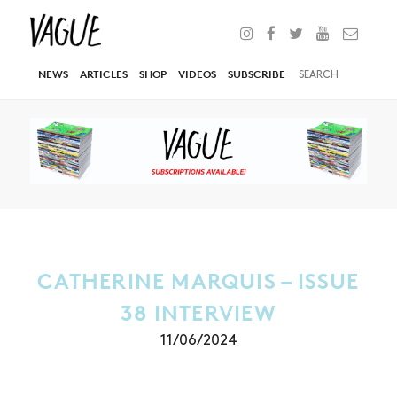
NEWS
ARTICLES
SHOP
VIDEOS
SUBSCRIBE
CATHERINE MARQUIS – ISSUE
38 INTERVIEW
11/06/2024