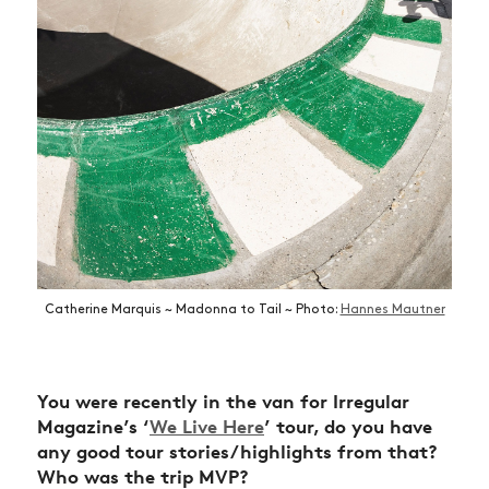
Catherine Marquis ~ Madonna to Tail ~ Photo:
Hannes Mautner
You were recently in the van for Irregular
Magazine’s ‘
We Live Here
’ tour, do you have
any good tour stories/highlights from that?
Who was the trip MVP?