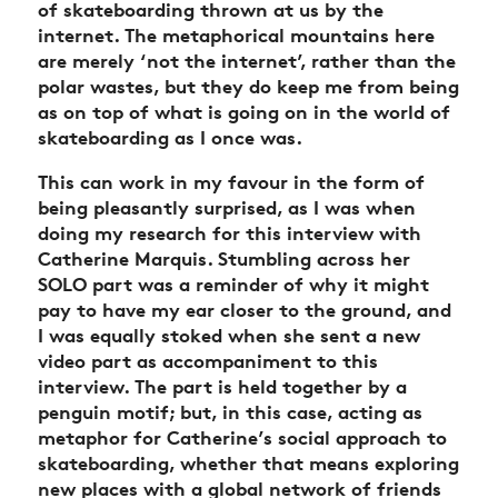
of skateboarding thrown at us by the
internet. The metaphorical mountains here
are merely ‘not the internet’, rather than the
polar wastes, but they do keep me from being
as on top of what is going on in the world of
skateboarding as I once was.
This can work in my favour in the form of
being pleasantly surprised, as I was when
doing my research for this interview with
Catherine Marquis. Stumbling across her
SOLO part was a reminder of why it might
pay to have my ear closer to the ground, and
I was equally stoked when she sent a new
video part as accompaniment to this
interview. The part is held together by a
penguin motif; but, in this case, acting as
metaphor for Catherine’s social approach to
skateboarding, whether that means exploring
new places with a global network of friends