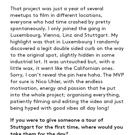
That project was just a year of several
meetups to film in different locations,
everyone who had time crashed by pretty
spontaneously. I only joined the gang in
Luxembourg, Vienna, Linz and Stuttgart. My
highlight was that in Luxembourg I randomly
discovered a legit double sided curb on the way
to the original spot, slightly hidden in some
industrial lot. It was untouched but, with a
little wax, it went like the Californian ones.
Sorry, I can’t reveal the pin here haha. The MVP
for sure is Nico Uhler, with the endless
motivation, energy and passion that he put
into the whole project; organising everything,
patiently filming and editing the video and just
being hyped with good vibes all day long!
If you were to give someone a tour of
Stuttgart for the first time, where would you
take them for the day?