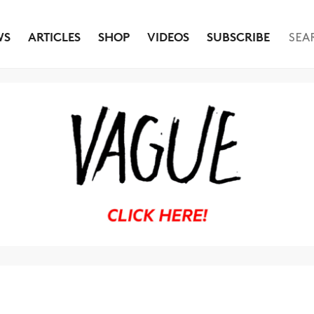
WS
ARTICLES
SHOP
VIDEOS
SUBSCRIBE