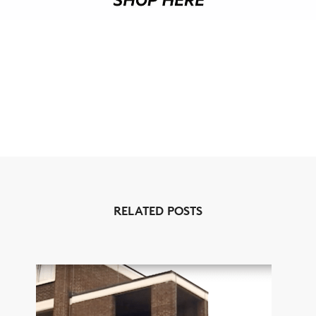
RELATED POSTS