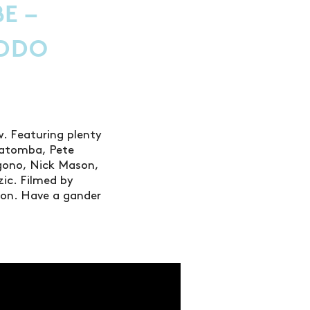
E –
DDO
. Featuring plenty
Katomba, Pete
igono, Nick Mason,
zic. Filmed by
lson. Have a gander