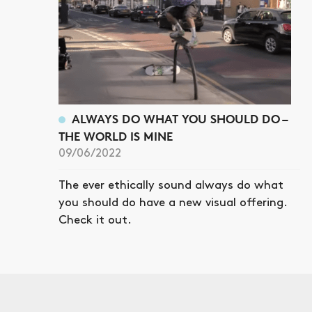
ALWAYS DO WHAT YOU SHOULD DO –
THE WORLD IS MINE
09/06/2022
The ever ethically sound always do what
you should do have a new visual offering.
Check it out.