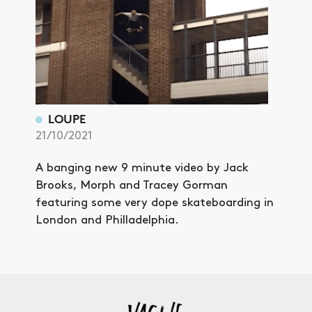
LOUPE
21/10/2021
A banging new 9 minute video by Jack
Brooks, Morph and Tracey Gorman
featuring some very dope skateboarding in
London and Philladelphia.