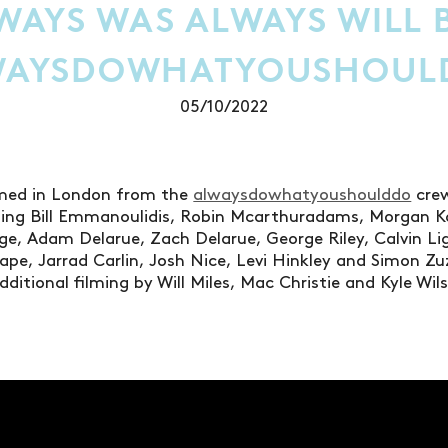
WAYS WAS ALWAYS WILL B
WAYSDOWHATYOUSHOUL
05/10/2022
lmed in London from the
alwaysdowhatyoushoulddo
crew
uding Bill Emmanoulidis, Robin Mcarthuradams, Morgan 
ge, Adam Delarue, Zach Delarue, George Riley, Calvin L
ape, Jarrad Carlin, Josh Nice, Levi Hinkley and Simon Zu
ditional filming by Will Miles, Mac Christie and Kyle Wi