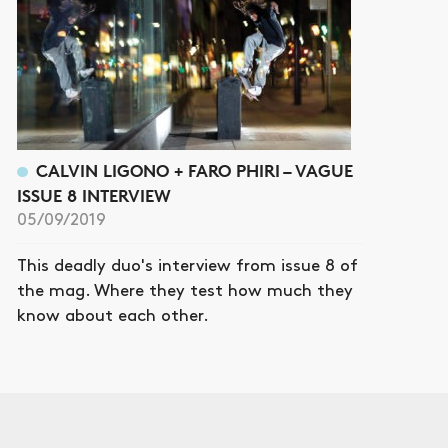
CALVIN LIGONO + FARO PHIRI – VAGUE
ISSUE 8 INTERVIEW
05/09/2019
This deadly duo's interview from issue 8 of
the mag. Where they test how much they
know about each other.