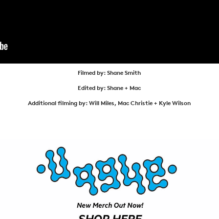
NEWS
ARTICLES
SHOP
VIDEOS
Filmed by: Shane Smith
SUBSCRIBE
Edited by: Shane + Mac
Additional filming by: Will Miles, Mac Christie + Kyle Wilson