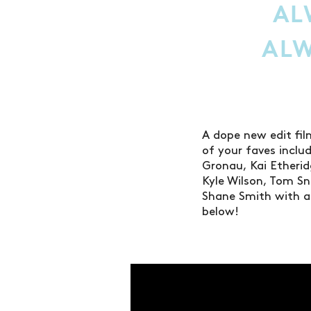
AL
AL
A dope new edit fi
of your faves incl
Gronau, Kai Etherid
Kyle Wilson, Tom Sn
Shane Smith with ad
below!