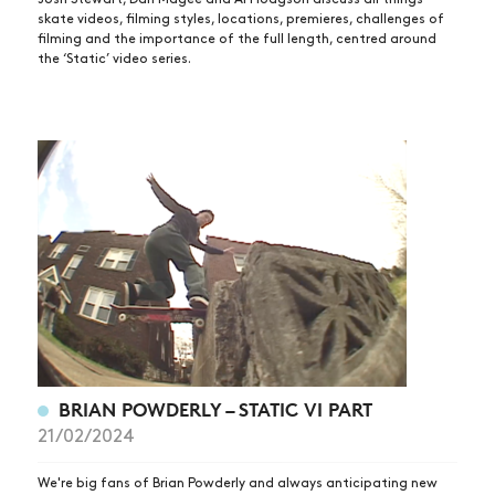
skate videos, filming styles, locations, premieres, challenges of
filming and the importance of the full length, centred around
the ‘Static’ video series.
BRIAN POWDERLY – STATIC VI PART
21/02/2024
We're big fans of Brian Powderly and always anticipating new