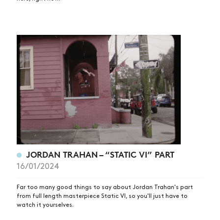
ARTICLES
SHOP
VIDEOS
SUBSCRIBE
JORDAN TRAHAN – “STATIC VI” PART
16/01/2024
Far too many good things to say about Jordan Trahan's part
from full length masterpiece Static VI, so you'll just have to
watch it yourselves.