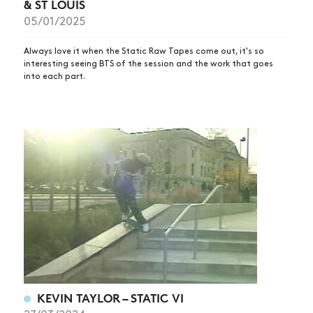
& ST LOUIS
05/01/2025
Always love it when the Static Raw Tapes come out, it's so
interesting seeing BTS of the session and the work that goes
into each part.
KEVIN TAYLOR – STATIC VI