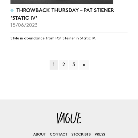
THROWBACK THURSDAY – PAT STIENER
‘STATIC IV’
15/06/2023
Style in abundance from Pat Steiner in Static IV.
1
2
3
»
ABOUT
CONTACT
STOCKISTS
PRESS