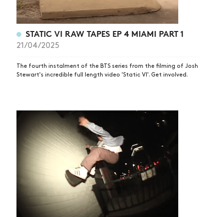
STATIC VI RAW TAPES EP 4 MIAMI PART 1
21/04/2025
The fourth instalment of the BTS series from the filming of Josh
Stewart's incredible full length video 'Static VI'. Get involved.