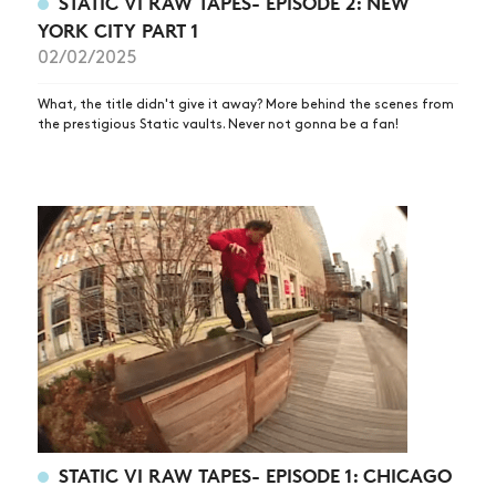
STATIC VI RAW TAPES- EPISODE 2: NEW
YORK CITY PART 1
02/02/2025
What, the title didn't give it away? More behind the scenes from
the prestigious Static vaults. Never not gonna be a fan!
STATIC VI RAW TAPES- EPISODE 1: CHICAGO