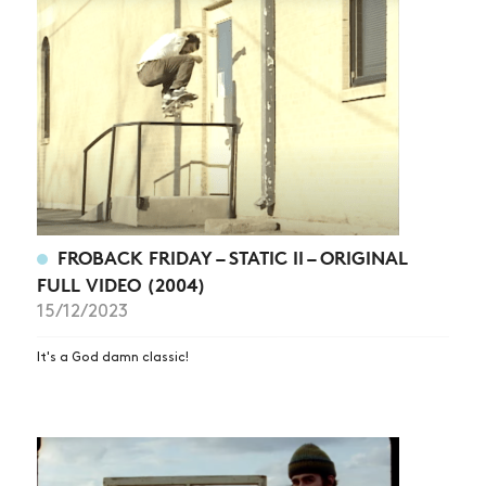
FROBACK FRIDAY – STATIC II – ORIGINAL
FULL VIDEO (2004)
15/12/2023
It's a God damn classic!