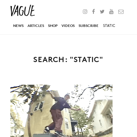
NEWS
ARTICLES
SHOP
VIDEOS
SUBSCRIBE
SEARCH: "STATIC"