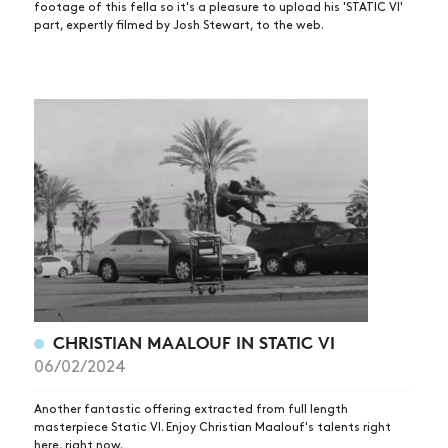
footage of this fella so it's a pleasure to upload his 'STATIC VI'
part, expertly filmed by Josh Stewart, to the web.
CHRISTIAN MAALOUF IN STATIC VI
06/02/2024
Another fantastic offering extracted from full length
NEWS
masterpiece Static VI. Enjoy Christian Maalouf's talents right
here, right now.