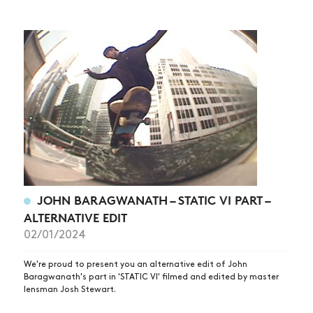
JOHN BARAGWANATH – STATIC VI PART –
ALTERNATIVE EDIT
02/01/2024
We're proud to present you an alternative edit of John
Baragwanath's part in 'STATIC VI' filmed and edited by master
lensman Josh Stewart.