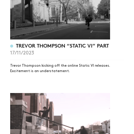
TREVOR THOMPSON “STATIC VI” PART
17/11/2023
Trevor Thompson kicking off the online Static VI releases.
Excitement is an understatement.