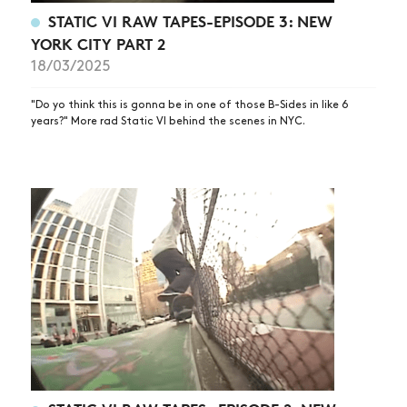
STATIC VI RAW TAPES-EPISODE 3: NEW
YORK CITY PART 2
18/03/2025
"Do yo think this is gonna be in one of those B-Sides in like 6
years?" More rad Static VI behind the scenes in NYC.