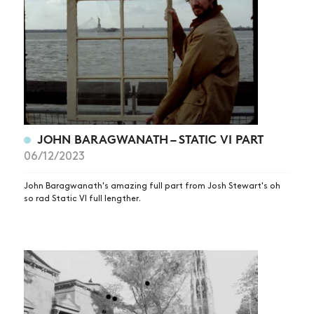
JOHN BARAGWANATH – STATIC VI PART
06/12/2023
John Baragwanath's amazing full part from Josh Stewart's oh
so rad Static VI full lengther.