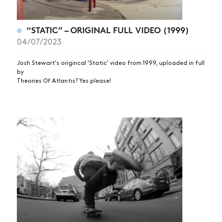
“STATIC” – ORIGINAL FULL VIDEO (1999)
04/07/2023
Josh Stewart's origincal 'Static' video from 1999, uploaded in full
by
Theories Of Atlantis? Yes please!