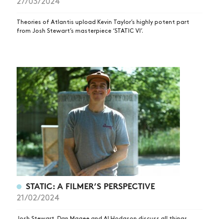
27/03/2024
Theories of Atlantis upload Kevin Taylor’s highly potent part
from Josh Stewart’s masterpiece ‘STATIC VI’.
STATIC: A FILMER’S PERSPECTIVE
21/02/2024
Josh Stewart, Dan Magee and Al Hodgson discuss all things