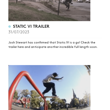
STATIC VI TRAILER
31/07/2023
Josh Stewart has confirmed that Static IV is a go! Check the
trailer here and anticipate another incredible full length soon.