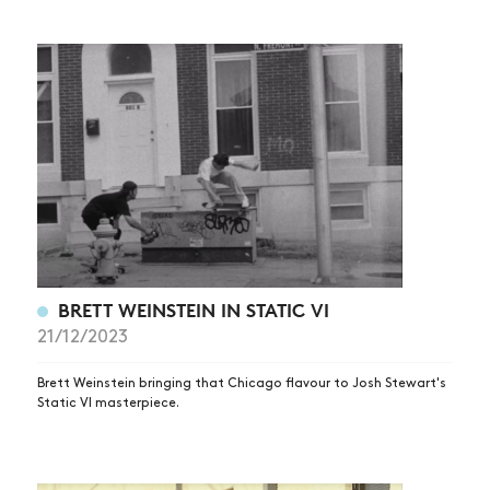
BRETT WEINSTEIN IN STATIC VI
21/12/2023
Brett Weinstein bringing that Chicago flavour to Josh Stewart's
Static VI masterpiece.