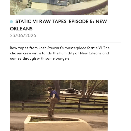
STATIC VI RAW TAPES-EPISODE 5: NEW
ORLEANS
23/06/2026
Raw tapes from Josh Stewart's masterpiece Static VI. The
chosen crew withstands the humidity of New Orleans and
comes through with some bangers.