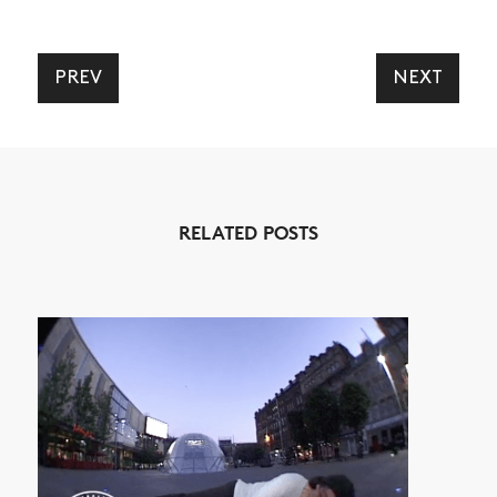
VIDEOS
SUBSCRIBE
PREV
NEXT
RELATED POSTS