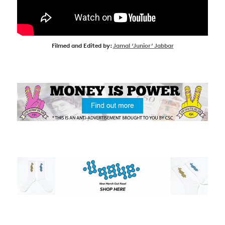
Filmed and Edited by:
Jamal ‘Junior’ Jabbar
NEWS
ARTICLES
SHOP