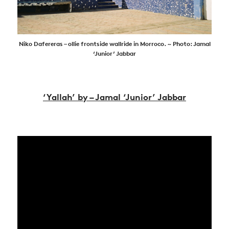
Niko Dafereras – ollie frontside wallride in Morroco. ~ Photo: Jamal
‘Junior’ Jabbar
‘Yallah’ by – Jamal ‘Junior’ Jabbar