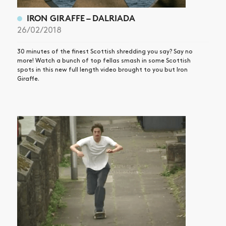
IRON GIRAFFE – DALRIADA
26/02/2018
30 minutes of the finest Scottish shredding you say? Say no
more! Watch a bunch of top fellas smash in some Scottish
spots in this new full length video brought to you but Iron
Giraffe.