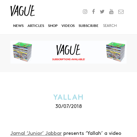
NEWS
ARTICLES
SHOP
VIDEOS
SUBSCRIBE
YALLAH
30/07/2018
Jamal ‘Junior’ Jabbar
presents ‘Yallah’ a video