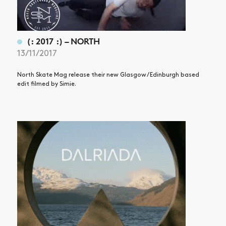
(: 2017 :) – NORTH
13/11/2017
North Skate Mag release their new Glasgow / Edinburgh based
edit filmed by Simie.