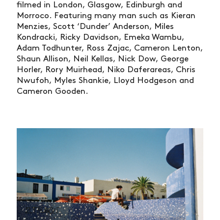
filmed in London, Glasgow, Edinburgh and
Morroco. Featuring many man such as Kieran
Menzies, Scott ‘Dunder’ Anderson, Miles
Kondracki, Ricky Davidson, Emeka Wambu,
Adam Todhunter, Ross Zajac, Cameron Lenton,
Shaun Allison, Neil Kellas, Nick Dow, George
Horler, Rory Muirhead, Niko Daferareas, Chris
Nwufoh, Myles Shankie, Lloyd Hodgeson and
Cameron Gooden.