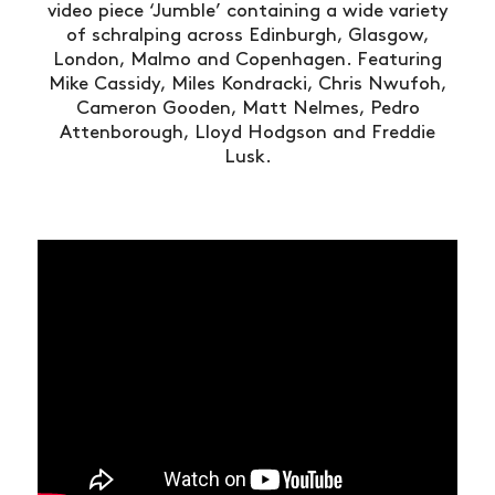
video piece ‘Jumble’ containing a wide variety
of schralping across Edinburgh, Glasgow,
London, Malmo and Copenhagen. Featuring
Mike Cassidy, Miles Kondracki, Chris Nwufoh,
Cameron Gooden, Matt Nelmes, Pedro
Attenborough, Lloyd Hodgson and Freddie
Lusk.
NEWS
ARTICLES
SHOP
VIDEOS