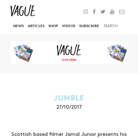
NEWS
ARTICLES
SHOP
VIDEOS
SUBSCRIBE
JUMBLE
27/10/2017
Scottish based filmer Jamal Junior presents his