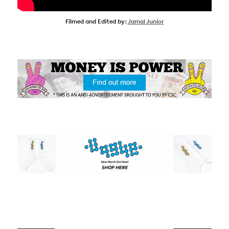
SUBSCRIBE
Filmed and Edited by:
Jamal Junior