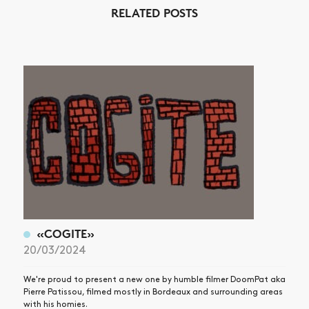
RELATED POSTS
NEWS
ARTICLES
SHOP
VIDEOS
SUBSCRIBE
«COGITE»
20/03/2024
We're proud to present a new one by humble filmer DoomPat aka
Pierre Patissou, filmed mostly in Bordeaux and surrounding areas
with his homies.