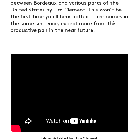
between Bordeaux and various parts of the
United States by Tim Clement. This won’t be
the first time you’ll hear both of their names in
the same sentence, expect more from this
productive pair in the near future!
Filmed & Edited by: Tim Clement