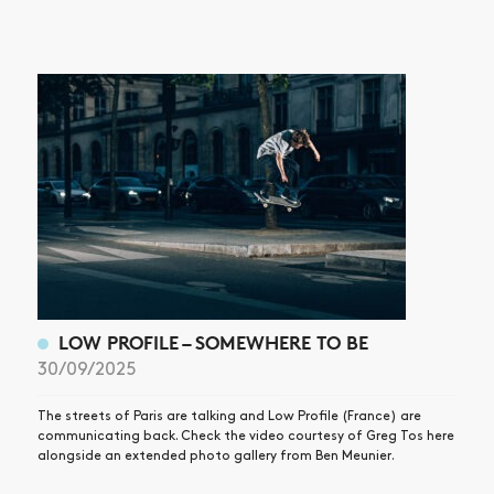
LOW PROFILE – SOMEWHERE TO BE
30/09/2025
The streets of Paris are talking and Low Profile (France) are
communicating back. Check the video courtesy of Greg Tos here
alongside an extended photo gallery from Ben Meunier.