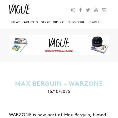
NEWS
ARTICLES
SHOP
VIDEOS
SUBSCRIBE
MAX BERGUIN – WARZONE
16/10/2025
WARZONE is new part of Max Berguin, filmed