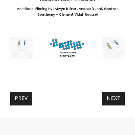
Additional Filming by: Alwyn Reiner, Andrea Dupré, Gontran
Bouthemy + Clement Vidal-Roussel
PREV
NEXT