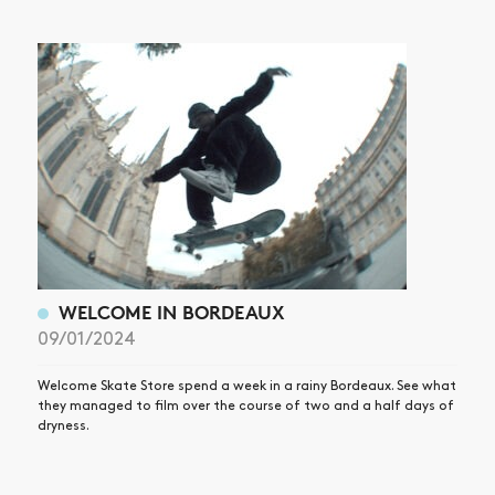
WELCOME IN BORDEAUX
09/01/2024
Welcome Skate Store spend a week in a rainy Bordeaux. See what
they managed to film over the course of two and a half days of
dryness.