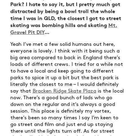
Park? I hate to say it, but I pretty much got
distracted by being a bowl troll the whole
time I was in QLD, the closest I got to street
skating was bombing hills and skating
Mt.
NEWS
Gravel Pit DIY
…
ARTICLES
Yeah I’ve met a few solid humans out here,
SHOP
everyone is lovely. I think with it being such a
big area compared to back in England there’s
VIDEOS
loads of different crews. I tried for a while not
to have a local and keep going to different
SUBSCRIBE
parks to spice it up a bit but the best park is
literally the closest to me – I would definitely
say that
Bracken Ridge Skate Plaza
is the local
now. There’s a good bunch of lads who go
down on the regular and it’s always a good
session. This place is definitely my vortex,
there’s been so many times I say I’m keen to
go street and film and just end up staying
there until the lights turn off. As for street