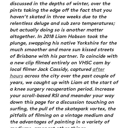
discussed in the depths of winter, over the
pints taking the edge off the fact that you
haven’t skated in three weeks due to the
relentless deluge and sub zero temperatures;
but actually doing so is another matter
altogether. In 2018 Liam Hobson took the
plunge, swapping his native Yorkshire for the
much smoother and more sun kissed streets
of Brisbane with his partner. To coincide with
a new clip filmed entirely on VHSC cam by
local filmer Jack Cassidy, captured
after
hours
across the city over the past couple of
years, we caught up with Liam at the start of
a knee surgery recuperation period. Increase
your scroll-based RSI and meander your way
down this page for a discussion touching on
surfing, the pull of the skatepark vortex, the
pitfalls of filming on a vintage medium and
the advantages of painting in a variety of