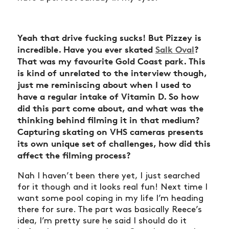
Yeah that drive fucking sucks! But Pizzey is
incredible. Have you ever skated
Salk Oval
?
That was my favourite Gold Coast park. This
is kind of unrelated to the interview though,
just me reminiscing about when I used to
have a regular intake of Vitamin D.
So how
did this part come about, and what was the
thinking behind filming it in that medium?
Capturing skating on VHS cameras presents
its own unique set of challenges, how did this
affect the filming process?
Nah I haven’t been there yet, I just searched
for it though and it looks real fun! Next time I
want some pool coping in my life I’m heading
there for sure. The part was basically Reece’s
idea, I’m pretty sure he said I should do it