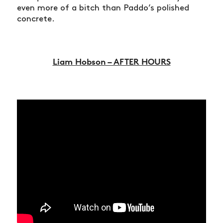
even more of a bitch than Paddo’s polished
concrete.
Liam Hobson – AFTER HOURS