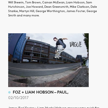
Will Sheerin, Tom Brown, Cainan McEwan, Liam Hobson, Sam
Hutchinson, Joe Howard, Dean Greensmith, Mike Clarkson, Dale
Starkie, Martyn Hill, George Worthington, James Foster, George
Smith and many more.
FOZ + LIAM HOBSON – PAUL,
02/10/2017