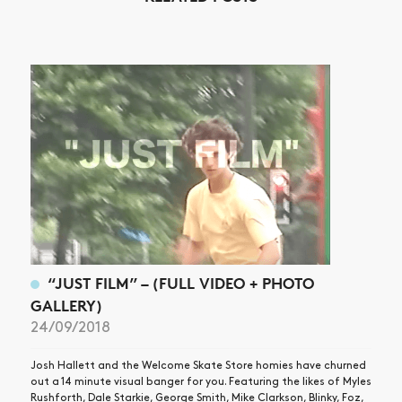
“JUST FILM” – (FULL VIDEO + PHOTO
GALLERY)
24/09/2018
Josh Hallett and the Welcome Skate Store homies have churned
out a 14 minute visual banger for you. Featuring the likes of Myles
Rushforth, Dale Starkie, George Smith, Mike Clarkson, Blinky, Foz,