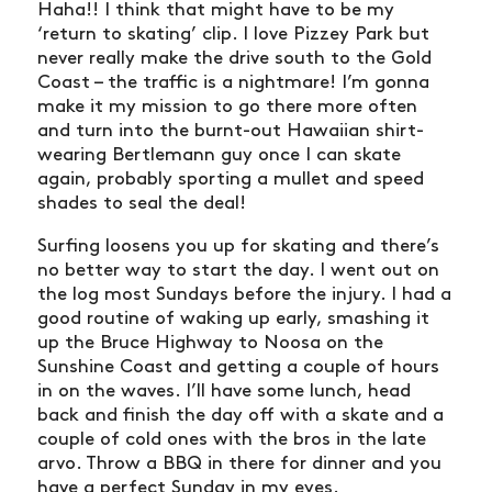
Haha!! I think that might have to be my
‘return to skating’ clip. I love Pizzey Park but
never really make the drive south to the Gold
Coast – the traffic is a nightmare! I’m gonna
make it my mission to go there more often
and turn into the burnt-out Hawaiian shirt-
wearing Bertlemann guy once I can skate
again, probably sporting a mullet and speed
shades to seal the deal!
Surfing loosens you up for skating and there’s
no better way to start the day. I went out on
the log most Sundays before the injury. I had a
good routine of waking up early, smashing it
up the Bruce Highway to Noosa on the
Sunshine Coast and getting a couple of hours
in on the waves. I’ll have some lunch, head
back and finish the day off with a skate and a
couple of cold ones with the bros in the late
arvo. Throw a BBQ in there for dinner and you
have a perfect Sunday in my eyes.