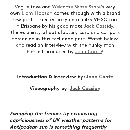
Vague fave and
Welcome Skate Store’s
very
own
Liam Hobson
comes through with a brand
new part filmed entirely on a bulky VHSC cam
in Brisbane by his good mate
Jack Cassidy
,
theres plenty of satisfactory curb and car park
shredding in this feel good part. Watch below
and read an interview with the hunky man
himself produced by
Jono Coote
!
Introduction & Interview by:
Jono Coote
Videography by:
Jack Cassidy
Swapping the frequently exhausting
capriciousness of UK weather patterns for
Antipodean sun is something frequently