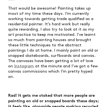
That would be awesome! Painting takes up
most of my time these days. I’m currently
working towards getting trade qualified as a
residential painter. It’s hard work but really
quite rewarding. I also try to look at it as my
art practice to keep me motivated. I’ve learnt
so much from painting houses and brought
these little techniques to the abstract
paintings I do at home. I mainly paint on old or
snapped skateboards, surfboards and canvas.
The canvases have been getting a lot of love
on
Instagram
at the minute and I’ve got a few
canvas commissions which I’m pretty hyped
on.
Rad! It gets me stoked that more people are
painting on old or snapped boards these days;
it feels like, alongside people making recycled