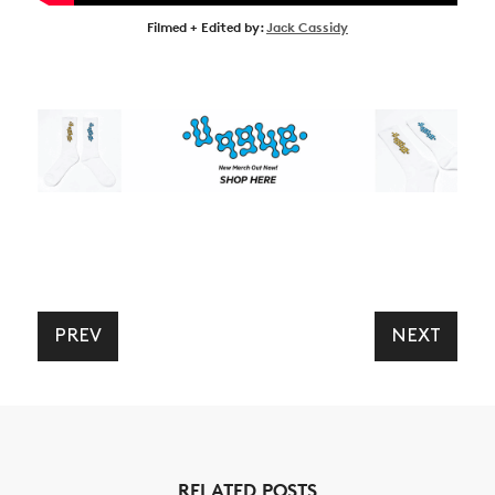
Filmed + Edited by:
Jack Cassidy
PREV
NEXT
RELATED POSTS