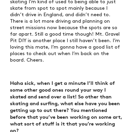
skating I’m kind of used to being able to just
skate from spot to spot mainly because I
didn’t drive in England, and didn’t need to.
There is a lot more driving and planning on
street missions now because the spots are so
far apart. Still a good time though! Mt. Gravel
Pit DIY is another place I still haven’t been. I’m
loving this mate, I’m gonna have a good list of
places to check out when I’m back on the
board. Cheers.
Haha sick, when I get a minute I’ll think of
some other good ones round your way I
skated and send over a list! So other than
skating and surfing, what else have you been
getting up to out there? You mentioned
before that you’ve been
working on some art
,
what sort of stuff is it that you’re working
on?