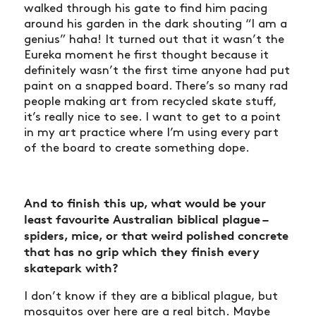
walked through his gate to find him pacing
around his garden in the dark shouting “I am a
genius” haha! It turned out that it wasn’t the
Eureka moment he first thought because it
definitely wasn’t the first time anyone had put
paint on a snapped board. There’s so many rad
people making art from recycled skate stuff,
it’s really nice to see. I want to get to a point
in my art practice where I’m using every part
of the board to create something dope.
And to finish this up, what would be your
least favourite Australian biblical plague –
spiders, mice, or that weird polished concrete
that has no grip which they finish every
skatepark with?
I don’t know if they are a biblical plague, but
mosquitos over here are a real bitch. Maybe