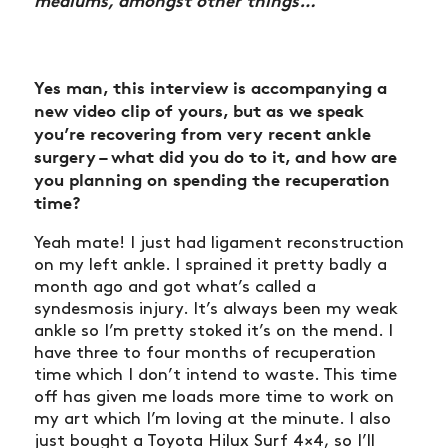
mediums, amongst other things…
Yes man, this interview is accompanying a
new video clip of yours, but as we speak
you’re recovering from very recent ankle
surgery – what did you do to it, and how are
you planning on spending the recuperation
time?
Yeah mate! I just had ligament reconstruction
on my left ankle. I sprained it pretty badly a
month ago and got what’s called a
syndesmosis injury. It’s always been my weak
ankle so I’m pretty stoked it’s on the mend. I
have three to four months of recuperation
time which I don’t intend to waste. This time
off has given me loads more time to work on
my art which I’m loving at the minute. I also
just bought a Toyota Hilux Surf 4×4, so I’ll