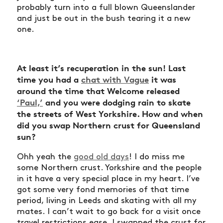
probably turn into a full blown Queenslander
and just be out in the bush tearing it a new
one.
At least it’s recuperation in the sun! Last
time you had a
chat with Vague
it was
around the time that Welcome released
‘
Paul,’
and you were dodging rain to skate
the streets of West Yorkshire. How and when
did you swap Northern crust for Queensland
sun?
Ohh yeah the
good old days
! I do miss me
some Northern crust. Yorkshire and the people
in it have a very special place in my heart. I’ve
got some very fond memories of that time
period, living in Leeds and skating with all my
mates. I can’t wait to go back for a visit once
travel restrictions ease. I swapped the crust for