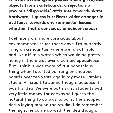
objects from skateboards, a rejection of
previous ‘disposable’ attitudes towards skate
hardware – I guess it reflects wider changes in
attitudes towards environmental issues,
whether that’s conscious or subconscious?
I definitely am more conscious about
environmental issues these days. I’m currently
living on a mountain where we run off solar
and live off rain water, which would be pretty
handy if there was ever a zombie apocalypse.
But I think it was more of a subconscious
thing when I started painting on snapped
boards over ten years ago in my mate Jamie’s
studio. All credit to Jamie though, because it
was his idea. We were both skint students with
very little money for canvas so I guess the
natural thing to do was to paint the snapped
decks laying around the studio. I do remember
the night he came up with the idea though. I