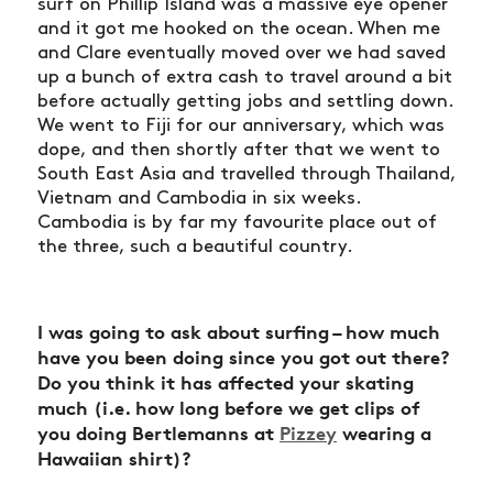
surf on Phillip Island was a massive eye opener
and it got me hooked on the ocean. When me
and Clare eventually moved over we had saved
up a bunch of extra cash to travel around a bit
before actually getting jobs and settling down.
We went to Fiji for our anniversary, which was
dope, and then shortly after that we went to
South East Asia and travelled through Thailand,
Vietnam and Cambodia in six weeks.
Cambodia is by far my favourite place out of
the three, such a beautiful country.
I was going to ask about surfing – how much
have you been doing since you got out there?
Do you think it has affected your skating
much (i.e. how long before we get clips of
you doing Bertlemanns at
Pizzey
wearing a
Hawaiian shirt)?