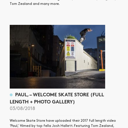
Tom Zealand and many more.
PAUL, – WELCOME SKATE STORE (FULL
LENGTH + PHOTO GALLERY)
03/08/2018
Welcome Skate Store have uploaded their 2017 full length video
‘Paul,’ filmed by top fella Josh Hallett. Featuring Tom Zealand,