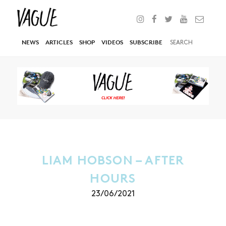
NEWS
ARTICLES
SHOP
VIDEOS
SUBSCRIBE
LIAM HOBSON – AFTER
HOURS
23/06/2021