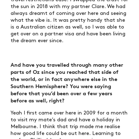
the sun in 2018 with my partner Clare. We had
always dreamt of coming over here and seeing
what the vibe is. It was pretty handy that she
is a Australian citizen as well, so I was able to
get over on a partner visa and have been living
the dream ever since.
And have you travelled through many other
parts of Oz since you reached that side of
the world, or in fact anywhere else in the
Southern Hemisphere? You were saying
before that you’d been over a few years
before as well, right?
Yeah I first came over here in 2009 for a month
to visit my mate’s dad and have a holiday in
Melbourne. I think that trip made me realise
how good life could be out here. Learning to