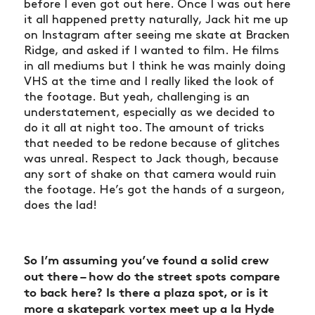
before I even got out here. Once I was out here
it all happened pretty naturally, Jack hit me up
on Instagram after seeing me skate at Bracken
Ridge, and asked if I wanted to film. He films
in all mediums but I think he was mainly doing
VHS at the time and I really liked the look of
the footage. But yeah, challenging is an
understatement, especially as we decided to
do it all at night too. The amount of tricks
that needed to be redone because of glitches
was unreal. Respect to Jack though, because
any sort of shake on that camera would ruin
the footage. He’s got the hands of a surgeon,
does the lad!
So I’m assuming you’ve found a solid crew
out there – how do the street spots compare
to back here? Is there a plaza spot, or is it
more a skatepark vortex meet up a la Hyde