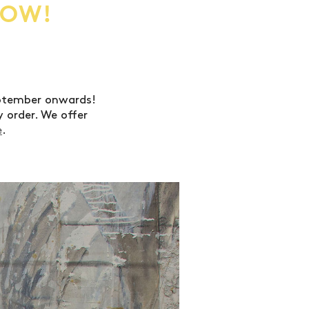
NOW!
eptember onwards!
 order. We offer
e
.