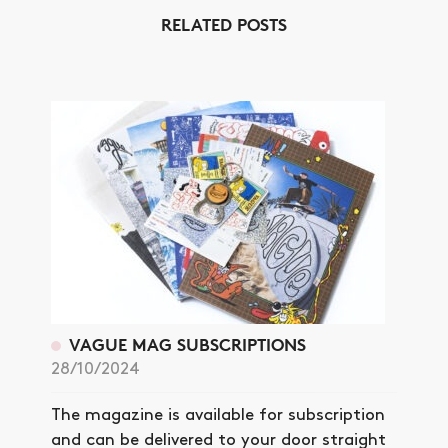
RELATED POSTS
VAGUE MAG SUBSCRIPTIONS
28/10/2024
The magazine is available for subscription
and can be delivered to your door straight