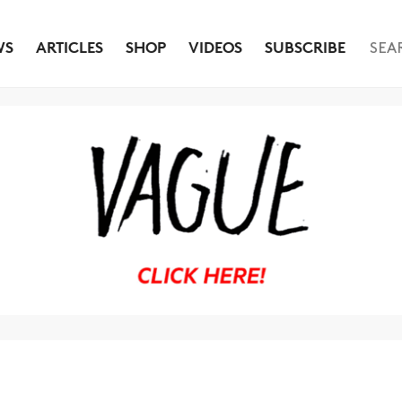
WS
ARTICLES
SHOP
VIDEOS
SUBSCRIBE