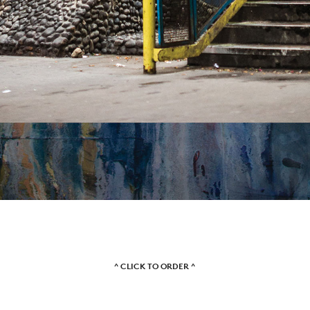
VIDEOS
SUBSCRIBE
^ CLICK TO ORDER ^