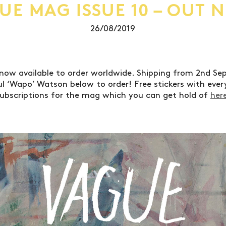
UE MAG ISSUE 10 – OUT 
26/08/2019
 now available to order worldwide. Shipping from 2nd S
l ‘Wapo’ Watson below to order! Free stickers with every
ubscriptions for the mag which you can get hold of
her