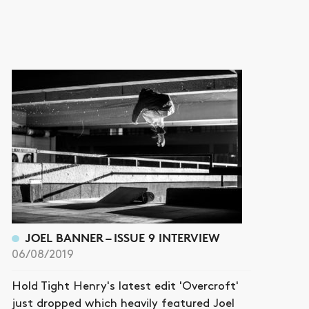
JOEL BANNER – ISSUE 9 INTERVIEW
06/08/2019
Hold Tight Henry's latest edit 'Overcroft'
just dropped which heavily featured Joel