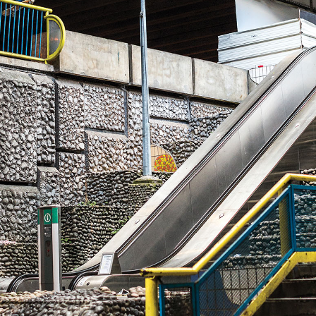
NEWS
ARTICLES
SHOP