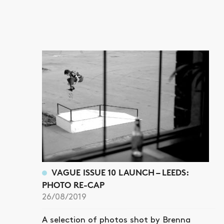
VAGUE ISSUE 10 LAUNCH – LEEDS:
PHOTO RE-CAP
26/08/2019
A selection of photos shot by Brenna