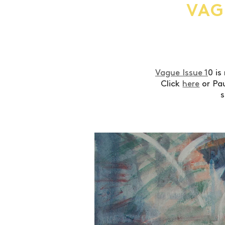
VAG
Vague Issue 1
0 is
Click
here
or Pau
s